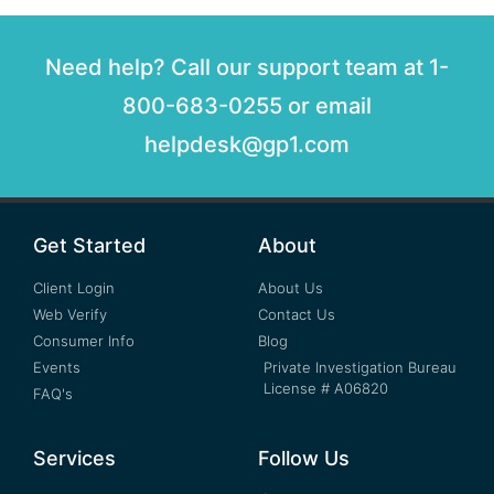
Need help? Call our support team at 1-
800-683-0255 or email
helpdesk@gp1.com
Get Started
About
Client Login
About Us
Web Verify
Contact Us
Consumer Info
Blog
Events
Private Investigation Bureau
License # A06820
FAQ's
Services
Follow Us