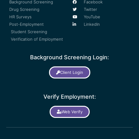
Background Screening
Facebook
Drug Screening
Twitter
HR Surveys
YouTube
Post-Employment
LinkedIn
Student Screening
Verification of Employment
Background Screening Login:
Client Login
Verify Employment:
Web Verify