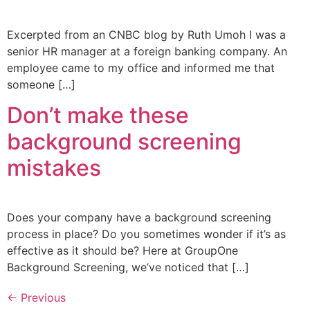
Excerpted from an CNBC blog by Ruth Umoh I was a
senior HR manager at a foreign banking company. An
employee came to my office and informed me that
someone […]
Don’t make these
background screening
mistakes
Does your company have a background screening
process in place? Do you sometimes wonder if it’s as
effective as it should be? Here at GroupOne
Background Screening, we’ve noticed that […]
←
Previous