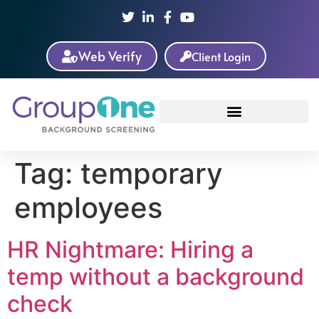
Web Verify
Client Login
Tag:
temporary
employees
HR Nightmare: Hiring a
temp without a background
check