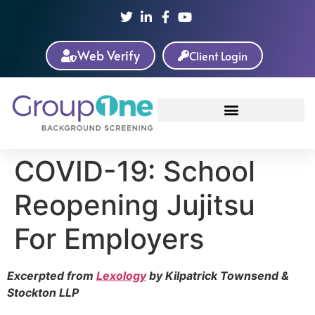
Web Verify
Client Login
COVID-19: School
Reopening Jujitsu
For Employers
Excerpted from
Lexology
by Kilpatrick Townsend &
Stockton LLP