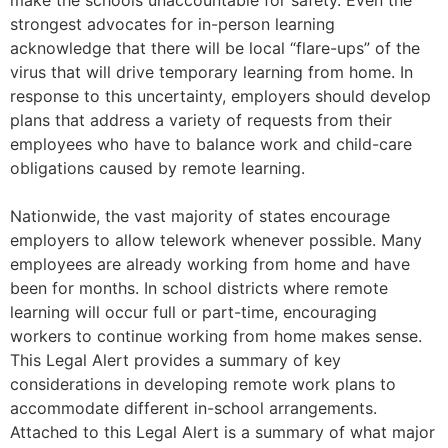
make the schools unaccountable for safety. Even the
strongest advocates for in-person learning
acknowledge that there will be local “flare-ups” of the
virus that will drive temporary learning from home. In
response to this uncertainty, employers should develop
plans that address a variety of requests from their
employees who have to balance work and child-care
obligations caused by remote learning.
Nationwide, the vast majority of states encourage
employers to allow telework whenever possible. Many
employees are already working from home and have
been for months. In school districts where remote
learning will occur full or part-time, encouraging
workers to continue working from home makes sense.
This Legal Alert provides a summary of key
considerations in developing remote work plans to
accommodate different in-school arrangements.
Attached to this Legal Alert is a summary of what major