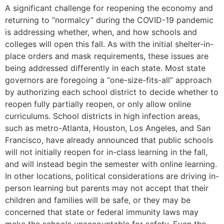
A significant challenge for reopening the economy and
returning to “normalcy” during the COVID-19 pandemic
is addressing whether, when, and how schools and
colleges will open this fall. As with the initial shelter-in-
place orders and mask requirements, these issues are
being addressed differently in each state. Most state
governors are foregoing a “one-size-fits-all” approach
by authorizing each school district to decide whether to
reopen fully partially reopen, or only allow online
curriculums. School districts in high infection areas,
such as metro-Atlanta, Houston, Los Angeles, and San
Francisco, have already announced that public schools
will not initially reopen for in-class learning in the fall,
and will instead begin the semester with online learning.
In other locations, political considerations are driving in-
person learning but parents may not accept that their
children and families will be safe, or they may be
concerned that state or federal immunity laws may