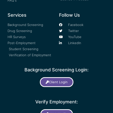
FAQ's
Services
Follow Us
Background Screening
Facebook
Drug Screening
Twitter
HR Surveys
YouTube
Post-Employment
LinkedIn
Student Screening
Verification of Employment
Background Screening Login:
Client Login
Verify Employment: