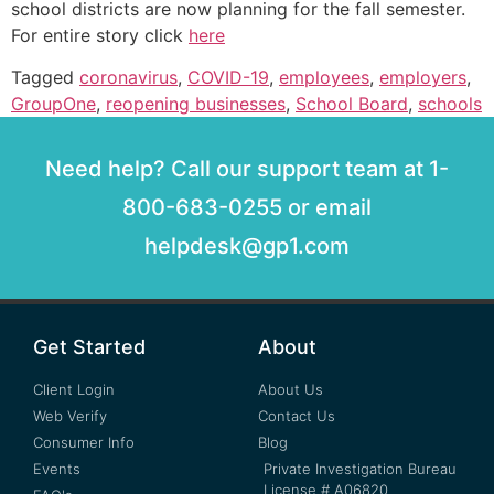
school districts are now planning for the fall semester.
For entire story click
here
Tagged
coronavirus
,
COVID-19
,
employees
,
employers
,
GroupOne
,
reopening businesses
,
School Board
,
schools
Need help? Call our support team at 1-
800-683-0255 or email
helpdesk@gp1.com
Get Started
About
Client Login
About Us
Web Verify
Contact Us
Consumer Info
Blog
Events
Private Investigation Bureau
License # A06820