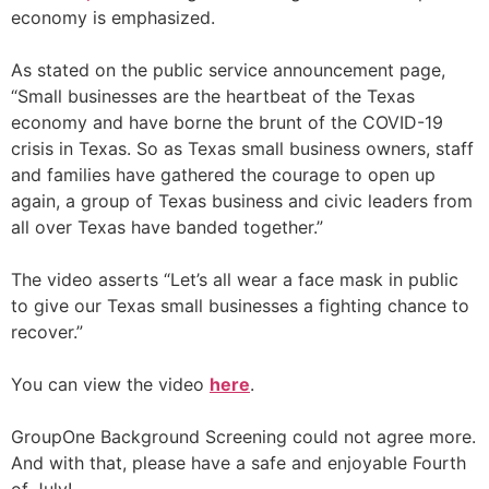
economy is emphasized.
As stated on the public service announcement page,
“Small businesses are the heartbeat of the Texas
economy and have borne the brunt of the COVID-19
crisis in Texas. So as Texas small business owners, staff
and families have gathered the courage to open up
again, a group of Texas business and civic leaders from
all over Texas have banded together.”
The video asserts “Let’s all wear a face mask in public
to give our Texas small businesses a fighting chance to
recover.”
You can view the video
here
.
GroupOne Background Screening could not agree more.
And with that, please have a safe and enjoyable Fourth