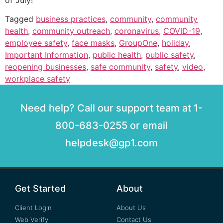
of July!
Tagged
business practices
,
community
,
community
health
,
community outreach
,
coronavirus
,
COVID-19
,
employee safety
,
face masks
,
GroupOne
,
holiday
,
Important Information
,
public health
,
public safety
,
reopening businesses
,
safe community
,
safety
,
video
,
workplace safety
Need help? Call our support team at 1-
800-683-0255 or email
helpdesk@gp1.com
Get Started
About
Client Login
About Us
Web Verify
Contact Us