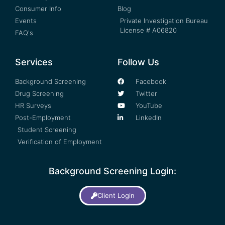
Consumer Info
Blog
Events
Private Investigation Bureau
License # A06820
FAQ's
Services
Follow Us
Background Screening
Facebook
Drug Screening
Twitter
HR Surveys
YouTube
Post-Employment
LinkedIn
Student Screening
Verification of Employment
Background Screening Login:
Client Login