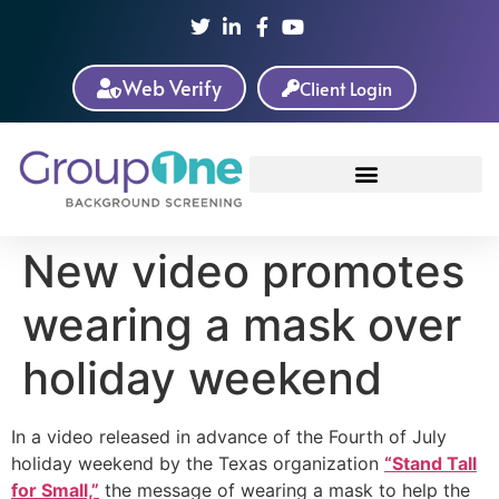
Web Verify
Client Login
New video promotes
wearing a mask over
holiday weekend
In a video released in advance of the Fourth of July
holiday weekend by the Texas organization
“Stand Tall
for Small,”
the message of wearing a mask to help the