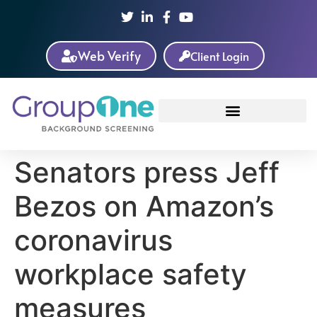
Web Verify
Client Login
Senators press Jeff
Bezos on Amazon’s
coronavirus
workplace safety
measures