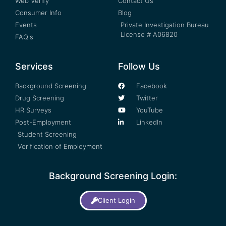
Web Verify
Contact Us
Consumer Info
Blog
Events
Private Investigation Bureau
License # A06820
FAQ's
Services
Follow Us
Background Screening
Facebook
Drug Screening
Twitter
HR Surveys
YouTube
Post-Employment
LinkedIn
Student Screening
Verification of Employment
Background Screening Login:
Client Login