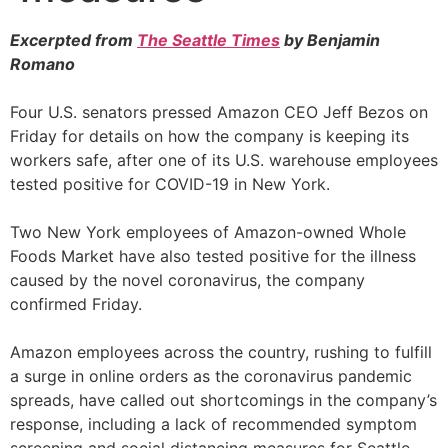
Excerpted from
The Seattle Times
by Benjamin
Romano
Four U.S. senators pressed Amazon CEO Jeff Bezos on
Friday for details on how the company is keeping its
workers safe, after one of its U.S. warehouse employees
tested positive for COVID-19 in New York.
Two New York employees of Amazon-owned Whole
Foods Market have also tested positive for the illness
caused by the novel coronavirus, the company
confirmed Friday.
Amazon employees across the country, rushing to fulfill
a surge in online orders as the coronavirus pandemic
spreads, have called out shortcomings in the company’s
response, including a lack of recommended symptom