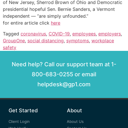
of New Jersey, Sherrod Brown of Ohio and Democratic
presidential hopeful Sen. Bernie Sanders, a Vermont
independent — “are simply unfounded.”
for entire article click
here
Tagged
coronavirus
,
COVID-19
,
employees
,
employers
,
GroupOne
,
social distancing
,
symptoms
,
workplace
safety
Need help? Call our support team at 1-
800-683-0255 or email
helpdesk@gp1.com
Get Started
About
Client Login
About Us