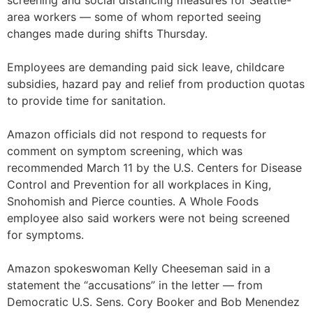
screening and social distancing measures for Seattle-
area workers — some of whom reported seeing
changes made during shifts Thursday.
Employees are demanding paid sick leave, childcare
subsidies, hazard pay and relief from production quotas
to provide time for sanitation.
Amazon officials did not respond to requests for
comment on symptom screening, which was
recommended March 11 by the U.S. Centers for Disease
Control and Prevention for all workplaces in King,
Snohomish and Pierce counties. A Whole Foods
employee also said workers were not being screened
for symptoms.
Amazon spokeswoman Kelly Cheeseman said in a
statement the “accusations” in the letter — from
Democratic U.S. Sens. Cory Booker and Bob Menendez