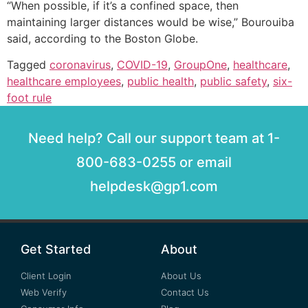
“When possible, if it’s a confined space, then
maintaining larger distances would be wise,” Bourouiba
said, according to the Boston Globe.
Tagged
coronavirus
,
COVID-19
,
GroupOne
,
healthcare
,
healthcare employees
,
public health
,
public safety
,
six-
foot rule
Need help? Call our support team at 1-
800-683-0255 or email
helpdesk@gp1.com
Get Started
About
Client Login
About Us
Web Verify
Contact Us