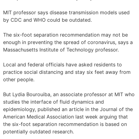
MIT professor says disease transmission models used
by CDC and WHO could be outdated.
The six-foot separation recommendation may not be
enough in preventing the spread of coronavirus, says a
Massachusetts Institute of Technology professor.
Local and federal officials have asked residents to
practice social distancing and stay six feet away from
other people.
But Lydia Bourouiba, an associate professor at MIT who
studies the interface of fluid dynamics and
epidemiology, published an article in the Journal of the
American Medical Association last week arguing that
the six-foot separation recommendation is based on
potentially outdated research.