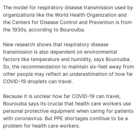
The model for respiratory disease transmission used by
organizations like the World Health Organization and
the Centers for Disease Control and Prevention is from
the 1930s, according to Bourouiba.
New research shows that respiratory disease
transmission is also dependent on environmental
factors like temperature and humidity, says Bourouiba.
So, the recommendation to maintain six-feet away from
other people may reflect an underestimation of how far
COVID-19 droplets can travel.
Because it is unclear how far COVID-19 can travel,
Bourouiba says its crucial that health care workers use
personal protective equipment when caring for patients
with coronavirus. But PPE shortages continue to be a
problem for health care workers.