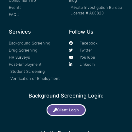
Consumer Info
Blog
Events
Private Investigation Bureau
License # A06820
FAQ's
Services
Follow Us
Background Screening
Facebook
Drug Screening
Twitter
HR Surveys
YouTube
Post-Employment
LinkedIn
Student Screening
Verification of Employment
Background Screening Login:
Client Login