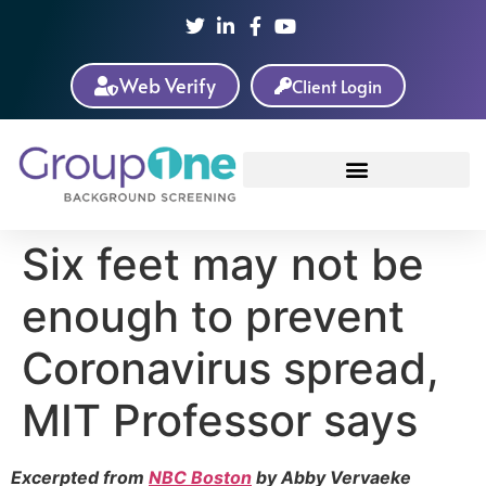
Web Verify
Client Login
Six feet may not be
enough to prevent
Coronavirus spread,
MIT Professor says
Excerpted from
NBC Boston
by Abby Vervaeke