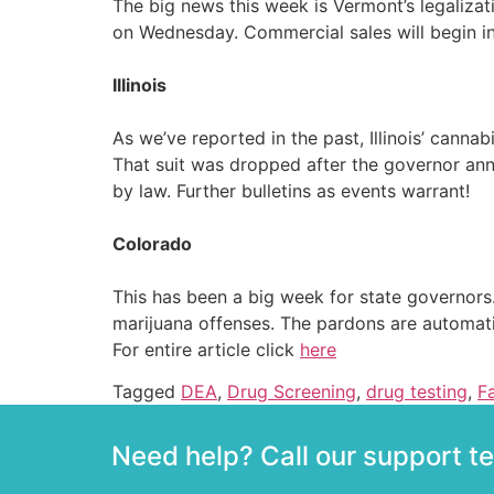
The big news this week is Vermont’s legalizati
on Wednesday. Commercial sales will begin i
Illinois
As we’ve reported in the past, Illinois’ canna
That suit was dropped after the governor ann
by law. Further bulletins as events warrant!
Colorado
This has been a big week for state governors
marijuana offenses. The pardons are automati
For entire article click
here
Tagged
DEA
,
Drug Screening
,
drug testing
,
F
Need help? Call our support 