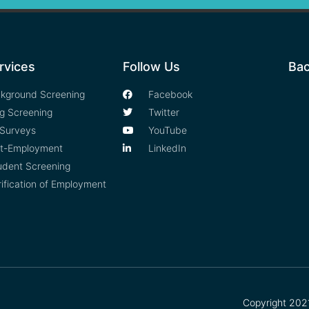
rvices
Follow Us
Bac
kground Screening
Facebook
g Screening
Twitter
Surveys
YouTube
t-Employment
LinkedIn
udent Screening
rification of Employment
Copyright 2021