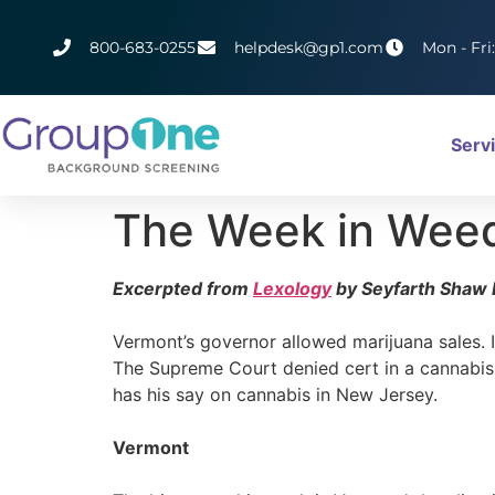
800-683-0255
helpdesk@gp1.com
Mon - Fri
Serv
The Week in Wee
Excerpted from
Lexology
by Seyfarth Shaw 
Vermont’s governor allowed marijuana sales. I
The Supreme Court denied cert in a cannabis p
has his say on cannabis in New Jersey.
Vermont