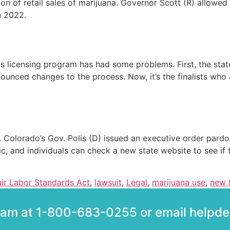
on of retail sales of marijuana. Governor Scott (R) allowed
n 2022.
bis licensing program has had some problems. First, the sta
ounced changes to the process. Now, it’s the finalists who 
. Colorado’s Gov. Polis (D) issued an executive order pard
c, and individuals can check a new state website to see if
air Labor Standards Act
,
lawsuit
,
Legal
,
marijuana use
,
new 
team at 1-800-683-0255 or email help