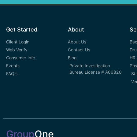
Get Started
About
Se
Client Login
About Us
Bac
Web Verify
Contact Us
Dru
Consumer Info
Blog
HR 
Events
Private Investigation
Pos
Bureau License # A06820
FAQ's
St
Ve
Group
One