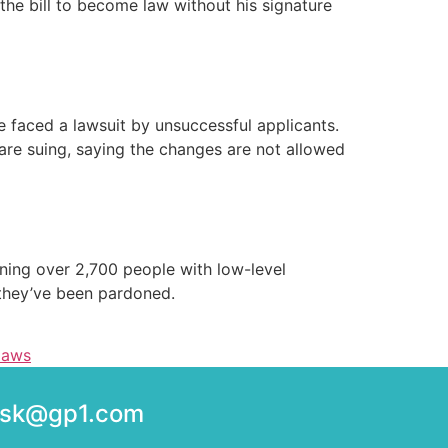
 the bill to become law without his signature
te faced a lawsuit by unsuccessful applicants.
are suing, saying the changes are not allowed
oning over 2,700 people with low-level
 they’ve been pardoned.
laws
desk@gp1.com