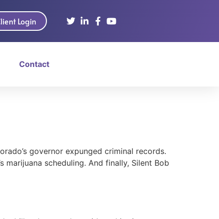
lient Login
Contact
olorado’s governor expunged criminal records.
 marijuana scheduling. And finally, Silent Bob