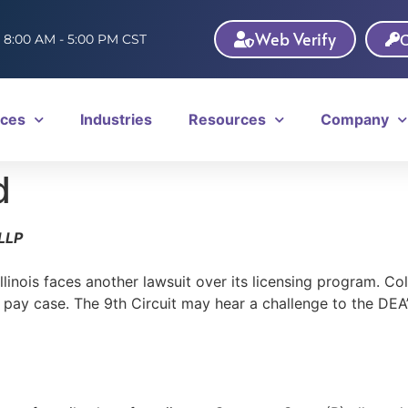
Web Verify
C
: 8:00 AM - 5:00 PM CST
ices
Industries
Resources
Company
d
LLP
llinois faces another lawsuit over its licensing program. C
ay case. The 9th Circuit may hear a challenge to the DEA’s