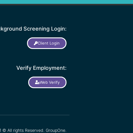
kground Screening Login:
Client Login
Verify Employment:
Web Verify
 © All rights Reserved. GroupOne.