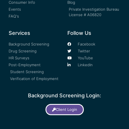
Consumer Info
Blog
Events
Private Investigation Bureau
License # A06820
FAQ's
Services
Follow Us
Background Screening
Facebook
Drug Screening
Twitter
HR Surveys
YouTube
Post-Employment
LinkedIn
Student Screening
Verification of Employment
Background Screening Login:
Client Login