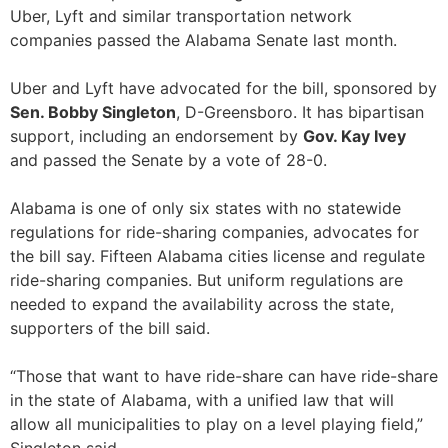
Uber, Lyft and similar transportation network
companies passed the Alabama Senate last month.
Uber and Lyft have advocated for the bill, sponsored by
Sen. Bobby Singleton
, D-Greensboro. It has bipartisan
support, including an endorsement by
Gov. Kay Ivey
and passed the Senate by a vote of 28-0.
Alabama is one of only six states with no statewide
regulations for ride-sharing companies, advocates for
the bill say. Fifteen Alabama cities license and regulate
ride-sharing companies. But uniform regulations are
needed to expand the availability across the state,
supporters of the bill said.
“Those that want to have ride-share can have ride-share
in the state of Alabama, with a unified law that will
allow all municipalities to play on a level playing field,”