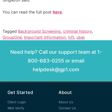
Singleton said.
You can read the full post
here
.
Tagged
Background Screening
,
criminal history
,
GroupOne
,
Important Information
,
lyft
,
uber
Need help? Call our support team at 1-
800-683-0255 or email
helpdesk@gp1.com
Get Started
About
Client Login
About Us
Web Verify
Contact Us