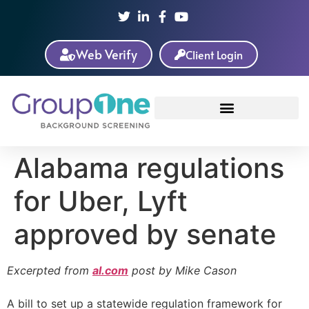
Web Verify
Client Login
Alabama regulations
for Uber, Lyft
approved by senate
Excerpted from
al.com
post by Mike Cason
A bill to set up a statewide regulation framework for