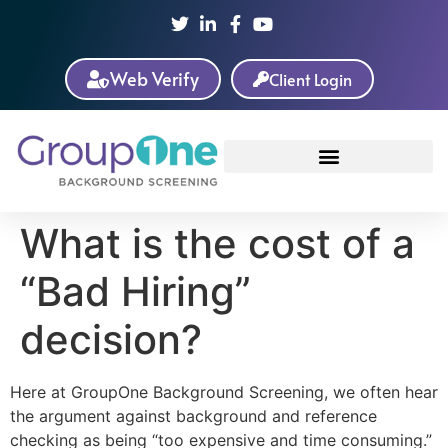
Web Verify
Client Login
What is the cost of a
“Bad Hiring”
decision?
Here at GroupOne Background Screening, we often hear
the argument against background and reference
checking as being “too expensive and time consuming.”