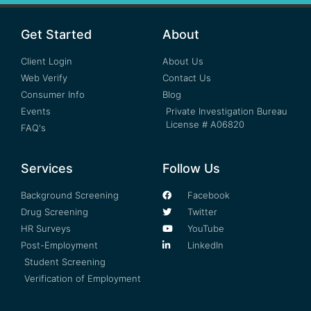
Get Started
About
Client Login
About Us
Web Verify
Contact Us
Consumer Info
Blog
Events
Private Investigation Bureau
License # A06820
FAQ's
Services
Follow Us
Background Screening
Facebook
Drug Screening
Twitter
HR Surveys
YouTube
Post-Employment
LinkedIn
Student Screening
Verification of Employment