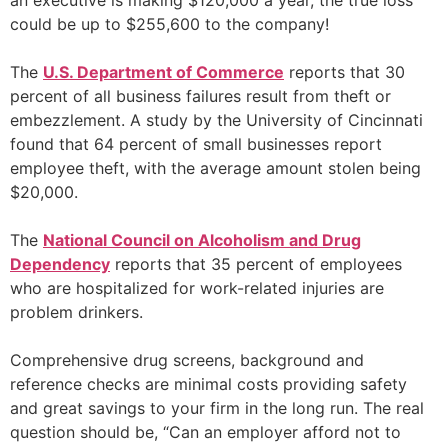
an executive is making $120,000 a year, the true loss
could be up to $255,600 to the company!
The
U.S. Department of Commerce
reports that 30
percent of all business failures result from theft or
embezzlement. A study by the University of Cincinnati
found that 64 percent of small businesses report
employee theft, with the average amount stolen being
$20,000.
The
National Council on Alcoholism and Drug
Dependency
reports that 35 percent of employees
who are hospitalized for work-related injuries are
problem drinkers.
Comprehensive drug screens, background and
reference checks are minimal costs providing safety
and great savings to your firm in the long run. The real
question should be, “Can an employer afford not to