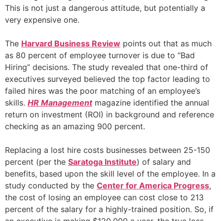
This is not just a dangerous attitude, but potentially a
very expensive one.
The
Harvard Business Review
points out that as much
as 80 percent of employee turnover is due to “Bad
Hiring” decisions. The study revealed that one-third of
executives surveyed believed the top factor leading to
failed hires was the poor matching of an employee’s
skills.
HR Management
magazine identified the annual
return on investment (ROI) in background and reference
checking as an amazing 900 percent.
Replacing a lost hire costs businesses between 25-150
percent (per the
Saratoga Institute
) of salary and
benefits, based upon the skill level of the employee. In a
study conducted by the
Center for America Progress
,
the cost of losing an employee can cost close to 213
percent of the salary for a highly-trained position. So, if