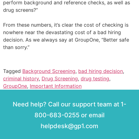
perform background and reference checks, as well as
drug screens?”
From these numbers, it’s clear the cost of checking is
nowhere near the devastating cost of a bad hiring
decision. As we always say at GroupOne, “Better safe
than sorry.”
Tagged
Background Screening
,
bad hiring decision
,
criminal history
,
Drug Screening
,
drug testing
,
GroupOne
,
Important Information
Need help? Call our support team at 1-
800-683-0255 or email
helpdesk@gp1.com