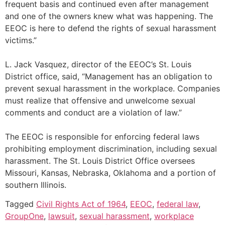
frequent basis and continued even after management
and one of the owners knew what was happening. The
EEOC is here to defend the rights of sexual harassment
victims.”
L. Jack Vasquez, director of the EEOC’s St. Louis
District office, said, “Management has an obligation to
prevent sexual harassment in the workplace. Companies
must realize that offensive and unwelcome sexual
comments and conduct are a violation of law.”
The EEOC is responsible for enforcing federal laws
prohibiting employment discrimination, including sexual
harassment. The St. Louis District Office oversees
Missouri, Kansas, Nebraska, Oklahoma and a portion of
southern Illinois.
Tagged
Civil Rights Act of 1964
,
EEOC
,
federal law
,
GroupOne
,
lawsuit
,
sexual harassment
,
workplace