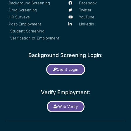
Background Screening
Facebook
Drug Screening
Twitter
HR Surveys
YouTube
Post-Employment
LinkedIn
Student Screening
Verification of Employment
Background Screening Login:
Client Login
Verify Employment:
Web Verify