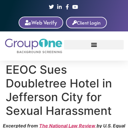
Web Verify
Client Login
EEOC Sues
Doubletree Hotel in
Jefferson City for
Sexual Harassment
Excerpted from
The National Law Review
by U.S. Equal