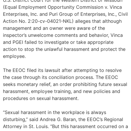
U.S. District Court for the Western District of Missouri
(Equal Employment Opportunity Commission v. Vinca
Enterprises, Inc. and Puri Group of Enterprises, Inc., Civil
Action No. 2:20-cv-04021-NKL) alleges that although
management and an owner were aware of the
inspector’s unwelcome comments and behavior, Vinca
and PGEI failed to investigate or take appropriate
action to stop the unlawful harassment and protect the
employee.
The EEOC filed its lawsuit after attempting to resolve
the case through its conciliation process. The EEOC
seeks monetary relief, an order prohibiting future sexual
harassment, employee training, and new policies and
procedures on sexual harassment.
“Sexual harassment in the workplace is always
disturbing,” said Andrea G. Baran, the EEOC’s Regional
Attorney in St. Louis. “But this harassment occurred on a