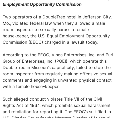
Employment Opportunity Commission
Two operators of a DoubleTree hotel in Jefferson City,
Mo., violated federal law when they allowed a male
room inspector to sexually harass a female
housekeeper, the U.S. Equal Employment Opportunity
Commission (EEOC) charged in a lawsuit today.
According to the EEOC, Vinca Enterprises, Inc. and Puri
Group of Enterprises, Inc. (PGEI), which operate this
DoubleTree in Missouri’s capital city, failed to stop the
room inspector from regularly making offensive sexual
comments and engaging in unwanted physical contact
with a female house¬keeper.
Such alleged conduct violates Title VII of the Civil
Rights Act of 1964, which prohibits sexual harassment
and retaliation for reporting it. The EEOC’s suit filed in