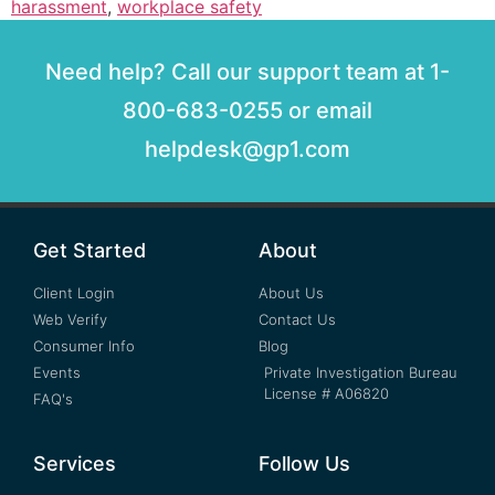
harassment
,
workplace safety
Need help? Call our support team at 1-
800-683-0255 or email
helpdesk@gp1.com
Get Started
About
Client Login
About Us
Web Verify
Contact Us
Consumer Info
Blog
Events
Private Investigation Bureau
License # A06820
FAQ's
Services
Follow Us