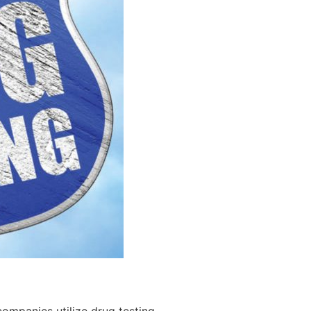
ompanies utilize drug testing