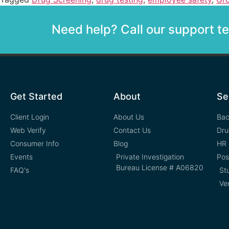
Need help? Call our support 
Get Started
About
Se
Client Login
About Us
Bac
Web Verify
Contact Us
Dru
Consumer Info
Blog
HR 
Events
Private Investigation
Pos
Bureau License # A06820
FAQ's
St
Ve