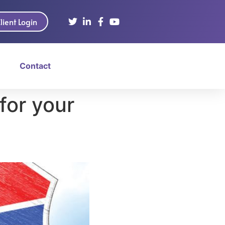
lient Login
Contact
for your