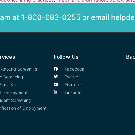
team at 1-800-683-0255 or email help
rvices
Follow Us
Bac
kground Screening
Facebook
g Screening
Twitter
Surveys
YouTube
t-Employment
LinkedIn
udent Screening
rification of Employment