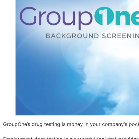
GroupOne’s drug testing is money in your company’s poc
Employment drug testing is a powerful tool that provides