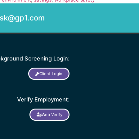
desk@gp1.com
kground Screening Login:
Client Login
Verify Employment:
Web Verify