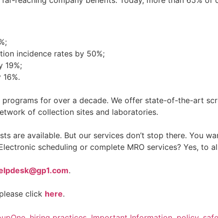
%;
ion incidence rates by 50%;
y 19%;
y 16%.
 programs for over a decade. We offer state-of-the-art scr
etwork of collection sites and laboratories.
 are available. But our services don’t stop there. You wa
Electronic scheduling or complete MRO services? Yes, to al
elpdesk@gp1.com
.
please click
here
.
oupOne
,
hiring practices
,
Important Information
,
policy
,
saf