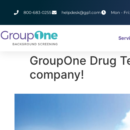
800-683-0255
helpdesk@gp1.com
Mon - Fri
Serv
GroupOne Drug Tes
company!