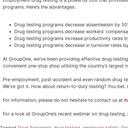
programs. Here’s the advantages:
Drug testing programs decrease absenteeism by 50
Drug testing programs decrease workers’ compensat
Drug testing programs increase productivity rates b
Drug testing programs decrease in turnover rates b
At GroupOne, we’ve been providing effective drug testing
convenient one-stop shop utilizing the country’s largest n
Pre-employment, post-accident and even random drug tests
We’ve got it. How about return-to-duty testing? You bet. 
For information, please do not hesitate to contact us at
h
For a look at GroupOne’s recent webinar on drug testing, 
Tagged
Drug Screening
,
drug testing
,
employee safety
,
Gr