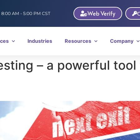
Web Verify
C
: 8:00 AM - 5:00 PM CST
ices
Industries
Resources
Company
ting – a powerful tool 