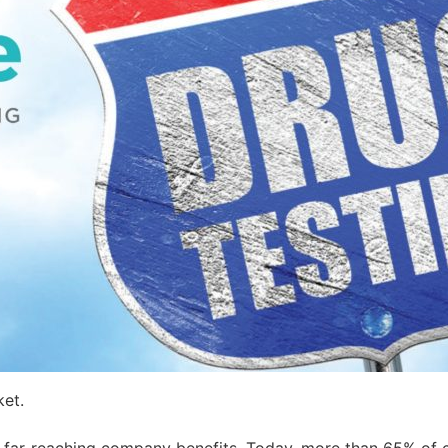
ket.
 far-reaching company benefits. Today, more than 65% of c