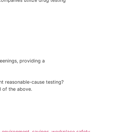
eenings, providing a
nt reasonable-cause testing?
l of the above.
e environment
,
savings
,
workplace safety