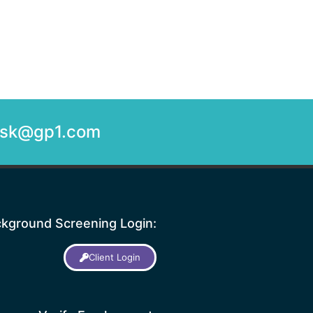
desk@gp1.com
kground Screening Login:
Client Login