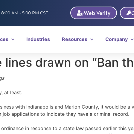
Web Verify
C
: 8:00 AM - 5:00 PM CST
ices
Industries
Resources
Company
e lines drawn on “Ban t
gs
 at least.
siness with Indianapolis and Marion County, it would be a v
 job applications to indicate they have a criminal record.
 ordinance in response to a state law passed earlier this ye