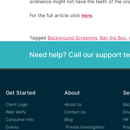
ordinance might not have the teeth of the orig
For the full article click
here
.
Tagged
Background Screening
,
Ban the Box
,
Need help? Call our support 
Get Started
About
Se
Client Login
About Us
Bac
Web Verify
Contact Us
Dru
Consumer Info
Blog
HR 
Events
Private Investigation
Pos