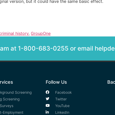
inal version, but it could have the same basic effect.
criminal history
,
GroupOne
team at 1-800-683-0255 or email help
rvices
Follow Us
Bac
kground Screening
Facebook
g Screening
Twitter
Surveys
YouTube
t-Employment
LinkedIn