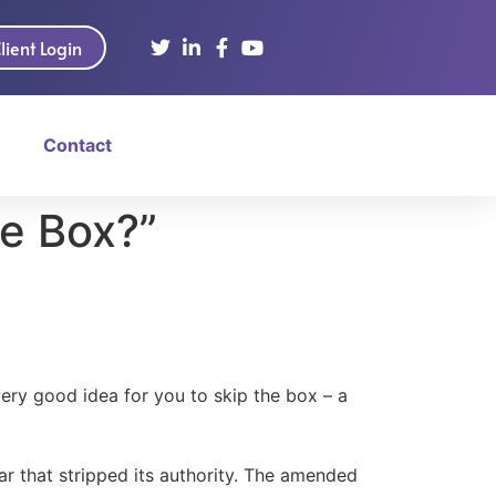
lient Login
Contact
he Box?”
ery good idea for you to skip the box – a
ar that stripped its authority. The amended