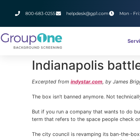
800-683-0255
helpdesk@gp1.com
Mon - Fri
Serv
Indianapolis battl
Excerpted from
indystar.com
, by James Brig
The box isn’t banned anymore. Not technically,
But if you run a company that wants to do bu
term that refers to the space people check on
The city council is revamping its ban-the-box