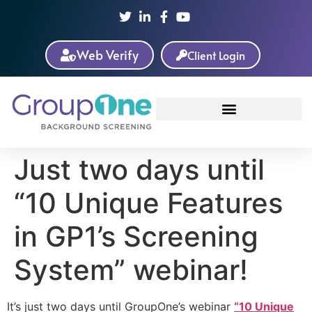
Web Verify
Client Login
Just two days until
“10 Unique Features
in GP1’s Screening
System” webinar!
It’s just two days until GroupOne’s webinar
“10 Unique