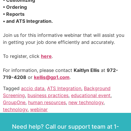
• Customizing
• Ordering
• Reports
• and ATS Integration.
Join us for this informative webinar that will assist you
in getting your job done efficiently and accurately.
To register, click
here
.
For information, please contact
Kaitlyn Ellis
at
972-
719-4208
or
kellis@gp1.com
.
Tagged
accio data
,
ATS Integration
,
Background
Screening
,
business practices
,
educational event
,
GroupOne
,
human resources
,
new technology
,
technology
,
webinar
Need help? Call our support team at 1-