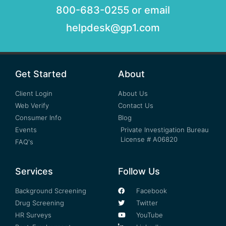
800-683-0255 or email
helpdesk@gp1.com
Get Started
About
Client Login
About Us
Web Verify
Contact Us
Consumer Info
Blog
Events
Private Investigation Bureau
License # A06820
FAQ's
Services
Follow Us
Background Screening
Facebook
Drug Screening
Twitter
HR Surveys
YouTube