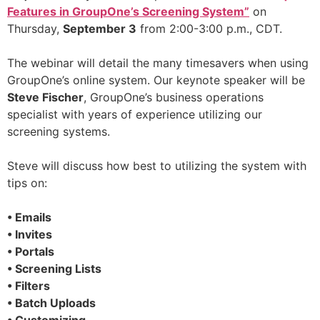
Features in GroupOne’s Screening System”
on
Thursday,
September 3
from 2:00-3:00 p.m., CDT.
The webinar will detail the many timesavers when using
GroupOne’s online system. Our keynote speaker will be
Steve Fischer
, GroupOne’s business operations
specialist with years of experience utilizing our
screening systems.
Steve will discuss how best to utilizing the system with
tips on:
• Emails
• Invites
• Portals
• Screening Lists
• Filters
• Batch Uploads