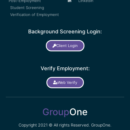
Post-Employment
LinkedIn
Student Screening
Verification of Employment
Background Screening Login:
Client Login
Verify Employment:
Web Verify
Group
One
Copyright 2021 © All rights Reserved. GroupOne.