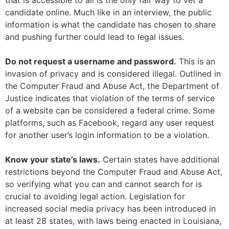
that is accessible to all is the only fair way to vet a
candidate online. Much like in an interview, the public
information is what the candidate has chosen to share
and pushing further could lead to legal issues.
Do not request a username and password.
This is an
invasion of privacy and is considered illegal. Outlined in
the Computer Fraud and Abuse Act, the Department of
Justice indicates that violation of the terms of service
of a website can be considered a federal crime. Some
platforms, such as Facebook, regard any user request
for another user’s login information to be a violation.
Know your state’s laws.
Certain states have additional
restrictions beyond the Computer Fraud and Abuse Act,
so verifying what you can and cannot search for is
crucial to avoiding legal action. Legislation for
increased social media privacy has been introduced in
at least 28 states, with laws being enacted in Louisiana,