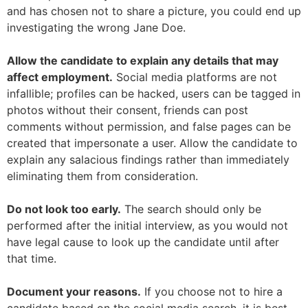
and has chosen not to share a picture, you could end up
investigating the wrong Jane Doe.
Allow the candidate to explain any details that may
affect employment.
Social media platforms are not
infallible; profiles can be hacked, users can be tagged in
photos without their consent, friends can post
comments without permission, and false pages can be
created that impersonate a user. Allow the candidate to
explain any salacious findings rather than immediately
eliminating them from consideration.
Do not look too early.
The search should only be
performed after the initial interview, as you would not
have legal cause to look up the candidate until after
that time.
Document your reasons.
If you choose not to hire a