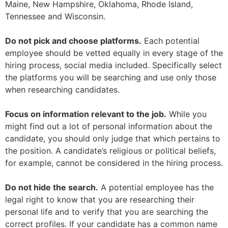
Maine, New Hampshire, Oklahoma, Rhode Island,
Tennessee and Wisconsin.
Do not pick and choose platforms.
Each potential
employee should be vetted equally in every stage of the
hiring process, social media included. Specifically select
the platforms you will be searching and use only those
when researching candidates.
Focus on information relevant to the job.
While you
might find out a lot of personal information about the
candidate, you should only judge that which pertains to
the position. A candidate’s religious or political beliefs,
for example, cannot be considered in the hiring process.
Do not hide the search.
A potential employee has the
legal right to know that you are researching their
personal life and to verify that you are searching the
correct profiles. If your candidate has a common name