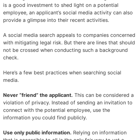
is a good investment to shed light on a potential
employee, an applicant’s social media activity can also
provide a glimpse into their recent activities.
A social media search appeals to companies concerned
with mitigating legal risk. But there are lines that should
not be crossed when conducting such a background
check.
Here’s a few best practices when searching social
media.
Never “friend” the applicant.
This can be considered a
violation of privacy. Instead of sending an invitation to
connect with the potential employee, use the
information you could find publicly.
Use only public information.
Relying on information