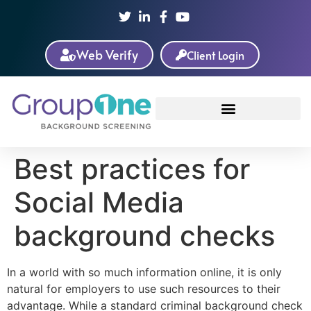
Web Verify
Client Login
Best practices for
Social Media
background checks
In a world with so much information online, it is only
natural for employers to use such resources to their
advantage. While a standard criminal background check