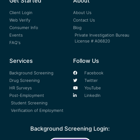
Get Started
About
Client Login
About Us
Web Verify
Contact Us
Consumer Info
Blog
Events
Private Investigation Bureau
License # A06820
FAQ's
Services
Follow Us
Background Screening
Facebook
Drug Screening
Twitter
HR Surveys
YouTube
Post-Employment
LinkedIn
Student Screening
Verification of Employment
Background Screening Login: