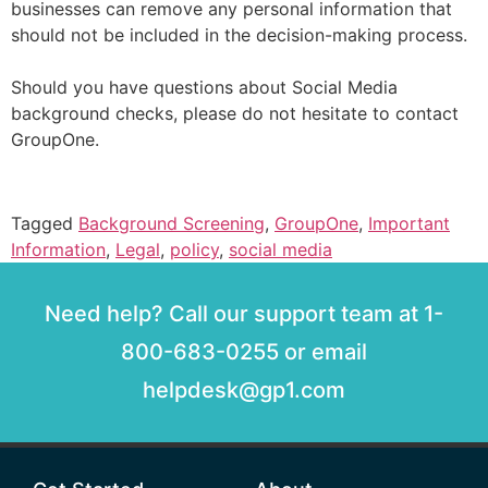
businesses can remove any personal information that
should not be included in the decision-making process.
Should you have questions about Social Media
background checks, please do not hesitate to contact
GroupOne.
Tagged
Background Screening
,
GroupOne
,
Important
Information
,
Legal
,
policy
,
social media
Need help? Call our support team at 1-
800-683-0255 or email
helpdesk@gp1.com