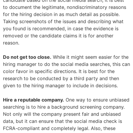
candidate based on the social media search, it is best
to document the legitimate, nondiscriminatory reasons
for the hiring decision in as much detail as possible.
Taking screenshots of the issues and describing what
you found is recommended, in case the evidence is
removed or the candidate claims it is for another
reason.
Do not get too close.
While it might seem easier for the
hiring manager to do the social media searches, this can
color favor in specific directions. It is best for the
research to be conducted by a third party and then
given to the hiring manager to include in decisions.
Hire a reputable company.
One way to ensure unbiased
searching is to hire a background screening company.
Not only will the company present fair and unbiased
data, but it can ensure that the social media check is
FCRA-compliant and completely legal. Also, these