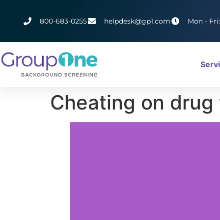
800-683-0255
helpdesk@gp1.com
Mon - Fri
Serv
Cheating on drug 