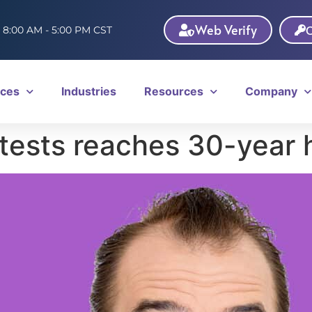
Web Verify
C
: 8:00 AM - 5:00 PM CST
ices
Industries
Resources
Company
tests reaches 30-year 