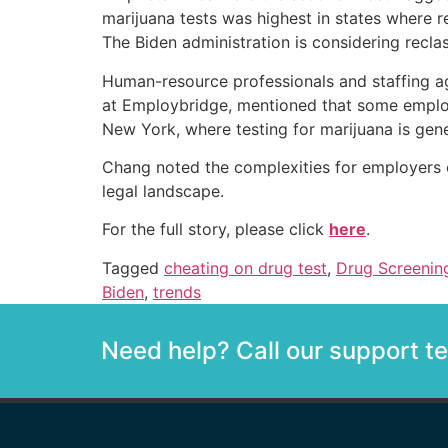
marijuana tests was highest in states where r
The Biden administration is considering recla
Human-resource professionals and staffing ag
at Employbridge, mentioned that some employe
New York, where testing for marijuana is gene
Chang noted the complexities for employers op
legal landscape.
For the full story, please click
here
.
Tagged
cheating on drug test
,
Drug Screenin
Biden
,
trends
Need help? Call our support 