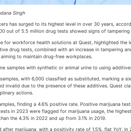
dana Singh
s has surged to its highest level in over 30 years, accor
00 out of 5.5 million drug tests showed signs of tampering
nce for workforce health solutions at Quest, highlighted the
tive drug tests, combined with an increase in tampering an
s aiming to maintain drug-free workplaces.
ne samples with synthetic or animal urine to using additiv
samples, with 6,000 classified as substituted, marking a si
 invalid due to the presence of these additives. Quest class
plinary actions.
amples, finding a 4.6% positive rate. Positive marijuana test
tests in 2023 were flagged for marijuana usage, the highest
 than the 4.3% in 2022 and up from 3.1% in 2019.
er marijuana, with a positivity rate of 1.5%, flat YoY. In 2