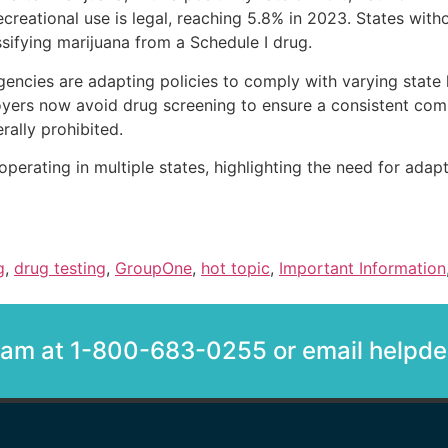
ecreational use is legal, reaching 5.8% in 2023. States with
ssifying marijuana from a Schedule I drug.
encies are adapting policies to comply with varying state
rs now avoid drug screening to ensure a consistent compan
rally prohibited.
erating in multiple states, highlighting the need for adapt
g
,
drug testing
,
GroupOne
,
hot topic
,
Important Information
team at 1-800-683-0255 or email help