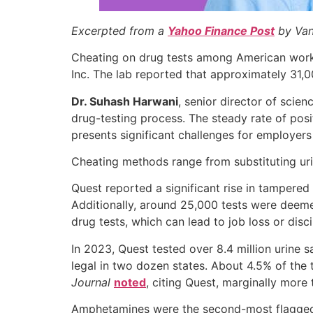
Excerpted from a
Yahoo Finance Post
by Van
Cheating on drug tests among American worker
Inc. The lab reported that approximately 31,0
Dr. Suhash Harwani
, senior director of scie
drug-testing process. The steady rate of posi
presents significant challenges for employer
Cheating methods range from substituting uri
Quest reported a significant rise in tampered 
Additionally, around 25,000 tests were deemed
drug tests, which can lead to job loss or disci
In 2023, Quest tested over 8.4 million urine s
legal in two dozen states. About 4.5% of the 
Journal
noted
, citing Quest, marginally more
Amphetamines were the second-most flagged aft