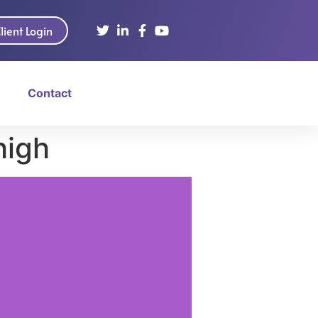
lient Login
Contact
high