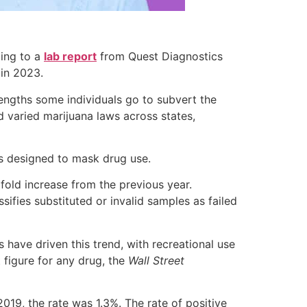
ding to a
lab report
from Quest Diagnostics
 in 2023.
 lengths some individuals go to subvert the
d varied marijuana laws across states,
es designed to mask drug use.
xfold increase from the previous year.
ifies substituted or invalid samples as failed
s have driven this trend, with recreational use
 figure for any drug, the
Wall Street
019, the rate was 1.3%. The rate of positive