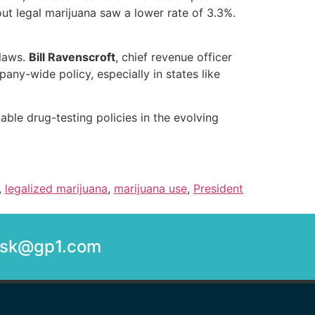
out legal marijuana saw a lower rate of 3.3%.
 laws.
Bill Ravenscroft
, chief revenue officer
y-wide policy, especially in states like
able drug-testing policies in the evolving
,
legalized marijuana
,
marijuana use
,
President
desk@gp1.com