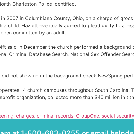
orth Charleston Police identified.
in 2007 in Columbiana County, Ohio, on a charge of gross
a child. Hazlett eventually agreed to plead guilty to a les
 been committed by an adult.
 said in December the church performed a background chec
onal Criminal Database Search, National Sex Offender Searc
Ohio did not show up in the background check NewSpring per
perates 14 church campuses throughout South Carolina. The
nprofit organization, collected more than $40 million in tit
eening
,
charges
,
criminal records
,
GroupOne
,
social securi
team at 1-800-683-0255 or email help