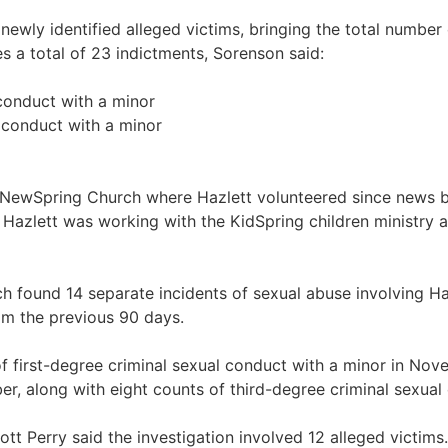
newly identified alleged victims, bringing the total number 
s a total of 23 indictments, Sorenson said:
 conduct with a minor
l conduct with a minor
st NewSpring Church where Hazlett volunteered since news 
 Hazlett was working with the KidSpring children ministry 
ch found 14 separate incidents of sexual abuse involving 
om the previous 90 days.
of first-degree criminal sexual conduct with a minor in Nove
ber, along with eight counts of third-degree criminal sexual
t Perry said the investigation involved 12 alleged victims. 