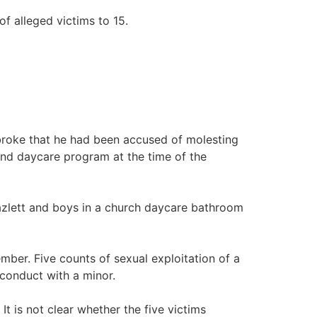
of alleged victims to 15.
broke that he had been accused of molesting
and daycare program at the time of the
Hazlett and boys in a church daycare bathroom
mber. Five counts of sexual exploitation of a
 conduct with a minor.
It is not clear whether the five victims