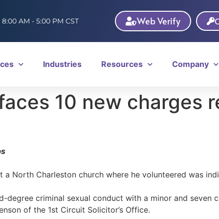
Web Verify
C
: 8:00 AM - 5:00 PM CST
ices
Industries
Resources
Company
faces 10 new charges re
bs
t a North Charleston church where he volunteered was indi
d-degree criminal sexual conduct with a minor and seven co
nson of the 1st Circuit Solicitor’s Office.