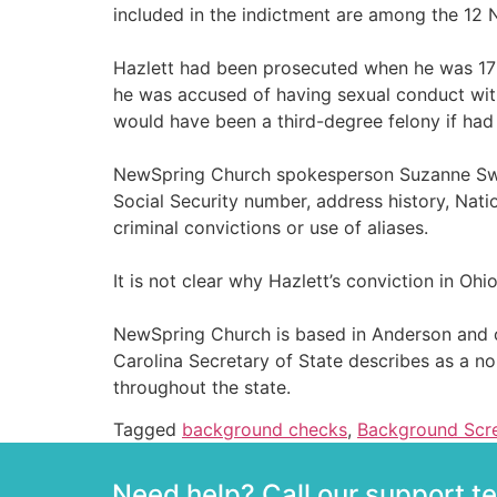
included in the indictment are among the 12 N
Hazlett had been prosecuted when he was 17 
he was accused of having sexual conduct with 
would have been a third-degree felony if had
NewSpring Church spokesperson Suzanne Swift
Social Security number, address history, Nati
criminal convictions or use of aliases.
It is not clear why Hazlett’s conviction in 
NewSpring Church is based in Anderson and o
Carolina Secretary of State describes as a no
throughout the state.
Tagged
background checks
,
Background Scr
Need help? Call our support 