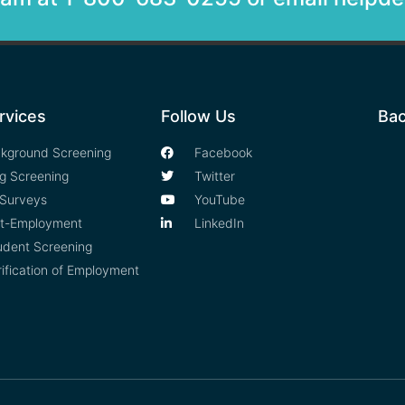
rvices
Follow Us
Bac
kground Screening
Facebook
g Screening
Twitter
Surveys
YouTube
t-Employment
LinkedIn
udent Screening
rification of Employment