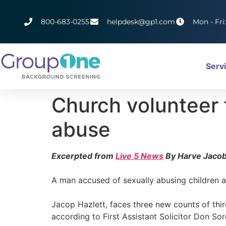
800-683-0255
helpdesk@gp1.com
Mon - Fri
Serv
Church volunteer 
abuse
Excerpted from
Live 5 News
By Harve Jaco
A man accused of sexually abusing children a
Jacop Hazlett, faces three new counts of thir
according to First Assistant Solicitor Don Sore