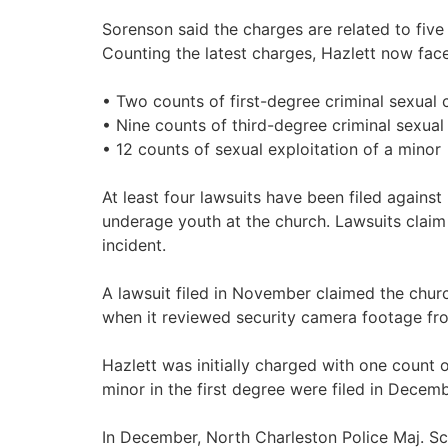
Sorenson said the charges are related to five 
Counting the latest charges, Hazlett now face
• Two counts of first-degree criminal sexual
• Nine counts of third-degree criminal sexua
• 12 counts of sexual exploitation of a minor
At least four lawsuits have been filed again
underage youth at the church. Lawsuits claim
incident.
A lawsuit filed in November claimed the chur
when it reviewed security camera footage fr
Hazlett was initially charged with one count 
minor in the first degree were filed in Decem
In December, North Charleston Police Maj. Scot