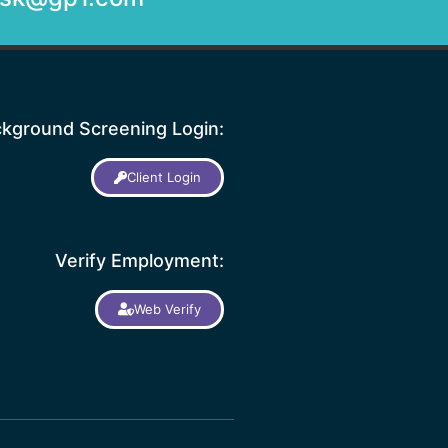
kground Screening Login:
Client Login
Verify Employment:
Web Verify