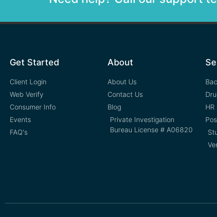
Get Started
About
Se
Client Login
About Us
Bac
Web Verify
Contact Us
Dru
Consumer Info
Blog
HR 
Events
Private Investigation
Pos
Bureau License # A06820
FAQ's
St
Ve