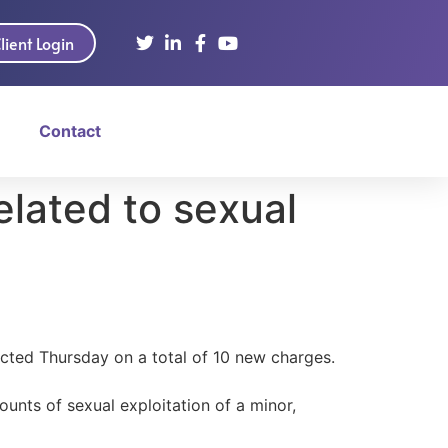
lient Login
Contact
lated to sexual
cted Thursday on a total of 10 new charges.
unts of sexual exploitation of a minor,