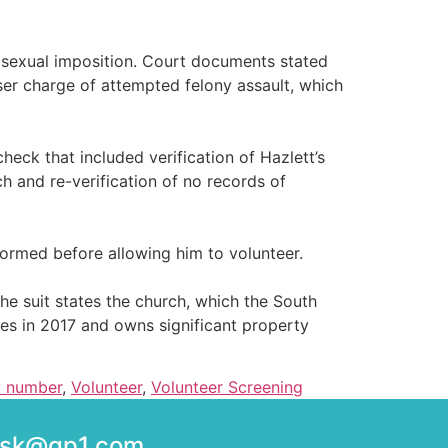
 sexual imposition. Court documents stated
ser charge of attempted felony assault, which
k that included verification of Hazlett’s
h and re-verification of no records of
formed before allowing him to volunteer.
 suit states the church, which the South
hes in 2017 and owns significant property
ty number
,
Volunteer
,
Volunteer Screening
desk@gp1.com