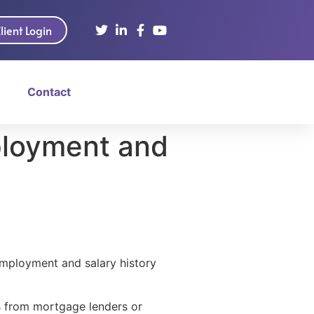
lient Login
Contact
ployment and
mployment and salary history
ts from mortgage lenders or