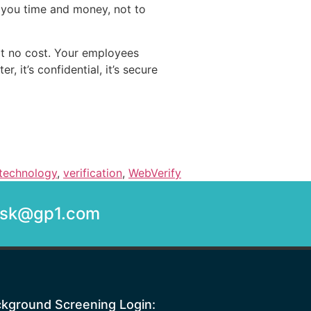
 you time and money, not to
at no cost. Your employees
, it’s confidential, it’s secure
technology
,
verification
,
WebVerify
desk@gp1.com
kground Screening Login: