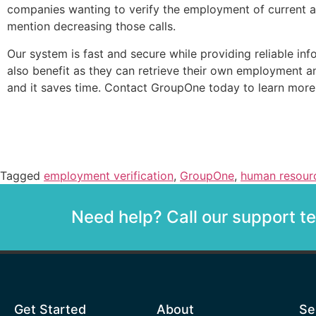
companies wanting to verify the employment of current 
mention decreasing those calls.
Our system is fast and secure while providing reliable in
also benefit as they can retrieve their own employment and s
and it saves time. Contact GroupOne today to learn mor
Tagged
employment verification
,
GroupOne
,
human resour
Need help? Call our support 
Get Started
About
Se