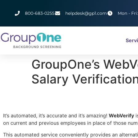
800-683-0255
helpdesk@gp1.com
Mon - Fri
Serv
GroupOne’s WebVe
Salary Verificatio
It’s automated, it’s accurate and it’s amazing!
WebVerify
i
on current and previous employees in place of those num
This automated service conveniently provides an alternati