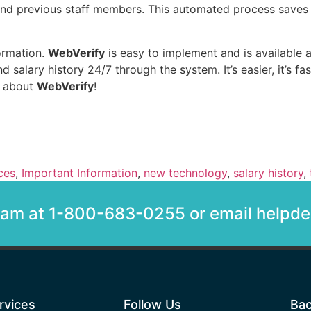
and previous staff members. This automated process saves
formation.
WebVerify
is easy to implement and is available 
alary history 24/7 through the system. It’s easier, it’s faster
e about
WebVerify
!
ces
,
Important Information
,
new technology
,
salary history
,
team at 1-800-683-0255 or email help
rvices
Follow Us
Bac