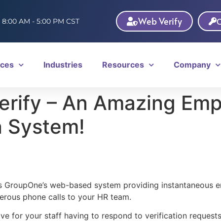
Web Verify
C
: 8:00 AM - 5:00 PM CST
ices
Industries
Resources
Company
rify – An Amazing Em
n System!
s GroupOne’s web-based system providing instantaneous e
erous phone calls to your HR team.
ve for your staff having to respond to verification reques