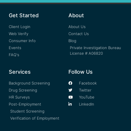
Get Started
About
Client Login
About Us
Web Verify
Contact Us
Consumer Info
Blog
Events
Private Investigation Bureau
License # A06820
FAQ's
Services
Follow Us
Background Screening
Facebook
Drug Screening
Twitter
HR Surveys
YouTube
Post-Employment
LinkedIn
Student Screening
Verification of Employment