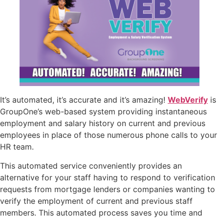
It’s automated, it’s accurate and it’s amazing!
WebVerify
is
GroupOne’s web-based system providing instantaneous
employment and salary history on current and previous
employees in place of those numerous phone calls to your
HR team.
This automated service conveniently provides an
alternative for your staff having to respond to verification
requests from mortgage lenders or companies wanting to
verify the employment of current and previous staff
members. This automated process saves you time and