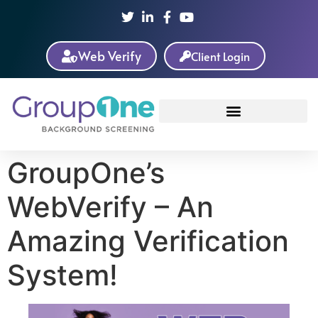
Web Verify
Client Login
GroupOne’s
WebVerify – An
Amazing Verification
System!