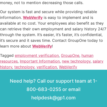
money, not to mention decreasing those calls.
Our system is fast and secure while providing reliable
information.
WebVerify
is easy to implement and is
available at no cost. Your employees also benefit as they
can retrieve their own employment and salary history 24/7
through the system. It’s easier, it’s faster, it’s confidential,
it’s secure and it saves time. Contact GroupOne today to
learn more about
WebVerify
!
Tagged
employment verification
,
GroupOne
,
human
resources
,
Important Information
,
new technology
,
salary
history
,
technology
,
verification
,
WebVerify
Need help? Call our support team at 1-
800-683-0255 or email
helpdesk@gp1.com