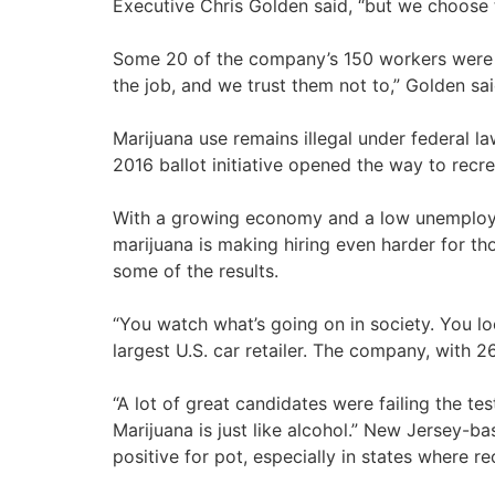
Executive Chris Golden said, “but we choose 
Some 20 of the company’s 150 workers were h
the job, and we trust them not to,” Golden sa
Marijuana use remains illegal under federal law
2016 ballot initiative opened the way to recre
With a growing economy and a low unemployme
marijuana is making hiring even harder for tho
some of the results.
“You watch what’s going on in society. You lo
largest U.S. car retailer. The company, with 
“A lot of great candidates were failing the te
Marijuana is just like alcohol.” New Jersey-ba
positive for pot, especially in states where rec