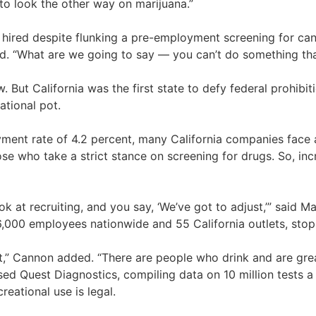
to look the other way on marijuana.”
ired despite flunking a pre-employment screening for cann
id. “What are we going to say — you can’t do something that
. But California was the first state to defy federal prohibit
ational pot.
nt rate of 4.2 percent, many California companies face a
se who take a strict stance on screening for drugs. So, incr
ok at recruiting, and you say, ‘We’ve got to adjust,’” said
26,000 employees nationwide and 55 California outlets, sto
st,” Cannon added. “There are people who drink and are grea
sed Quest Diagnostics, compiling data on 10 million tests a
reational use is legal.