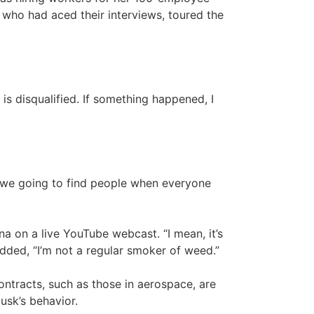
 who had aced their interviews, toured the
is disqualified. If something happened, I
re we going to find people when everyone
na on a live YouTube webcast. “I mean, it’s
added, “I’m not a regular smoker of weed.”
ntracts, such as those in aerospace, are
usk’s behavior.