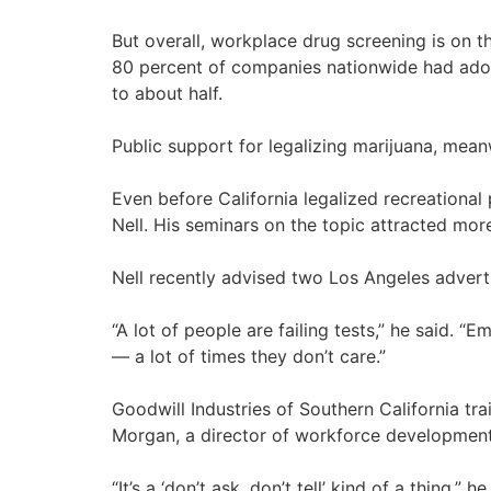
But overall, workplace drug screening is on 
80 percent of companies nationwide had adop
to about half.
Public support for legalizing marijuana, meanw
Even before California legalized recreational
Nell. His seminars on the topic attracted mo
Nell recently advised two Los Angeles adverti
“A lot of people are failing tests,” he said. 
— a lot of times they don’t care.”
Goodwill Industries of Southern California tr
Morgan, a director of workforce development 
“It’s a ‘don’t ask, don’t tell’ kind of a thing