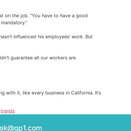
st on the job. “You have to have a good
s mandatory.”
hasn’t influenced his employees’ work. But
dn’t guarantee all our workers are
 with it, like every business in California. It’s
,
trends
desk@gp1.com