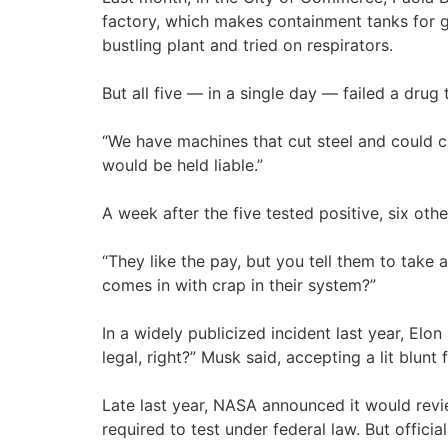
factory, which makes containment tanks for ga
bustling plant and tried on respirators.
But all five — in a single day — failed a drug
“We have machines that cut steel and could cut
would be held liable.”
A week after the five tested positive, six oth
“They like the pay, but you tell them to take
comes in with crap in their system?”
In a widely publicized incident last year, Elo
legal, right?” Musk said, accepting a lit blu
Late last year, NASA announced it would revi
required to test under federal law. But offic