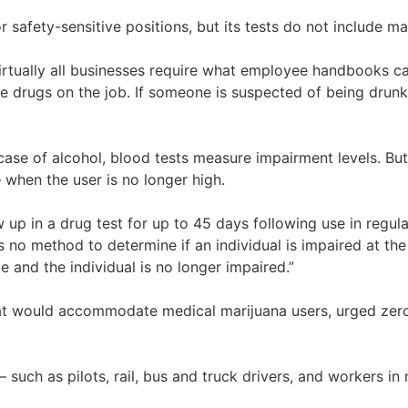
afety-sensitive positions, but its tests do not include mari
irtually all businesses require what employee handbooks ca
ke drugs on the job. If someone is suspected of being drunk
case of alcohol, blood tests measure impairment levels. Bu
 when the user is no longer high.
up in a drug test for up to 45 days following use in regula
o method to determine if an individual is impaired at the t
e and the individual is no longer impaired.”
at would accommodate medical marijuana users, urged zero 
— such as pilots, rail, bus and truck drivers, and workers 