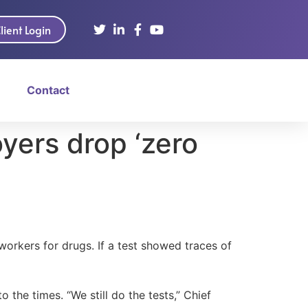
lient Login
Contact
yers drop ‘zero
workers for drugs. If a test showed traces of
the times. “We still do the tests,” Chief