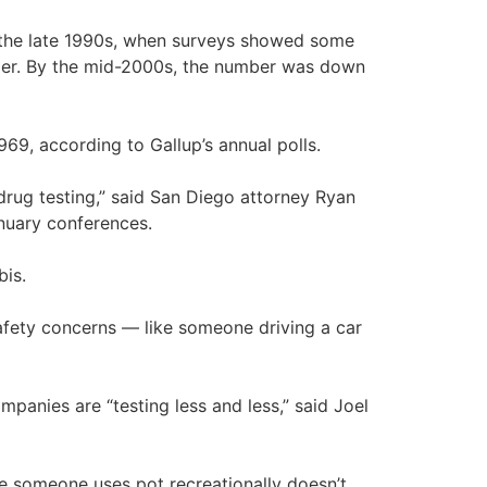
n the late 1990s, when surveys showed some
ier. By the mid-2000s, the number was down
969, according to Gallup’s annual polls.
drug testing,” said San Diego attorney Ryan
anuary conferences.
bis.
 safety concerns — like someone driving a car
panies are “testing less and less,” said Joel
ause someone uses pot recreationally doesn’t