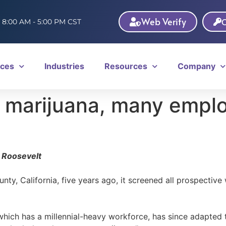
Web Verify
C
: 8:00 AM - 5:00 PM CST
ices
Industries
Resources
Company
al marijuana, many emplo
 Roosevelt
y, California, five years ago, it screened all prospective 
ich has a millennial-heavy workforce, has since adapted to 