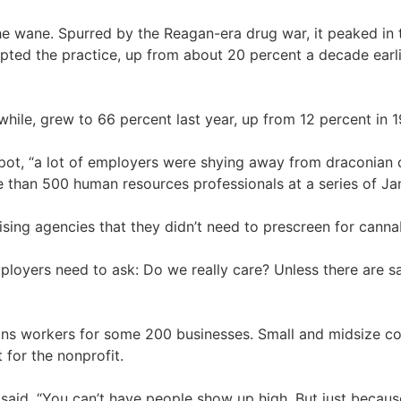
the wane. Spurred by the Reagan-era drug war, it peaked i
ted the practice, up from about 20 percent a decade earl
hile, grew to 66 percent last year, up from 12 percent in 1
 pot, “a lot of employers were shying away from draconian 
re than 500 human resources professionals at a series of J
sing agencies that they didn’t need to prescreen for canna
“Employers need to ask: Do we really care? Unless there are
ains workers for some 200 businesses. Small and midsize com
for the nonprofit.
,” he said. “You can’t have people show up high. But just bec