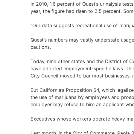
In 2010, 1.6 percent of Quest’s urinalysis te
year, the figure had risen to 2.5 percent. Som
“Our data suggests recreational use of marijua
Quest’s numbers may vastly understate usage.
cautions.
Today, nine other states and the District of 
have adopted employment-specific laws. Thirt
City Council moved to bar most businesses, n
But California’s Proposition 64, which legaliz
the use of marijuana by employees and prosp
employer may refuse to hire an applicant who te
Executives whose workers operate heavy machi
Last month, in the City of Commerce, Paola B