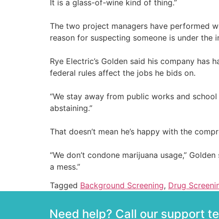
It is a glass-of-wine kind of thing.”
The two project managers have performed well
reason for suspecting someone is under the inf
Rye Electric’s Golden said his company has ha
federal rules affect the jobs he bids on.
“We stay away from public works and school pr
abstaining.”
That doesn’t mean he’s happy with the compr
“We don’t condone marijuana usage,” Golden said.
a mess.”
Tagged
Background Screening
,
Drug Screeni
Need help? Call our support 