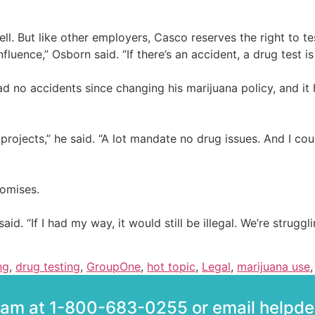
. But like other employers, Casco reserves the right to te
luence,” Osborn said. “If there’s an accident, a drug test i
d no accidents since changing his marijuana policy, and it 
ojects,” he said. “A lot mandate no drug issues. And I coul
omises.
 “If I had my way, it would still be illegal. We’re struggling
ng
,
drug testing
,
GroupOne
,
hot topic
,
Legal
,
marijuana use
team at 1-800-683-0255 or email help