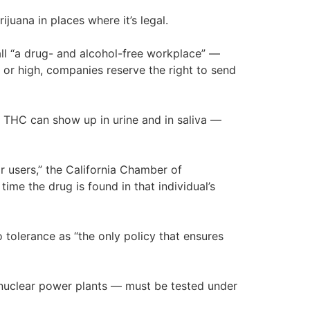
juana in places where it’s legal.
ll “a drug- and alcohol-free workplace” —
 or high, companies reserve the right to send
t THC can show up in urine and in saliva —
r users,” the California Chamber of
ime the drug is found in that individual’s
tolerance as “the only policy that ensures
in nuclear power plants — must be tested under