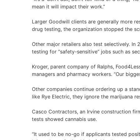
mean it will impact their work.”
Larger Goodwill clients are generally more re
drug testing, the organization stopped the scr
Other major retailers also test selectively. I
testing for “safety-sensitive” jobs such as 
Kroger, parent company of Ralphs, Food4Less 
managers and pharmacy workers. “Our biggest 
Other companies continue ordering up a stan
like Rye Electric, they ignore the marijuana res
Casco Contractors, an Irvine construction fi
tests showed cannabis use.
“It used to be no-go if applicants tested posi