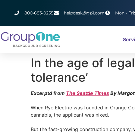
800-683-0255
helpdesk@gp1.com
Mon - Fri
Serv
In the age of leg
tolerance’
Excerptd from
The Seattle Times
By Margot
When Rye Electric was founded in Orange Count
cannabis, the applicant was nixed.
But the fast-growing construction company, wh