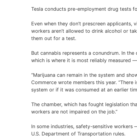
Tesla conducts pre-employment drug tests for s
Even when they don’t prescreen applicants, v
workers aren’t allowed to drink alcohol or ta
them out for a test.
But cannabis represents a conundrum. In the 
which is where it is most reliably measured —
“Marijuana can remain in the system and show 
Commerce wrote members this year. “There is n
system or if it was consumed at an earlier tim
The chamber, which has fought legislation th
workers are not impaired on the job.”
In some industries, safety-sensitive workers 
U.S. Department of Transportation rules.