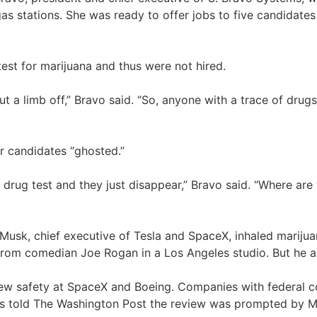
s stations. She was ready to offer jobs to five candidates
 test for marijuana and thus were not hired.
 a limb off,” Bravo said. “So, anyone with a trace of drugs 
er candidates “ghosted.”
 a drug test and they just disappear,” Bravo said. “Where a
n Musk, chief executive of Tesla and SpaceX, inhaled marijua
nt from comedian Joe Rogan in a Los Angeles studio. But he 
ew safety at SpaceX and Boeing. Companies with federal co
ials told The Washington Post the review was prompted by M