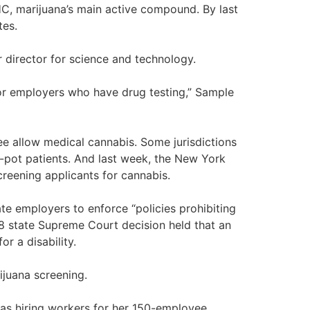
THC, marijuana’s main active compound. By last
tes.
r director for science and technology.
for employers who have drug testing,” Sample
ree allow medical cannabis. Some jurisdictions
-pot patients. And last week, the New York
reening applicants for cannabis.
ate employers to enforce “policies prohibiting
8 state Supreme Court decision held that an
or a disability.
ijuana screening.
was hiring workers for her 150-employee