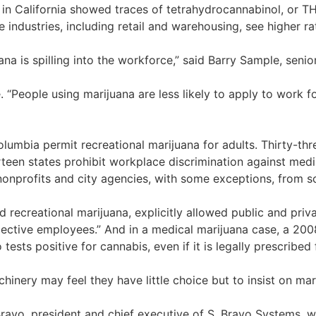
sts in California showed traces of tetrahydrocannabinol, or 
e industries, including retail and warehousing, see higher ra
na is spilling into the workforce,” said Barry Sample, senio
 “People using marijuana are less likely to apply to work 
Columbia permit recreational marijuana for adults. Thirty-th
een states prohibit workplace discrimination against medi
onprofits and city agencies, with some exceptions, from sc
ed recreational marijuana, explicitly allowed public and priv
ective employees.” And in a medical marijuana case, a 200
sts positive for cannabis, even if it is legally prescribed f
nery may feel they have little choice but to insist on mar
ravo, president and chief executive of S. Bravo Systems, 