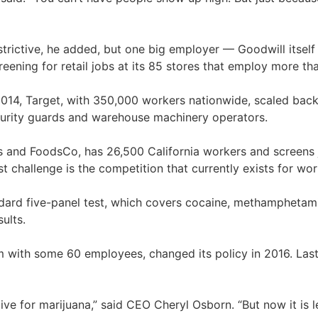
strictive, he added, but one big employer — Goodwill itself
eening for retail jobs at its 85 stores that employ more tha
n 2014, Target, with 350,000 workers nationwide, scaled back 
security guards and warehouse machinery operators.
and FoodsCo, has 26,500 California workers and screens just
challenge is the competition that currently exists for wo
dard five-panel test, which covers cocaine, methamphetami
ults.
rm with some 60 employees, changed its policy in 2016. Las
tive for marijuana,” said CEO Cheryl Osborn. “But now it is l