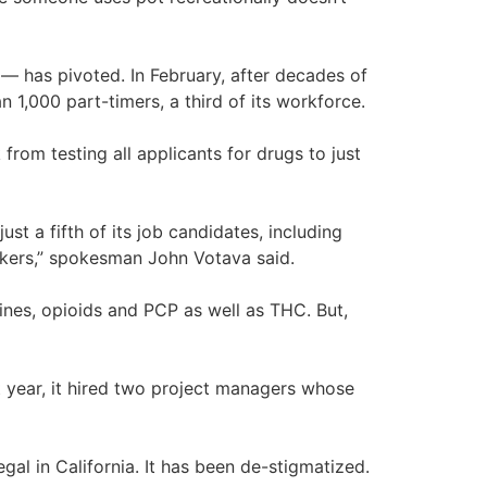
 — has pivoted. In February, after decades of
n 1,000 part-timers, a third of its workforce.
from testing all applicants for drugs to just
 a fifth of its job candidates, including
rkers,” spokesman John Votava said.
nes, opioids and PCP as well as THC. But,
t year, it hired two project managers whose
egal in California. It has been de-stigmatized.