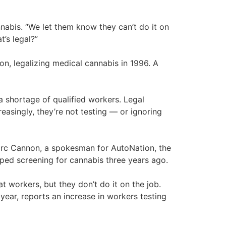
abis. “We let them know they can’t do it on
’s legal?”
ion, legalizing medical cannabis in 1996. A
 shortage of qualified workers. Legal
easingly, they’re not testing — or ignoring
 Marc Cannon, a spokesman for AutoNation, the
pped screening for cannabis three years ago.
t workers, but they don’t do it on the job.
 year, reports an increase in workers testing