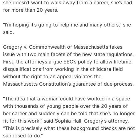
she doesn’t want to walk away from a career, she’s had
for more than 20 years.
“I’m hoping it’s going to help me and many others,” she
said.
Gregory v. Commonwealth of Massachusetts takes
issue with two main facets of the new state regulations.
First, the attorneys argue EEC’s policy to allow lifetime
disqualifications from working in the childcare field
without the right to an appeal violates the
Massachusetts Constitution’s guarantee of due process.
“The idea that a woman could have worked in a space
with thousands of young people over the 20 years of
her career and suddenly can be told that she’s no longer
fit for this work,” said Sophia Hall, Gregory’s attorney.
“This is precisely what these background checks are not
supposed to do.”