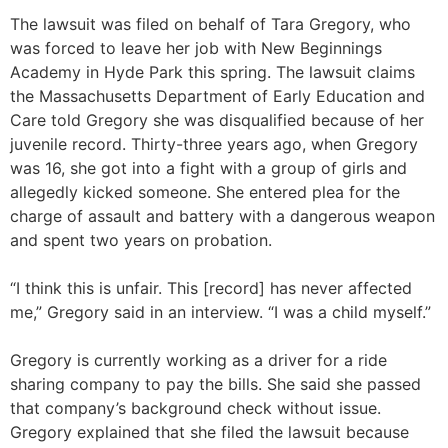
The lawsuit was filed on behalf of Tara Gregory, who
was forced to leave her job with New Beginnings
Academy in Hyde Park this spring. The lawsuit claims
the Massachusetts Department of Early Education and
Care told Gregory she was disqualified because of her
juvenile record. Thirty-three years ago, when Gregory
was 16, she got into a fight with a group of girls and
allegedly kicked someone. She entered plea for the
charge of assault and battery with a dangerous weapon
and spent two years on probation.
“I think this is unfair. This [record] has never affected
me,” Gregory said in an interview. “I was a child myself.”
Gregory is currently working as a driver for a ride
sharing company to pay the bills. She said she passed
that company’s background check without issue.
Gregory explained that she filed the lawsuit because