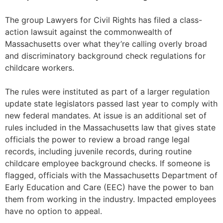
The group Lawyers for Civil Rights has filed a class-
action lawsuit against the commonwealth of
Massachusetts over what they’re calling overly broad
and discriminatory background check regulations for
childcare workers.
The rules were instituted as part of a larger regulation
update state legislators passed last year to comply with
new federal mandates. At issue is an additional set of
rules included in the Massachusetts law that gives state
officials the power to review a broad range legal
records, including juvenile records, during routine
childcare employee background checks. If someone is
flagged, officials with the Massachusetts Department of
Early Education and Care (EEC) have the power to ban
them from working in the industry. Impacted employees
have no option to appeal.