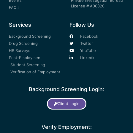
Events
Private Investigation Bureau
License # A06820
FAQ's
Services
Follow Us
Background Screening
Facebook
Drug Screening
Twitter
HR Surveys
YouTube
Post-Employment
LinkedIn
Student Screening
Verification of Employment
Background Screening Login:
Client Login
Verify Employment: