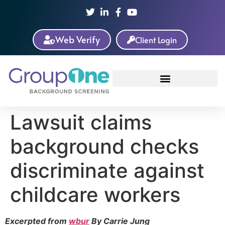
Web Verify
Client Login
Lawsuit claims
background checks
discriminate against
childcare workers
Excerpted from
wbur
By Carrie Jung