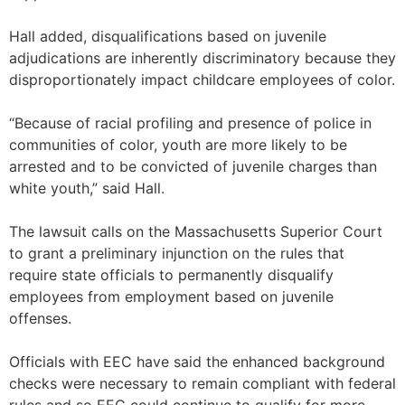
Hall added, disqualifications based on juvenile
adjudications are inherently discriminatory because they
disproportionately impact childcare employees of color.
“Because of racial profiling and presence of police in
communities of color, youth are more likely to be
arrested and to be convicted of juvenile charges than
white youth,” said Hall.
The lawsuit calls on the Massachusetts Superior Court
to grant a preliminary injunction on the rules that
require state officials to permanently disqualify
employees from employment based on juvenile
offenses.
Officials with EEC have said the enhanced background
checks were necessary to remain compliant with federal