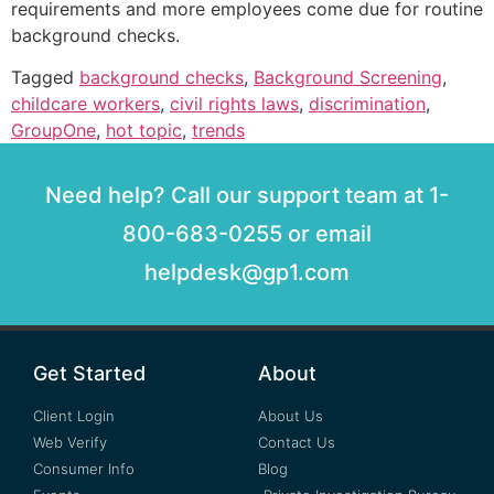
requirements and more employees come due for routine
background checks.
Tagged
background checks
,
Background Screening
,
childcare workers
,
civil rights laws
,
discrimination
,
GroupOne
,
hot topic
,
trends
Need help? Call our support team at 1-
800-683-0255 or email
helpdesk@gp1.com
Get Started
About
Client Login
About Us
Web Verify
Contact Us
Consumer Info
Blog