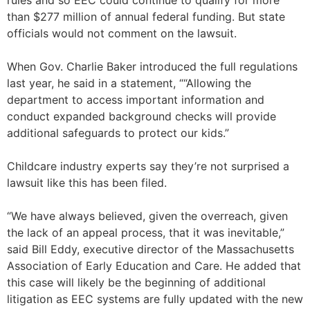
rules and so EEC could continue to qualify for more
than $277 million of annual federal funding. But state
officials would not comment on the lawsuit.
When Gov. Charlie Baker introduced the full regulations
last year, he said in a statement, ““Allowing the
department to access important information and
conduct expanded background checks will provide
additional safeguards to protect our kids.”
Childcare industry experts say they’re not surprised a
lawsuit like this has been filed.
“We have always believed, given the overreach, given
the lack of an appeal process, that it was inevitable,”
said Bill Eddy, executive director of the Massachusetts
Association of Early Education and Care. He added that
this case will likely be the beginning of additional
litigation as EEC systems are fully updated with the new