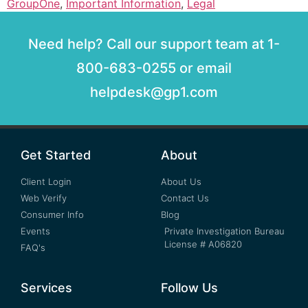
GroupOne
,
Important Information
,
Legal
Need help? Call our support team at 1-
800-683-0255 or email
helpdesk@gp1.com
Get Started
About
Client Login
About Us
Web Verify
Contact Us
Consumer Info
Blog
Events
Private Investigation Bureau
License # A06820
FAQ's
Services
Follow Us