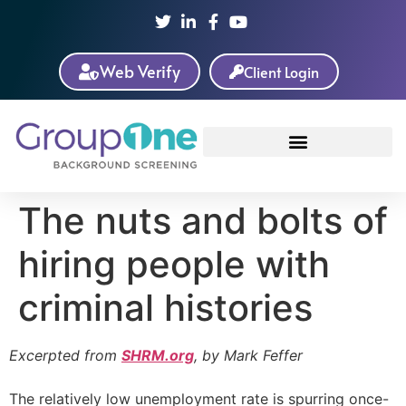
Web Verify
Client Login
The nuts and bolts of
hiring people with
criminal histories
Excerpted from
SHRM.org
, by Mark Feffer
The relatively low unemployment rate is spurring once-