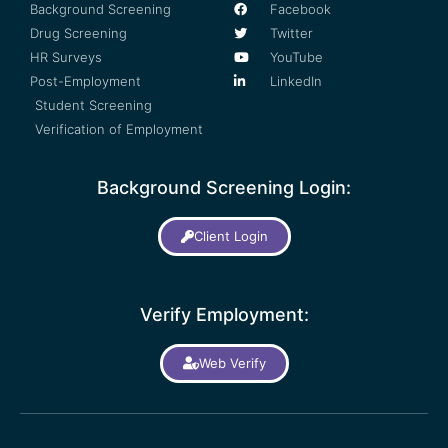
Background Screening
Facebook
Drug Screening
Twitter
HR Surveys
YouTube
Post-Employment
LinkedIn
Student Screening
Verification of Employment
Background Screening Login:
Client Login
Verify Employment:
Web Verify