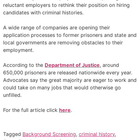
reluctant employers to rethink their position on hiring
candidates with criminal histories.
A wide range of companies are opening their
application processes to former prisoners and state and
local governments are removing obstacles to their
employment.
According to the
Department of Justice
, around
650,000 prisoners are released nationwide every year.
Advocates say the great majority are eager to work and
could take on many jobs that would otherwise go
unfilled.
For the full article click
here
.
Tagged
Background Screening
,
criminal history
,