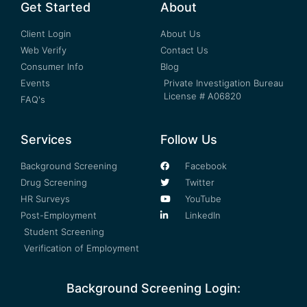
Get Started
About
Client Login
About Us
Web Verify
Contact Us
Consumer Info
Blog
Events
Private Investigation Bureau
License # A06820
FAQ's
Services
Follow Us
Background Screening
Facebook
Drug Screening
Twitter
HR Surveys
YouTube
Post-Employment
LinkedIn
Student Screening
Verification of Employment
Background Screening Login: