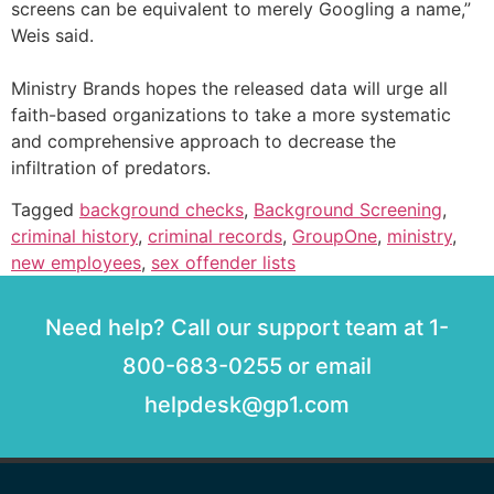
screens can be equivalent to merely Googling a name,”
Weis said.
Ministry Brands hopes the released data will urge all
faith-based organizations to take a more systematic
and comprehensive approach to decrease the
infiltration of predators.
Tagged
background checks
,
Background Screening
,
criminal history
,
criminal records
,
GroupOne
,
ministry
,
new employees
,
sex offender lists
Need help? Call our support team at 1-
800-683-0255 or email
helpdesk@gp1.com