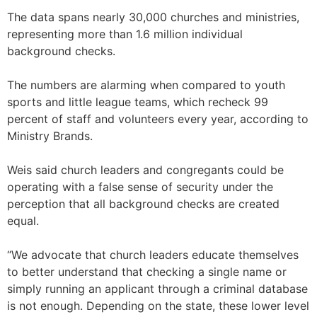
The data spans nearly 30,000 churches and ministries,
representing more than 1.6 million individual
background checks.
The numbers are alarming when compared to youth
sports and little league teams, which recheck 99
percent of staff and volunteers every year, according to
Ministry Brands.
Weis said church leaders and congregants could be
operating with a false sense of security under the
perception that all background checks are created
equal.
“We advocate that church leaders educate themselves
to better understand that checking a single name or
simply running an applicant through a criminal database
is not enough. Depending on the state, these lower level