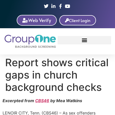
Web Verify
Client Login
Report shows critical
gaps in church
background checks
Excerpted from
CBS46
by Mea Watkins
LENOIR CITY, Tenn. (CBS46) – As sex offenders