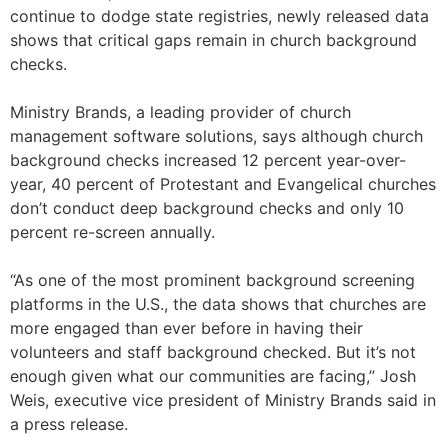
continue to dodge state registries, newly released data
shows that critical gaps remain in church background
checks.
Ministry Brands, a leading provider of church
management software solutions, says although church
background checks increased 12 percent year-over-
year, 40 percent of Protestant and Evangelical churches
don’t conduct deep background checks and only 10
percent re-screen annually.
“As one of the most prominent background screening
platforms in the U.S., the data shows that churches are
more engaged than ever before in having their
volunteers and staff background checked. But it’s not
enough given what our communities are facing,” Josh
Weis, executive vice president of Ministry Brands said in
a press release.