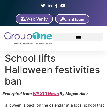
Web Verify
Client Login
School lifts
Halloween festivities
ban
Excerpted from
WILX10 News
By Megan Hiler
Halloween is back on the calendar at a local school that