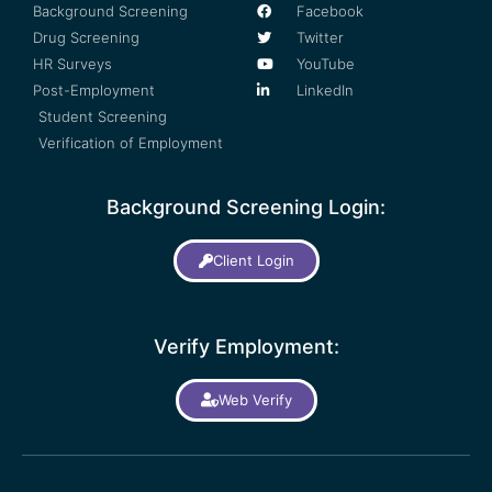
Background Screening
Facebook
Drug Screening
Twitter
HR Surveys
YouTube
Post-Employment
LinkedIn
Student Screening
Verification of Employment
Background Screening Login:
Client Login
Verify Employment:
Web Verify