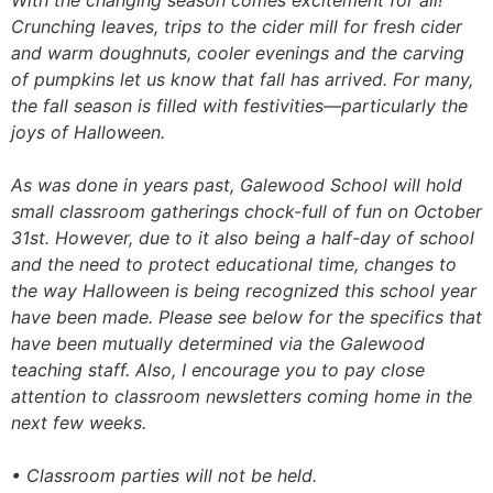
With the changing season comes excitement for all!
Crunching leaves, trips to the cider mill for fresh cider
and warm doughnuts, cooler evenings and the carving
of pumpkins let us know that fall has arrived. For many,
the fall season is filled with festivities—particularly the
joys of Halloween.
As was done in years past, Galewood School will hold
small classroom gatherings chock-full of fun on October
31st. However, due to it also being a half-day of school
and the need to protect educational time, changes to
the way Halloween is being recognized this school year
have been made. Please see below for the specifics that
have been mutually determined via the Galewood
teaching staff. Also, I encourage you to pay close
attention to classroom newsletters coming home in the
next few weeks.
• Classroom parties will not be held.