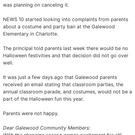
was planning on canceling it.
NEWS 10 started looking into complaints from parents
about a costume and party ban at the Galewood
Elementary in Charlotte.
The principal told parents last week there would be no
Halloween festivities and that decision did not go over
well.
It was just a few days ago that Galewood parents
received an email stating that classroom parties, the
annual classroom parade, and costumes, would not be a
part of the Halloween fun this year.
Parents were not happy.
Dear Galewood Community Members: