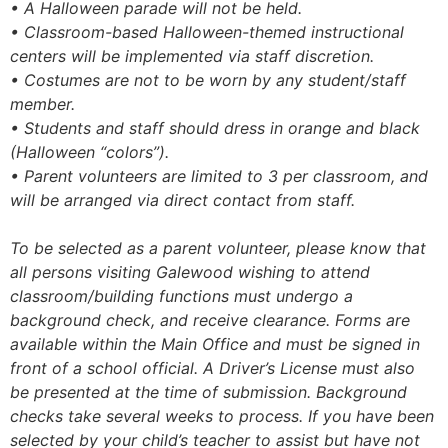
• A Halloween parade will not be held.
• Classroom-based Halloween-themed instructional
centers will be implemented via staff discretion.
• Costumes are not to be worn by any student/staff
member.
• Students and staff should dress in orange and black
(Halloween “colors”).
• Parent volunteers are limited to 3 per classroom, and
will be arranged via direct contact from staff.
To be selected as a parent volunteer, please know that
all persons visiting Galewood wishing to attend
classroom/building functions must undergo a
background check, and receive clearance. Forms are
available within the Main Office and must be signed in
front of a school official. A Driver’s License must also
be presented at the time of submission. Background
checks take several weeks to process. If you have been
selected by your child’s teacher to assist but have not