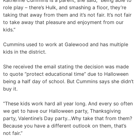
Katherine Cummins is a parent, she said, “Being able to
role play – there’s Hulk, and smashing a floor, they’re
taking that away from them and it’s not fair. It’s not fair
to take away that pleasure and enjoyment from our
kids.”
Cummins used to work at Galewood and has multiple
kids in the district.
She received the email stating the decision was made
to quote “protect educational time” due to Halloween
being a half day of school. But Cummins says she didn’t
buy it.
“These kids work hard all year long. And every so often
we get to have our Halloween party, Thanksgiving
party, Valentine’s Day party…Why take that from them?
Because you have a different outlook on them, that’s
not fair.”