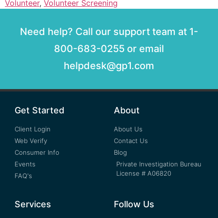
Volunteer
,
Volunteer Screening
Need help? Call our support team at 1-
800-683-0255 or email
helpdesk@gp1.com
Get Started
About
Client Login
About Us
Web Verify
Contact Us
Consumer Info
Blog
Events
Private Investigation Bureau
License # A06820
FAQ's
Services
Follow Us