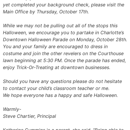
yet completed your background check, please visit the
Main Office by Thursday, October 17th.
While we may not be pulling out all of the stops this
Halloween, we encourage you to partake in Charlotte’s
Downtown Halloween Parade on Monday, October 28th.
You and your family are encouraged to dress in
costume and join the other revelers on the Courthouse
lawn beginning at 5:30 PM. Once the parade has ended,
enjoy Trick-Or-Treating at downtown businesses.
Should you have any questions please do not hesitate
to contact your child’s classroom teacher or me.
We hope everyone has a happy and safe Halloween.
Warmly-
Steve Chartier, Principal