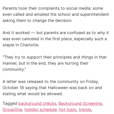
Parents took their complaints to social media; some
even called and emailed the school and superintendent
asking them to change the decision.
And it worked — but parents are confused as to why it
was even canceled in the first place, especially such a
staple in Charlotte.
“They try to support their principles and things in that
manner, but in the end, they are hurting their
community.”
A letter was released to the community on Friday,
October 18 saying that Halloween was back on and
stating what would be allowed.
Tagged
background checks
,
Background Screening
,
GroupOne
,
holiday schedule
,
hot topic
,
trends
,