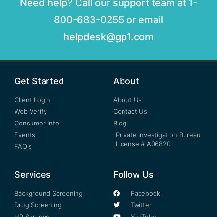
Need help? Call our support team at 1-
800-683-0255 or email
helpdesk@gp1.com
Get Started
About
Client Login
About Us
Web Verify
Contact Us
Consumer Info
Blog
Events
Private Investigation Bureau
License # A06820
FAQ's
Services
Follow Us
Background Screening
Facebook
Drug Screening
Twitter
HR Surveys
YouTube