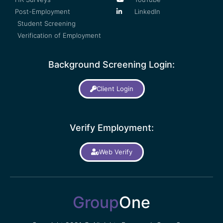
Post-Employment
LinkedIn
Student Screening
Verification of Employment
Background Screening Login:
Client Login
Verify Employment:
Web Verify
Group
One