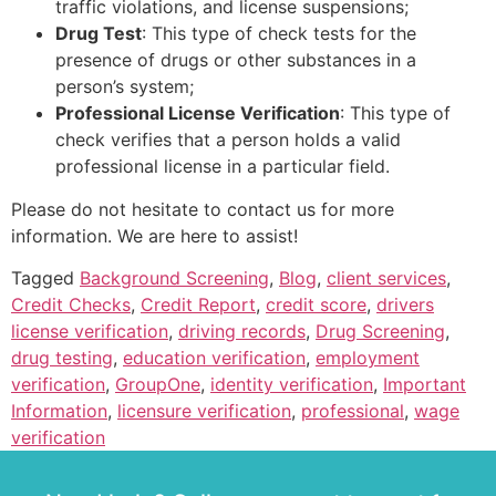
traffic violations, and license suspensions;
Drug Test
: This type of check tests for the
presence of drugs or other substances in a
person’s system;
Professional License Verification
: This type of
check verifies that a person holds a valid
professional license in a particular field.
Please do not hesitate to contact us for more
information. We are here to assist!
Tagged
Background Screening
,
Blog
,
client services
,
Credit Checks
,
Credit Report
,
credit score
,
drivers
license verification
,
driving records
,
Drug Screening
,
drug testing
,
education verification
,
employment
verification
,
GroupOne
,
identity verification
,
Important
Information
,
licensure verification
,
professional
,
wage
verification