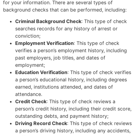
for your information. There are several types of
background checks that can be performed, including:
Criminal Background Check
: This type of check
searches records for any history of arrest or
conviction;
Employment Verification
: This type of check
verifies a person’s employment history, including
past employers, job titles, and dates of
employment;
Education Verification
: This type of check verifies
a person’s educational history, including degrees
earned, institutions attended, and dates of
attendance.
Credit Check
: This type of check reviews a
person’s credit history, including their credit score,
outstanding debts, and payment history;
Driving Record Check
: This type of check reviews
a person’s driving history, including any accidents,