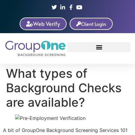
Web Verify
Client Login
What types of
Background Checks
are available?
A bit of GroupOne Background Screening Services 101