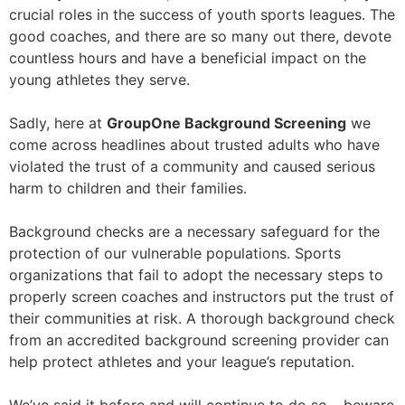
crucial roles in the success of youth sports leagues. The
good coaches, and there are so many out there, devote
countless hours and have a beneficial impact on the
young athletes they serve.
Sadly, here at
GroupOne Background Screening
we
come across headlines about trusted adults who have
violated the trust of a community and caused serious
harm to children and their families.
Background checks are a necessary safeguard for the
protection of our vulnerable populations. Sports
organizations that fail to adopt the necessary steps to
properly screen coaches and instructors put the trust of
their communities at risk. A thorough background check
from an accredited background screening provider can
help protect athletes and your league’s reputation.