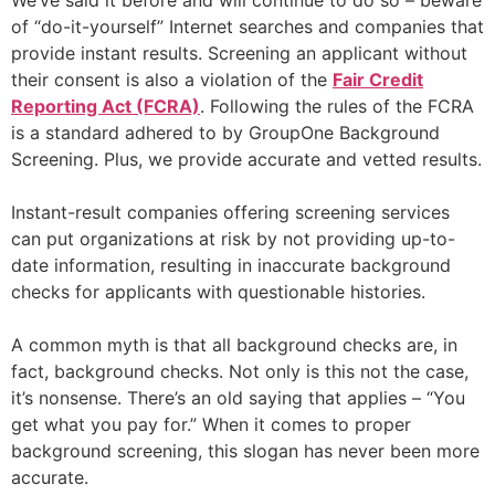
We’ve said it before and will continue to do so – beware
of “do-it-yourself” Internet searches and companies that
provide instant results. Screening an applicant without
their consent is also a violation of the
Fair Credit
Reporting Act (FCRA)
. Following the rules of the FCRA
is a standard adhered to by GroupOne Background
Screening. Plus, we provide accurate and vetted results.
Instant-result companies offering screening services
can put organizations at risk by not providing up-to-
date information, resulting in inaccurate background
checks for applicants with questionable histories.
A common myth is that all background checks are, in
fact, background checks. Not only is this not the case,
it’s nonsense. There’s an old saying that applies – “You
get what you pay for.” When it comes to proper
background screening, this slogan has never been more
accurate.