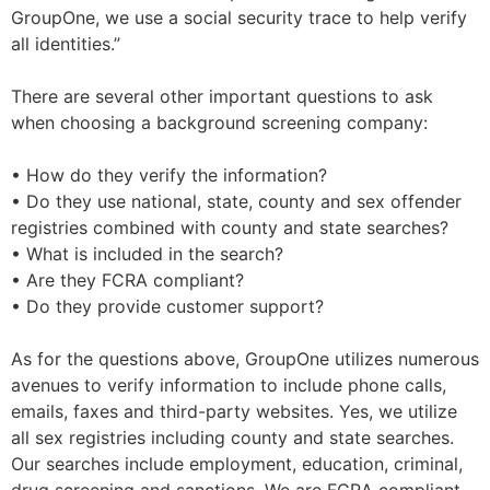
GroupOne, we use a social security trace to help verify
all identities.”
There are several other important questions to ask
when choosing a background screening company:
• How do they verify the information?
• Do they use national, state, county and sex offender
registries combined with county and state searches?
• What is included in the search?
• Are they FCRA compliant?
• Do they provide customer support?
As for the questions above, GroupOne utilizes numerous
avenues to verify information to include phone calls,
emails, faxes and third-party websites. Yes, we utilize
all sex registries including county and state searches.
Our searches include employment, education, criminal,