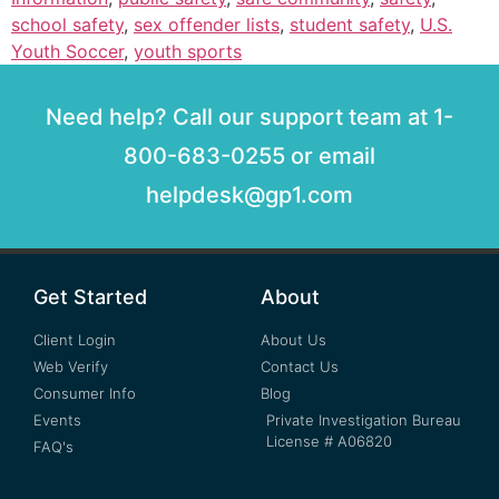
school safety
,
sex offender lists
,
student safety
,
U.S.
Youth Soccer
,
youth sports
Need help? Call our support team at 1-
800-683-0255 or email
helpdesk@gp1.com
Get Started
About
Client Login
About Us
Web Verify
Contact Us
Consumer Info
Blog
Events
Private Investigation Bureau
License # A06820
FAQ's