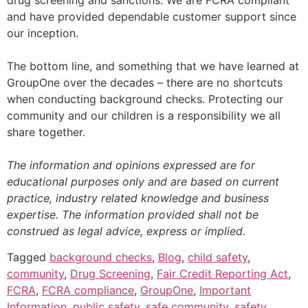
drug screening and sanctions. We are FCRA compliant
and have provided dependable customer support since
our inception.
The bottom line, and something that we have learned at
GroupOne over the decades – there are no shortcuts
when conducting background checks. Protecting our
community and our children is a responsibility we all
share together.
The information and opinions expressed are for
educational purposes only and are based on current
practice, industry related knowledge and business
expertise. The information provided shall not be
construed as legal advice, express or implied.
Tagged
background checks
,
Blog
,
child safety
,
community
,
Drug Screening
,
Fair Credit Reporting Act
,
FCRA
,
FCRA compliance
,
GroupOne
,
Important
Information
,
public safety
,
safe community
,
safety
,