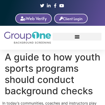
Web Verify
Client Login
A guide to how youth
sports programs
should conduct
background checks
In today’s communities, coaches and instructors play