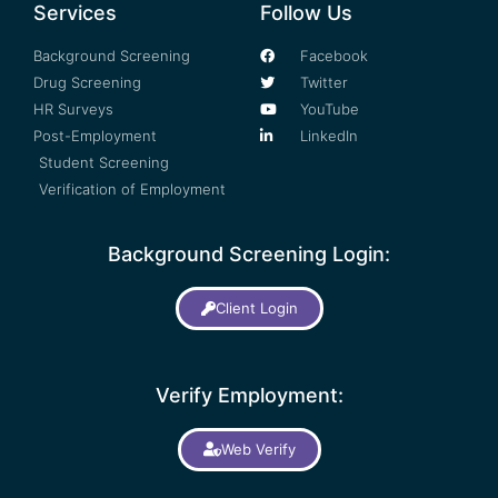
Services
Follow Us
Background Screening
Facebook
Drug Screening
Twitter
HR Surveys
YouTube
Post-Employment
LinkedIn
Student Screening
Verification of Employment
Background Screening Login:
Client Login
Verify Employment:
Web Verify