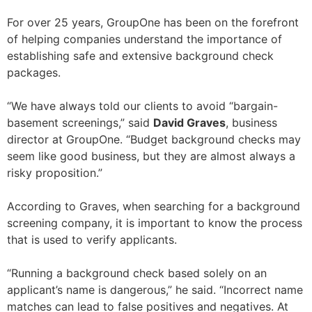
For over 25 years, GroupOne has been on the forefront
of helping companies understand the importance of
establishing safe and extensive background check
packages.
“We have always told our clients to avoid “bargain-
basement screenings,” said
David Graves
, business
director at GroupOne. “Budget background checks may
seem like good business, but they are almost always a
risky proposition.”
According to Graves, when searching for a background
screening company, it is important to know the process
that is used to verify applicants.
“Running a background check based solely on an
applicant’s name is dangerous,” he said. “Incorrect name
matches can lead to false positives and negatives. At