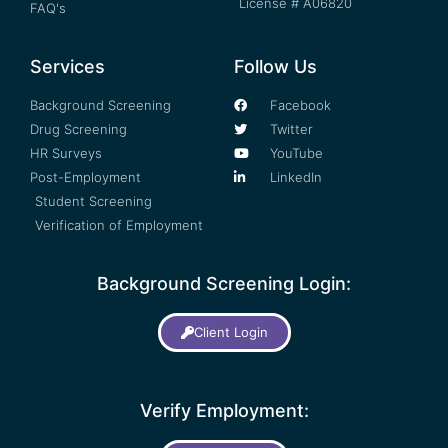
License # A06820
FAQ's
Services
Follow Us
Background Screening
Facebook
Drug Screening
Twitter
HR Surveys
YouTube
Post-Employment
LinkedIn
Student Screening
Verification of Employment
Background Screening Login:
Client Login
Verify Employment: