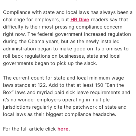
Compliance with state and local laws has always been a
challenge for employers, but
HR Dive
readers say that
difficulty is their most pressing compliance concern
right now. The federal government increased regulation
during the Obama years, but as the newly installed
administration began to make good on its promises to
roll back regulations on businesses, state and local
governments began to pick up the slack.
The current count for state and local minimum wage
laws stands at 122. Add to that at least 150 “Ban the
Box” laws and myriad paid sick leave requirements and
it’s no wonder employers operating in multiple
jurisdictions regularly cite the patchwork of state and
local laws as their biggest compliance headache.
For the full article click
here
.