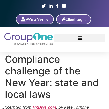
Web Verify
Client Login
Compliance
challenge of the
New Year: state and
local laws
Excerpted from
HRDive.com
, by Kate Tornone