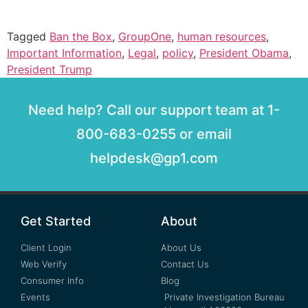
Tagged
Ban the Box
,
GroupOne
,
human resources
,
Important Information
,
Legal
,
policy
,
President Obama
,
President Trump
Need help? Call our support team at 1-
800-683-0255 or email
helpdesk@gp1.com
Get Started
About
Client Login
About Us
Web Verify
Contact Us
Consumer Info
Blog
Events
Private Investigation Bureau