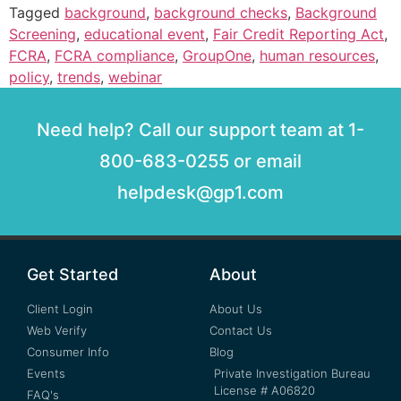
Tagged
background
,
background checks
,
Background
Screening
,
educational event
,
Fair Credit Reporting Act
,
FCRA
,
FCRA compliance
,
GroupOne
,
human resources
,
policy
,
trends
,
webinar
Need help? Call our support team at 1-
800-683-0255 or email
helpdesk@gp1.com
Get Started
About
Client Login
About Us
Web Verify
Contact Us
Consumer Info
Blog
Events
Private Investigation Bureau
License # A06820
FAQ's