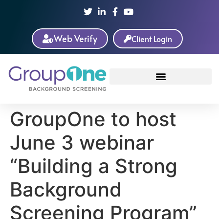
Web Verify
Client Login
GroupOne to host
June 3 webinar
“Building a Strong
Background
Screening Program”