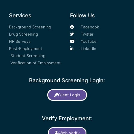
Services
Follow Us
Background Screening
Facebook
Drug Screening
Twitter
HR Surveys
YouTube
Post-Employment
LinkedIn
Student Screening
Verification of Employment
Background Screening Login:
Client Login
Verify Employment:
Web Verify