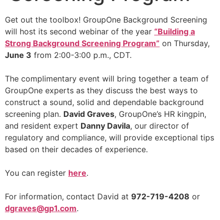
Get out the toolbox! GroupOne Background Screening
will host its second webinar of the year
“Building a
Strong Background Screening Program”
on Thursday,
June 3
from 2:00-3:00 p.m., CDT.
The complimentary event will bring together a team of
GroupOne experts as they discuss the best ways to
construct a sound, solid and dependable background
screening plan.
David Graves
, GroupOne’s HR kingpin,
and resident expert
Danny Davila
, our director of
regulatory and compliance, will provide exceptional tips
based on their decades of experience.
You can register
here
.
For information, contact David at
972-719-4208
or
dgraves@gp1.com
.