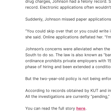
drug charges, Johnson had a felony record. S
record. Electronic applications often wouldn’t 
Suddenly, Johnson missed paper applications
“You could skip over that or you could write in
she said. Online applications deflated her. “I
Johnson’s concerns were alleviated when the
South to do so. The law is also known as “ban
ordinance prohibits private employers with 15
phase of hiring and been extended a condition
But the two-year-old policy is not being enfo
According to records obtained by KUT and inter
All the investigations are currently “pending,
You can read the full story
here
.