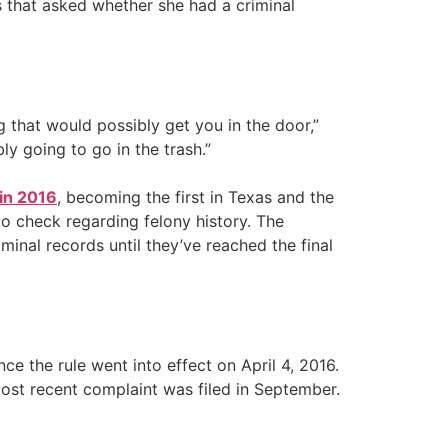
 that asked whether she had a criminal
ing that would possibly get you in the door,”
ly going to go in the trash.”
 in 2016
, becoming the first in Texas and the
to check regarding felony history. The
inal records until they’ve reached the final
ce the rule went into effect on April 4, 2016.
 most recent complaint was filed in September.