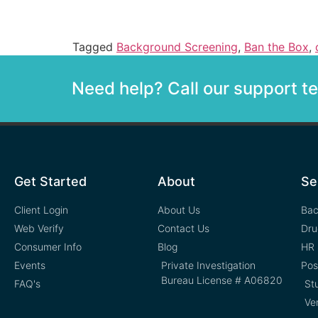
Tagged
Background Screening
,
Ban the Box
,
Need help? Call our support 
Get Started
About
Se
Client Login
About Us
Bac
Web Verify
Contact Us
Dru
Consumer Info
Blog
HR 
Events
Private Investigation
Pos
Bureau License # A06820
FAQ's
St
Ve