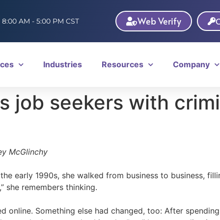
Web Verify
C
: 8:00 AM - 5:00 PM CST
ices
Industries
Resources
Company
s job seekers with crim
ey McGlinchy
the early 1990s, she walked from business to business, filli
,” she remembers thinking.
d online. Something else had changed, too: After spending t