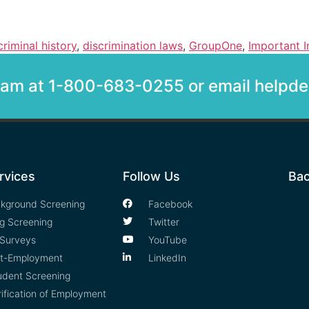
criminal history
,
discrimination laws
,
GroupOne
,
Important I
team at 1-800-683-0255 or email help
rvices
Follow Us
Bac
kground Screening
Facebook
g Screening
Twitter
Surveys
YouTube
t-Employment
LinkedIn
udent Screening
rification of Employment