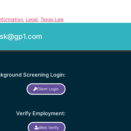
nformation
,
Legal
,
Texas Law
desk@gp1.com
kground Screening Login:
Client Login
Verify Employment:
Web Verify