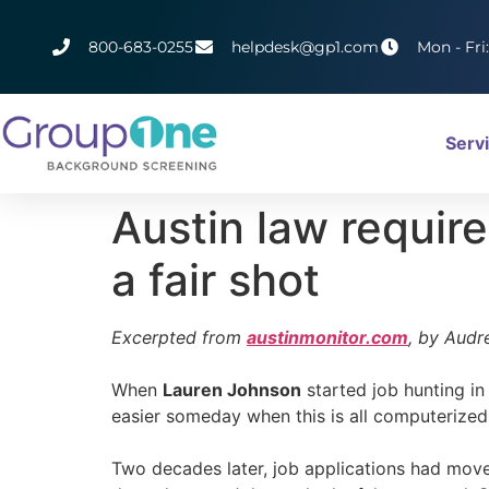
800-683-0255
helpdesk@gp1.com
Mon - Fri
Serv
Austin law require
a fair shot
Excerpted from
austinmonitor.com
, by Audr
When
Lauren Johnson
started job hunting in 
easier someday when this is all computerized
Two decades later, job applications had move