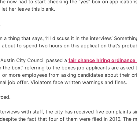
he now had to start checking the “yes” box on applications
let her leave this blank.
.
 a thing that says, ‘I’ll discuss it in the interview.’ Someth
’m about to spend two hours on this application that’s probab
 Austin City Council passed a
fair chance hiring ordinance
 the box,” referring to the boxes job applicants are asked 
 or more employees from asking candidates about their crim
al job offer. Violators face written warnings and fines.
rced.
views with staff, the city has received five complaints sin
” despite the fact that four of them were filed in 2016. The