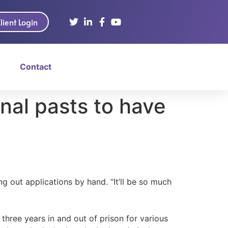
lient Login
Contact
inal pasts to have
ng out applications by hand. “It’ll be so much
hree years in and out of prison for various