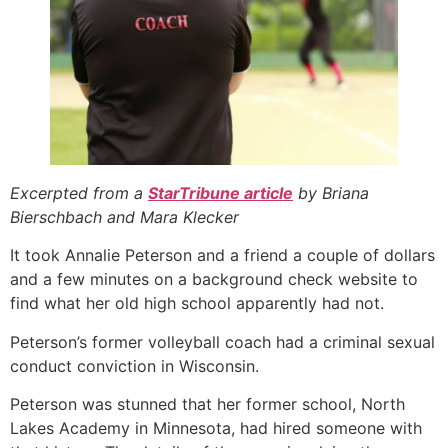
Excerpted from a
StarTribune article
by Briana
Bierschbach and Mara Klecker
It took Annalie Peterson and a friend a couple of dollars
and a few minutes on a background check website to
find what her old high school apparently had not.
Peterson’s former volleyball coach had a criminal sexual
conduct conviction in Wisconsin.
Peterson was stunned that her former school, North
Lakes Academy in Minnesota, had hired someone with