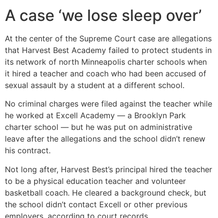
A case ‘we lose sleep over’
At the center of the Supreme Court case are allegations
that Harvest Best Academy failed to protect students in
its network of north Minneapolis charter schools when
it hired a teacher and coach who had been accused of
sexual assault by a student at a different school.
No criminal charges were filed against the teacher while
he worked at Excell Academy — a Brooklyn Park
charter school — but he was put on administrative
leave after the allegations and the school didn’t renew
his contract.
Not long after, Harvest Best’s principal hired the teacher
to be a physical education teacher and volunteer
basketball coach. He cleared a background check, but
the school didn’t contact Excell or other previous
employers, according to court records.