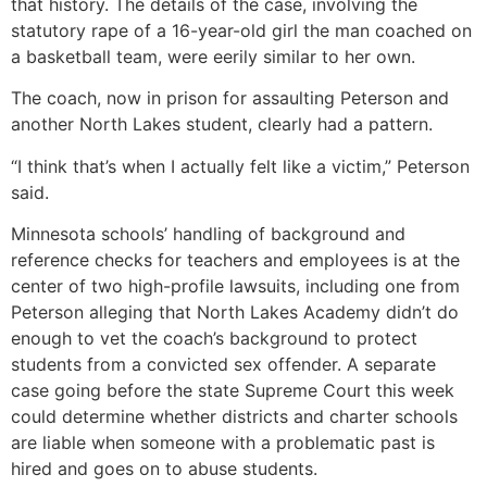
that history. The details of the case, involving the
statutory rape of a 16-year-old girl the man coached on
a basketball team, were eerily similar to her own.
The coach, now in prison for assaulting Peterson and
another North Lakes student, clearly had a pattern.
“I think that’s when I actually felt like a victim,” Peterson
said.
Minnesota schools’ handling of background and
reference checks for teachers and employees is at the
center of two high-profile lawsuits, including one from
Peterson alleging that North Lakes Academy didn’t do
enough to vet the coach’s background to protect
students from a convicted sex offender. A separate
case going before the state Supreme Court this week
could determine whether districts and charter schools
are liable when someone with a problematic past is
hired and goes on to abuse students.