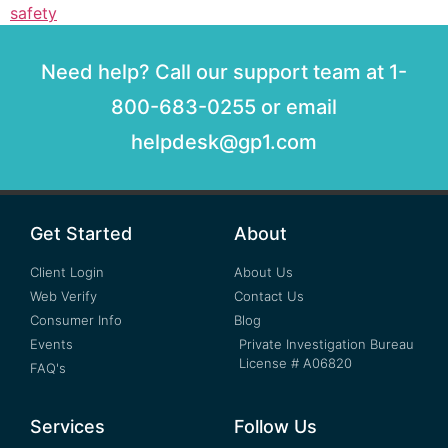
safety
Need help? Call our support team at 1-
800-683-0255 or email
helpdesk@gp1.com
Get Started
About
Client Login
About Us
Web Verify
Contact Us
Consumer Info
Blog
Events
Private Investigation Bureau
License # A06820
FAQ's
Services
Follow Us