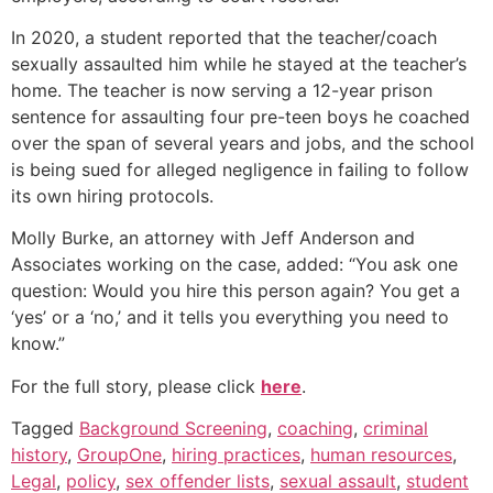
In 2020, a student reported that the teacher/coach
sexually assaulted him while he stayed at the teacher’s
home. The teacher is now serving a 12-year prison
sentence for assaulting four pre-teen boys he coached
over the span of several years and jobs, and the school
is being sued for alleged negligence in failing to follow
its own hiring protocols.
Molly Burke, an attorney with Jeff Anderson and
Associates working on the case, added: “You ask one
question: Would you hire this person again? You get a
‘yes’ or a ‘no,’ and it tells you everything you need to
know.”
For the full story, please click
here
.
Tagged
Background Screening
,
coaching
,
criminal
history
,
GroupOne
,
hiring practices
,
human resources
,
Legal
,
policy
,
sex offender lists
,
sexual assault
,
student