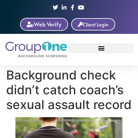
Web Verify
Client Login
Background check
didn’t catch coach’s
sexual assault record