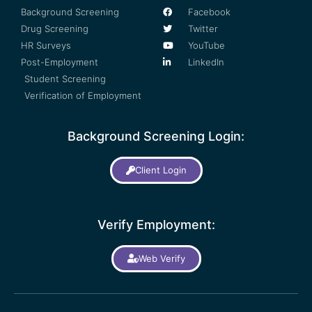
Background Screening
Facebook
Drug Screening
Twitter
HR Surveys
YouTube
Post-Employment
LinkedIn
Student Screening
Verification of Employment
Background Screening Login:
Client Login
Verify Employment:
Web Verify