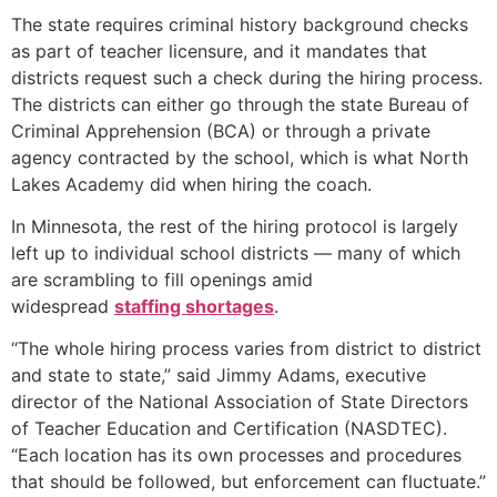
The state requires criminal history background checks
as part of teacher licensure, and it mandates that
districts request such a check during the hiring process.
The districts can either go through the state Bureau of
Criminal Apprehension (BCA) or through a private
agency contracted by the school, which is what North
Lakes Academy did when hiring the coach.
In Minnesota, the rest of the hiring protocol is largely
left up to individual school districts — many of which
are scrambling to fill openings amid
widespread
staffing shortages
.
“The whole hiring process varies from district to district
and state to state,” said Jimmy Adams, executive
director of the National Association of State Directors
of Teacher Education and Certification (NASDTEC).
“Each location has its own processes and procedures
that should be followed, but enforcement can fluctuate.”