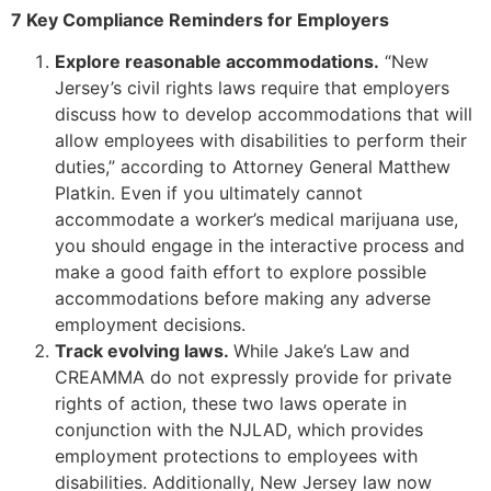
7 Key Compliance Reminders for Employers
Explore reasonable accommodations.
“New
Jersey’s civil rights laws require that employers
discuss how to develop accommodations that will
allow employees with disabilities to perform their
duties,” according to Attorney General Matthew
Platkin. Even if you ultimately cannot
accommodate a worker’s medical marijuana use,
you should engage in the interactive process and
make a good faith effort to explore possible
accommodations before making any adverse
employment decisions.
Track evolving laws.
While Jake’s Law and
CREAMMA do not expressly provide for private
rights of action, these two laws operate in
conjunction with the NJLAD, which provides
employment protections to employees with
disabilities. Additionally, New Jersey law now