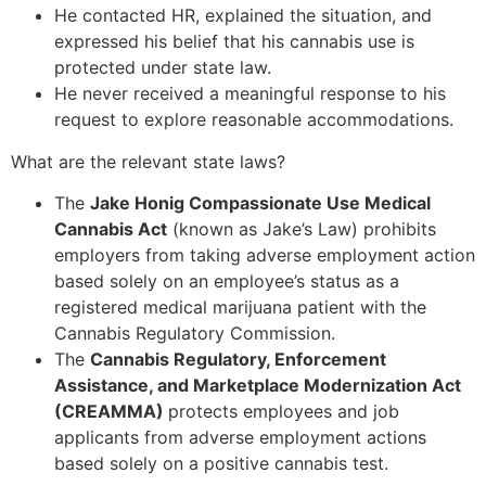
He contacted HR, explained the situation, and
expressed his belief that his cannabis use is
protected under state law.
He never received a meaningful response to his
request to explore reasonable accommodations.
What are the relevant state laws?
The
Jake Honig Compassionate Use Medical
Cannabis Act
(known as Jake’s Law) prohibits
employers from taking adverse employment action
based solely on an employee’s status as a
registered medical marijuana patient with the
Cannabis Regulatory Commission.
The
Cannabis Regulatory, Enforcement
Assistance, and Marketplace Modernization Act
(CREAMMA)
protects employees and job
applicants from adverse employment actions
based solely on a positive cannabis test.