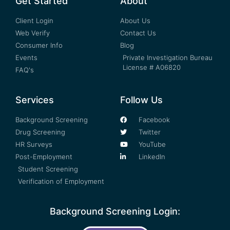
Get Started
About
Client Login
About Us
Web Verify
Contact Us
Consumer Info
Blog
Events
Private Investigation Bureau
License # A06820
FAQ's
Services
Follow Us
Background Screening
Facebook
Drug Screening
Twitter
HR Surveys
YouTube
Post-Employment
LinkedIn
Student Screening
Verification of Employment
Background Screening Login: