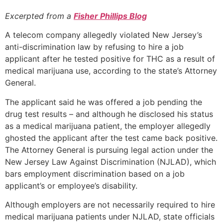
Excerpted from a
Fisher Phillips Blog
A telecom company allegedly violated New Jersey’s
anti-discrimination law by refusing to hire a job
applicant after he tested positive for THC as a result of
medical marijuana use, according to the state’s Attorney
General.
The applicant said he was offered a job pending the
drug test results – and although he disclosed his status
as a medical marijuana patient, the employer allegedly
ghosted the applicant after the test came back positive.
The Attorney General is pursuing legal action under the
New Jersey Law Against Discrimination (NJLAD), which
bars employment discrimination based on a job
applicant’s or employee’s disability.
Although employers are not necessarily required to hire
medical marijuana patients under NJLAD, state officials