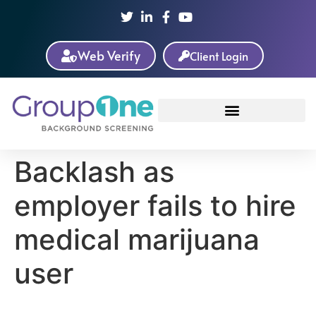
Web Verify
Client Login
Backlash as
employer fails to hire
medical marijuana
user