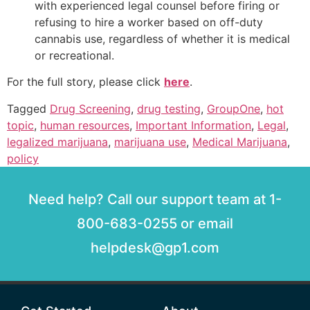
with experienced legal counsel before firing or
refusing to hire a worker based on off-duty
cannabis use, regardless of whether it is medical
or recreational.
For the full story, please click
here
.
Tagged
Drug Screening
,
drug testing
,
GroupOne
,
hot
topic
,
human resources
,
Important Information
,
Legal
,
legalized marijuana
,
marijuana use
,
Medical Marijuana
,
policy
Need help? Call our support team at 1-
800-683-0255 or email
helpdesk@gp1.com