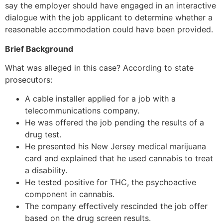
say the employer should have engaged in an interactive
dialogue with the job applicant to determine whether a
reasonable accommodation could have been provided.
Brief Background
What was alleged in this case? According to state
prosecutors:
A cable installer applied for a job with a
telecommunications company.
He was offered the job pending the results of a
drug test.
He presented his New Jersey medical marijuana
card and explained that he used cannabis to treat
a disability.
He tested positive for THC, the psychoactive
component in cannabis.
The company effectively rescinded the job offer
based on the drug screen results.