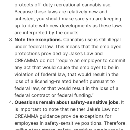
protects off-duty recreational cannabis use.
Because these laws are relatively new and
untested, you should make sure you are keeping
up to date with new developments as these laws
are interpreted by the courts.
Note the exceptions.
Cannabis use is still illegal
under federal law. This means that the employee
protections provided by Jake’s Law and
CREAMMA do not “require an employer to commit
any act that would cause the employer to be in
violation of federal law, that would result in the
loss of a licensing-related benefit pursuant to
federal law, or that would result in the loss of a
federal contract or federal funding.”
Questions remain about safety-sensitive jobs.
It
is important to note that neither Jake’s Law nor
CREAMMA guidance provide exceptions for
employees in safety-sensitive positions. Therefore,
unlike other states, safety-sensitive employees in