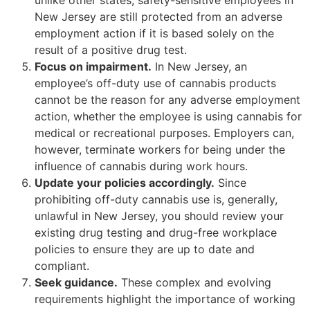
New Jersey are still protected from an adverse
employment action if it is based solely on the
result of a positive drug test.
Focus on impairment.
In New Jersey, an
employee’s off-duty use of cannabis products
cannot be the reason for any adverse employment
action, whether the employee is using cannabis for
medical or recreational purposes. Employers can,
however, terminate workers for being under the
influence of cannabis during work hours.
Update your policies accordingly.
Since
prohibiting off-duty cannabis use is, generally,
unlawful in New Jersey, you should review your
existing drug testing and drug-free workplace
policies to ensure they are up to date and
compliant.
Seek guidance.
These complex and evolving
requirements highlight the importance of working