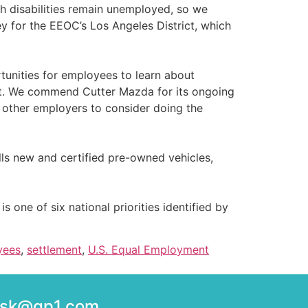
th disabilities remain unemployed, so we
y for the EEOC’s Los Angeles District, which
tunities for employees to learn about
nt. We commend Cutter Mazda for its ongoing
 other employers to consider doing the
ls new and certified pre-owned vehicles,
is one of six national priorities identified by
yees
,
settlement
,
U.S. Equal Employment
desk@gp1.com