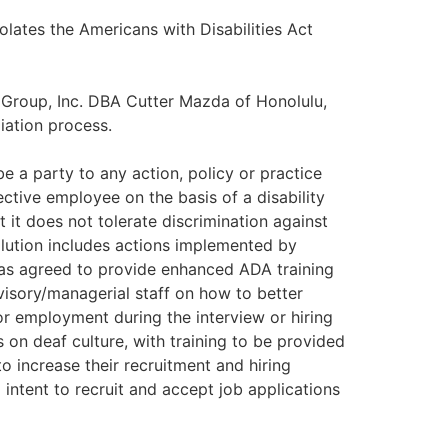
olates the Americans with Disabilities Act
o Group, Inc. DBA Cutter Mazda of Honolulu,
liation process.
e a party to any action, policy or practice
ctive employee on the basis of a disability
 it does not tolerate discrimination against
olution includes actions implemented by
has agreed to provide enhanced ADA training
visory/managerial staff on how to better
for employment during the interview or hiring
n deaf culture, with training to be provided
 increase their recruitment and hiring
 intent to recruit and accept job applications