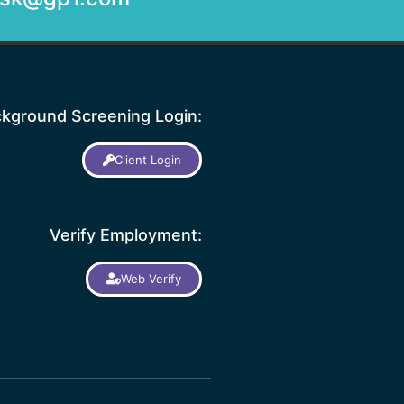
kground Screening Login:
Client Login
Verify Employment:
Web Verify