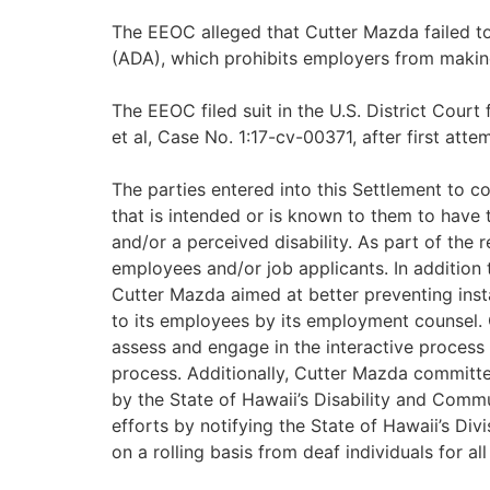
The EEOC alleged that Cutter Mazda failed to 
(ADA), which prohibits employers from making
The EEOC filed suit in the U.S. District Cour
et al, Case No. 1:17-cv-00371, after first atte
The parties entered into this Settlement to c
that is intended or is known to them to have 
and/or a perceived disability. As part of the 
employees and/or job applicants. In addition 
Cutter Mazda aimed at better preventing ins
to its employees by its employment counsel. 
assess and engage in the interactive process 
process. Additionally, Cutter Mazda committe
by the State of Hawaii’s Disability and Comm
efforts by notifying the State of Hawaii’s Div
on a rolling basis from deaf individuals for all