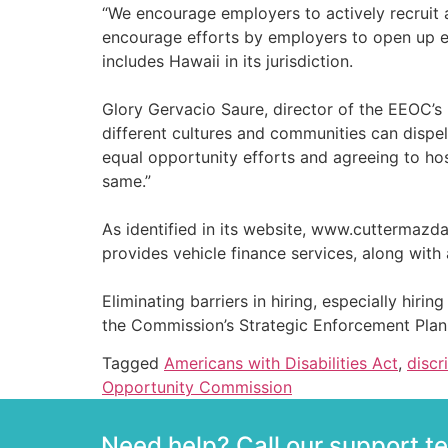
“We encourage employers to actively recruit a
encourage efforts by employers to open up em
includes Hawaii in its jurisdiction.
Glory Gervacio Saure, director of the EEOC’s
different cultures and communities can disp
equal opportunity efforts and agreeing to ho
same.”
As identified in its website, www.cuttermazd
provides vehicle finance services, along with
Eliminating barriers in hiring, especially hirin
the Commission’s Strategic Enforcement Plan
Tagged
Americans with Disabilities Act
,
discr
Opportunity Commission
Need help? Call our support 