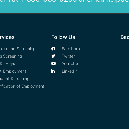
rvices
Follow Us
Bac
kground Screening
Facebook
g Screening
Twitter
Surveys
YouTube
t-Employment
LinkedIn
udent Screening
rification of Employment