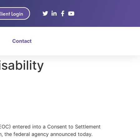
lient Login
Contact
sability
OC) entered into a Consent to Settlement
on, the federal agency announced today.