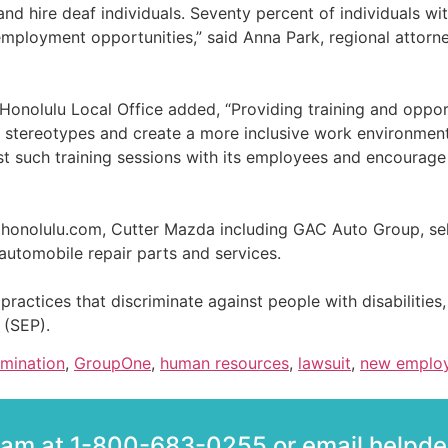
nd hire deaf individuals. Seventy percent of individuals wi
ployment opportunities,” said Anna Park, regional attorne
 Honolulu Local Office added, “Providing training and oppor
el stereotypes and create a more inclusive work environme
st such training sessions with its employees and encourage
ahonolulu.com, Cutter Mazda including GAC Auto Group, sel
 automobile repair parts and services.
g practices that discriminate against people with disabilities, 
 (SEP).
imination
,
GroupOne
,
human resources
,
lawsuit
,
new emplo
team at 1-800-683-0255 or email help