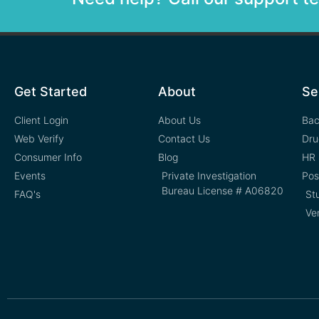
Get Started
About
Se
Client Login
About Us
Bac
Web Verify
Contact Us
Dru
Consumer Info
Blog
HR 
Events
Private Investigation
Pos
Bureau License # A06820
FAQ's
St
Ve