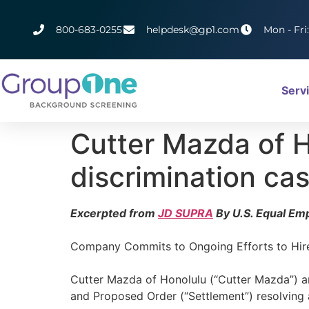
800-683-0255
helpdesk@gp1.com
Mon - Fri
Serv
Cutter Mazda of H
discrimination ca
Excerpted from
JD SUPRA
By U.S. Equal E
Company Commits to Ongoing Efforts to Hire
Cutter Mazda of Honolulu (“Cutter Mazda”) 
and Proposed Order (“Settlement”) resolving a