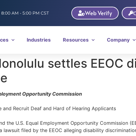
Web Verify
C
: 8:00 AM - 5:00 PM CST
ices
Industries
Resources
Company
onolulu settles EEOC di
se
mployment Opportunity Commission
 and Recruit Deaf and Hard of Hearing Applicants
and the U.S. Equal Employment Opportunity Commission (EE
 lawsuit filed by the EEOC alleging disability discriminati