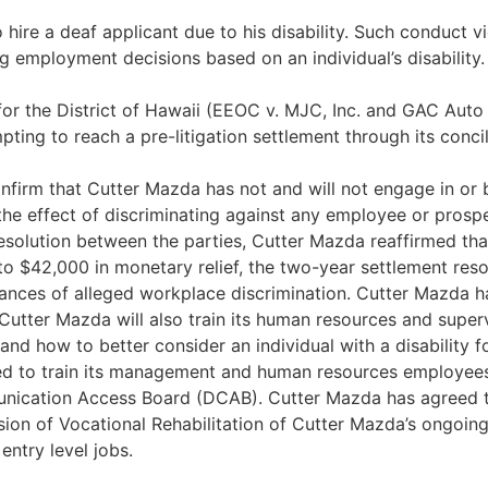
hire a deaf applicant due to his disability. Such conduct vi
 employment decisions based on an individual’s disability.
t for the District of Hawaii (EEOC v. MJC, Inc. and GAC Aut
mpting to reach a pre-litigation settlement through its conci
onfirm that Cutter Mazda has not and will not engage in or b
the effect of discriminating against any employee or prospe
resolution between the parties, Cutter Mazda reaffirmed that
to $42,000 in monetary relief, the two-year settlement res
tances of alleged workplace discrimination. Cutter Mazda 
Cutter Mazda will also train its human resources and super
and how to better consider an individual with a disability 
d to train its management and human resources employees o
unication Access Board (DCAB). Cutter Mazda has agreed to
ision of Vocational Rehabilitation of Cutter Mazda’s ongoing
 entry level jobs.