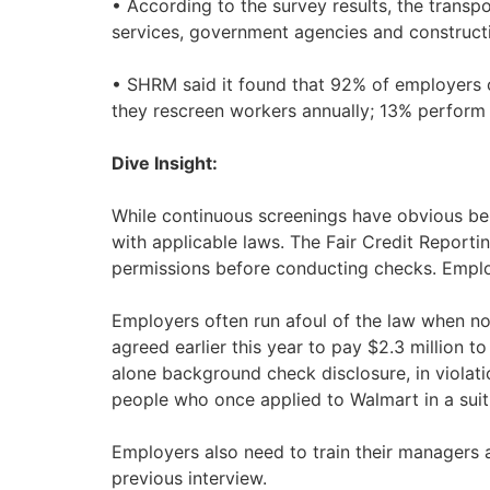
• According to the survey results, the trans
services, government agencies and constructi
• SHRM said it found that 92% of employers 
they rescreen workers annually; 13% perform
Dive Insight:
While continuous screenings have obvious ben
with applicable laws. The Fair Credit Reporti
permissions before conducting checks. Emplo
Employers often run afoul of the law when not
agreed earlier this year to pay $2.3 million t
alone background check disclosure, in violatio
people who once applied to Walmart in a suit 
Employers also need to train their managers 
previous interview.