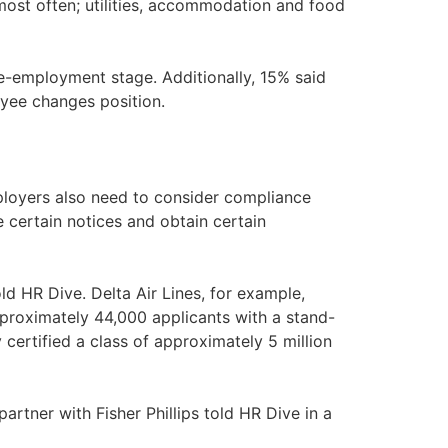
most often; utilities, accommodation and food
e-employment stage. Additionally, 15% said
yee changes position.
ployers also need to consider compliance
 certain notices and obtain certain
d HR Dive. Delta Air Lines, for example,
 approximately 44,000 applicants with a stand-
 certified a class of approximately 5 million
tner with Fisher Phillips told HR Dive in a