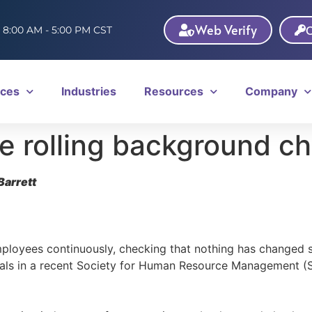
Web Verify
C
: 8:00 AM - 5:00 PM CST
ices
Industries
Resources
Company
e rolling background c
Barrett
loyees continuously, checking that nothing has changed si
nals in a recent Society for Human Resource Management (