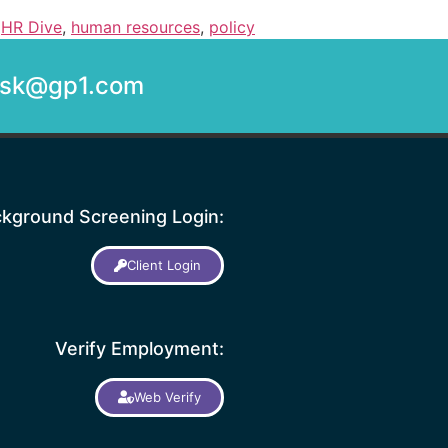
,
HR Dive
,
human resources
,
policy
desk@gp1.com
kground Screening Login:
Client Login
Verify Employment:
Web Verify