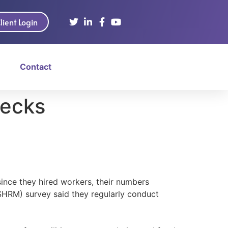
lient Login
Contact
hecks
nce they hired workers, their numbers
SHRM) survey said they regularly conduct