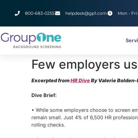
800-683-0255
helpdesk@gp1.com
Mon - Fri
Serv
Few employers us
Excerpted from
HR Dive
By Valerie Bolden-
Dive Brief:
• While some employers choose to screen emp
remain small. Just 4% of 6,500 HR professio
rolling checks.