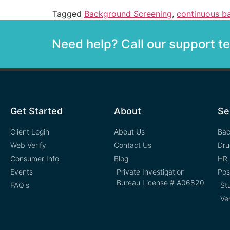
Tagged
Background Screening
,
continuous b
Need help? Call our support 
Get Started
About
Se
Client Login
About Us
Bac
Web Verify
Contact Us
Dru
Consumer Info
Blog
HR 
Events
Private Investigation
Pos
Bureau License # A06820
FAQ's
St
Ve