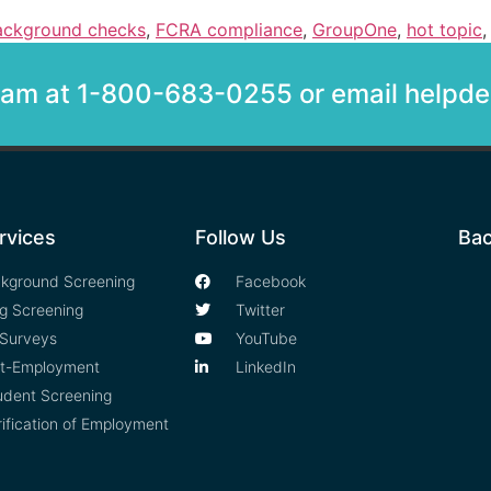
ackground checks
,
FCRA compliance
,
GroupOne
,
hot topic
team at 1-800-683-0255 or email help
rvices
Follow Us
Bac
kground Screening
Facebook
g Screening
Twitter
Surveys
YouTube
t-Employment
LinkedIn
udent Screening
rification of Employment