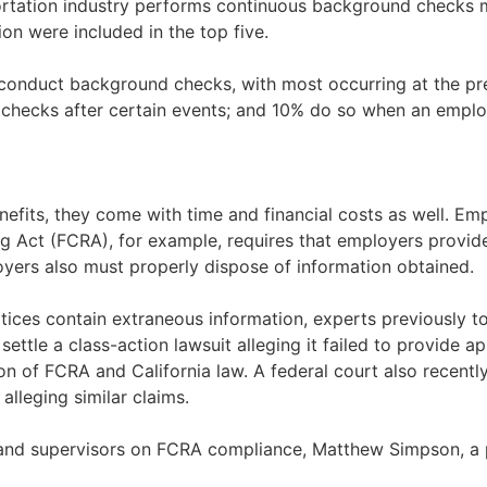
portation industry performs continuous background checks 
on were included in the top five.
conduct background checks, with most occurring at the pr
 checks after certain events; and 10% do so when an emplo
efits, they come with time and financial costs as well. Em
ng Act (FCRA), for example, requires that employers provide
yers also must properly dispose of information obtained.
ices contain extraneous information, experts previously tol
o settle a class-action lawsuit alleging it failed to provide
n of FCRA and California law. A federal court also recently
alleging similar claims.
and supervisors on FCRA compliance, Matthew Simpson, a par