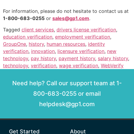
For information, please do not hesitate to contact us at
1-800-683-0255
or
sales@gp1.com
.
Tagged
client services
,
drivers license verification
,
education verification
,
employment verification
,
GroupOne
,
history
,
human resources
,
identity
verification
,
innovation
,
licensure verification
,
new
technology
,
pay history
,
payment history
,
salary history
,
technology
,
verification
,
wage verification
,
WebVerify
Need help? Call our support team at 1-
800-683-0255 or email
helpdesk@gp1.com
Get Started
About