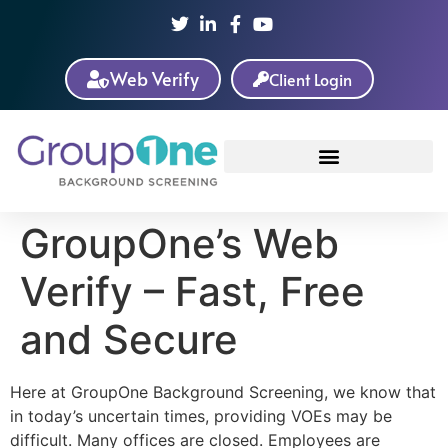
Web Verify
Client Login
GroupOne’s Web
Verify – Fast, Free
and Secure
Here at GroupOne Background Screening, we know that
in today’s uncertain times, providing VOEs may be
difficult. Many offices are closed. Employees are