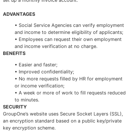
set up a monthly invoice account.
ADVANTAGES
• Social Service Agencies can verify employment
and income to determine eligibility of applicants;
• Employees can request their own employment
and income verification at no charge.
BENEFITS
• Easier and faster;
• Improved confidentiality;
• No more requests filled by HR for employment
or income verification;
• A week or more of work to fill requests reduced
to minutes.
SECURITY
GroupOne’s website uses Secure Socket Layers (SSL),
an encryption standard based on a public key/private
key encryption scheme.