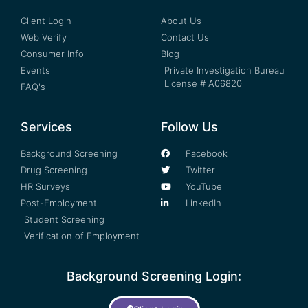
Client Login
About Us
Web Verify
Contact Us
Consumer Info
Blog
Events
Private Investigation Bureau
License # A06820
FAQ's
Services
Follow Us
Background Screening
Facebook
Drug Screening
Twitter
HR Surveys
YouTube
Post-Employment
LinkedIn
Student Screening
Verification of Employment
Background Screening Login: