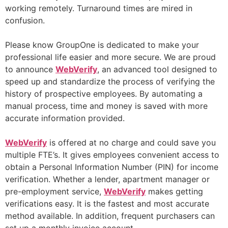
working remotely. Turnaround times are mired in
confusion.
Please know GroupOne is dedicated to make your
professional life easier and more secure. We are proud
to announce
WebVerify
, an advanced tool designed to
speed up and standardize the process of verifying the
history of prospective employees. By automating a
manual process, time and money is saved with more
accurate information provided.
WebVerify
is offered at no charge and could save you
multiple FTE’s. It gives employees convenient access to
obtain a Personal Information Number (PIN) for income
verification. Whether a lender, apartment manager or
pre-employment service,
WebVerify
makes getting
verifications easy. It is the fastest and most accurate
method available. In addition, frequent purchasers can