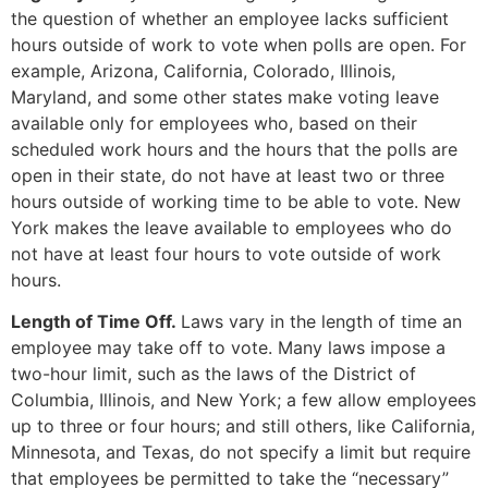
the question of whether an employee lacks sufficient
hours outside of work to vote when polls are open. For
example, Arizona, California, Colorado, Illinois,
Maryland, and some other states make voting leave
available only for employees who, based on their
scheduled work hours and the hours that the polls are
open in their state, do not have at least two or three
hours outside of working time to be able to vote. New
York makes the leave available to employees who do
not have at least four hours to vote outside of work
hours.
Length of Time Off.
Laws vary in the length of time an
employee may take off to vote. Many laws impose a
two-hour limit, such as the laws of the District of
Columbia, Illinois, and New York; a few allow employees
up to three or four hours; and still others, like California,
Minnesota, and Texas, do not specify a limit but require
that employees be permitted to take the “necessary”