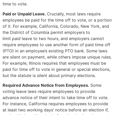
time to vote.
Paid or Unpaid Leave.
Crucially, most laws require
employees be paid for the time off to vote, or a portion
of it. For example, California, Colorado, New York, and
the District of Columbia permit employers to
limit
paid
leave to two hours, and employers cannot
require employees to use another form of paid time off
(PTO) in an employee’s existing PTO bank. Some laws
are silent on payment, while others impose unique rules.
For example, Illinois requires that employees must be
paid for time off to vote in general or special elections,
but the statute is silent about primary elections.
Required Advance Notice from Employees.
Some
voting leave laws require employees to provide
advance notice of their intent to take time off to vote.
For instance, California requires employees to provide
at least two working days’ notice before an election if,