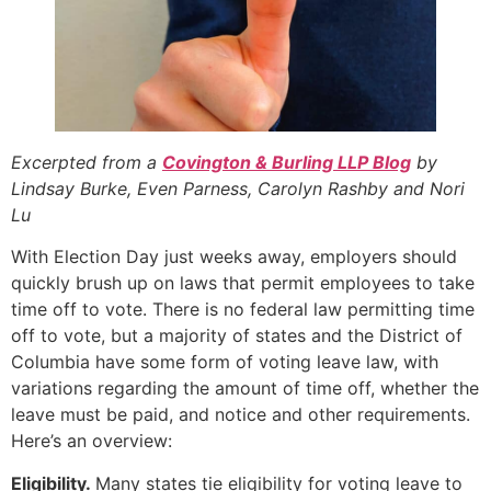
Excerpted from a
Covington & Burling LLP Blog
by
Lindsay Burke, Even Parness, Carolyn Rashby and Nori
Lu
With Election Day just weeks away, employers should
quickly brush up on laws that permit employees to take
time off to vote. There is no federal law permitting time
off to vote, but a majority of states and the District of
Columbia have some form of voting leave law, with
variations regarding the amount of time off, whether the
leave must be paid, and notice and other requirements.
Here’s an overview:
Eligibility.
Many states tie eligibility for voting leave to