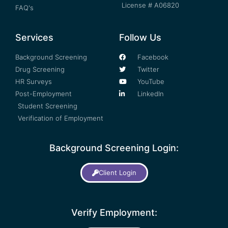
License # A06820
FAQ's
Services
Follow Us
Background Screening
Facebook
Drug Screening
Twitter
HR Surveys
YouTube
Post-Employment
LinkedIn
Student Screening
Verification of Employment
Background Screening Login:
Client Login
Verify Employment: