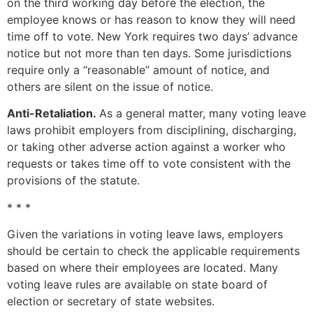
on the third working day before the election, the
employee knows or has reason to know they will need
time off to vote. New York requires two days’ advance
notice but not more than ten days. Some jurisdictions
require only a “reasonable” amount of notice, and
others are silent on the issue of notice.
Anti-Retaliation.
As a general matter, many voting leave
laws prohibit employers from disciplining, discharging,
or taking other adverse action against a worker who
requests or takes time off to vote consistent with the
provisions of the statute.
* * *
Given the variations in voting leave laws, employers
should be certain to check the applicable requirements
based on where their employees are located. Many
voting leave rules are available on state board of
election or secretary of state websites.