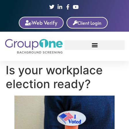
Web Verify
Client Login
Is your workplace
election ready?