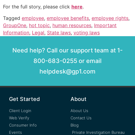
For the full story, please click
here
.
Tagged
employee
,
employee benefits
,
employee rights
,
GroupOne
,
hot topic
,
human resources
,
Important
Information
,
Legal
,
State laws
,
voting laws
Need help? Call our support team at 1-
800-683-0255 or email
helpdesk@gp1.com
Get Started
About
Client Login
About Us
Web Verify
Contact Us
Consumer Info
Blog
Events
Private Investigation Bureau