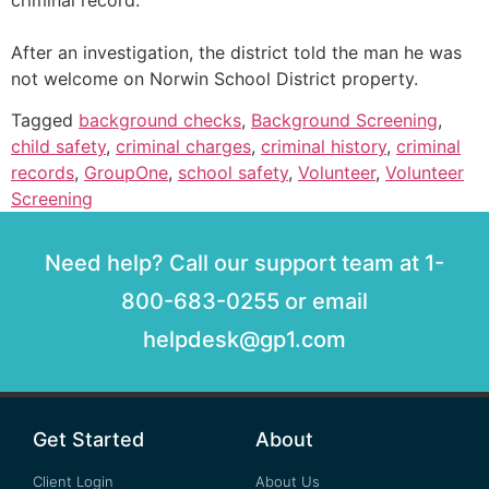
criminal record.
After an investigation, the district told the man he was
not welcome on Norwin School District property.
Tagged
background checks
,
Background Screening
,
child safety
,
criminal charges
,
criminal history
,
criminal
records
,
GroupOne
,
school safety
,
Volunteer
,
Volunteer
Screening
Need help? Call our support team at 1-
800-683-0255 or email
helpdesk@gp1.com
Get Started
About
Client Login
About Us