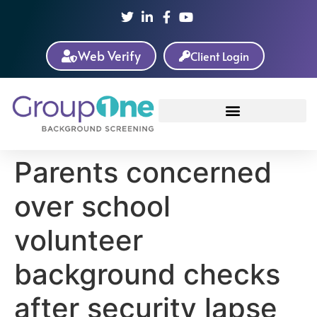
Web Verify
Client Login
Parents concerned
over school
volunteer
background checks
after security lapse