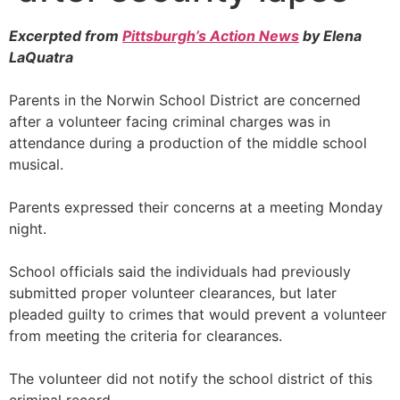
Excerpted from
Pittsburgh’s Action News
by Elena
LaQuatra
Parents in the Norwin School District are concerned
after a volunteer facing criminal charges was in
attendance during a production of the middle school
musical.
Parents expressed their concerns at a meeting Monday
night.
School officials said the individuals had previously
submitted proper volunteer clearances, but later
pleaded guilty to crimes that would prevent a volunteer
from meeting the criteria for clearances.
The volunteer did not notify the school district of this