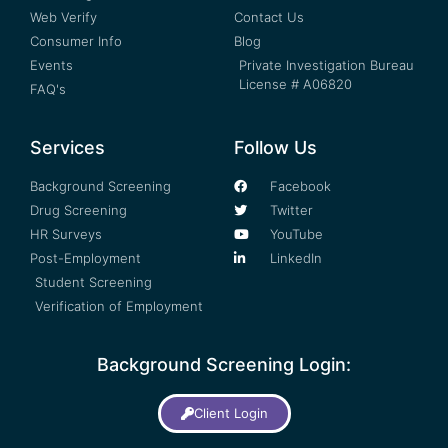
Web Verify
Contact Us
Consumer Info
Blog
Events
Private Investigation Bureau
License # A06820
FAQ's
Services
Follow Us
Background Screening
Facebook
Drug Screening
Twitter
HR Surveys
YouTube
Post-Employment
LinkedIn
Student Screening
Verification of Employment
Background Screening Login:
Client Login