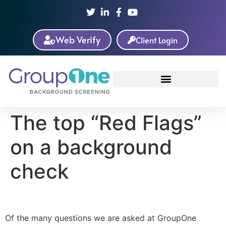
Web Verify
Client Login
The top “Red Flags”
on a background
check
Of the many questions we are asked at GroupOne