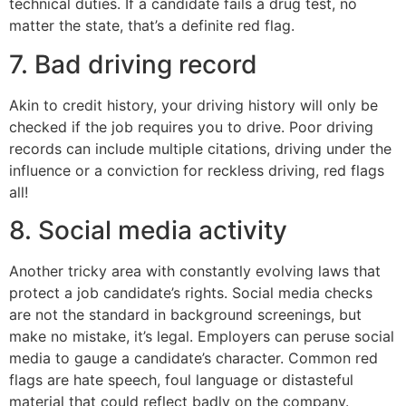
technical duties. If a candidate fails a drug test, no
matter the state, that’s a definite red flag.
7. Bad driving record
Akin to credit history, your driving history will only be
checked if the job requires you to drive. Poor driving
records can include multiple citations, driving under the
influence or a conviction for reckless driving, red flags
all!
8. Social media activity
Another tricky area with constantly evolving laws that
protect a job candidate’s rights. Social media checks
are not the standard in background screenings, but
make no mistake, it’s legal. Employers can peruse social
media to gauge a candidate’s character. Common red
flags are hate speech, foul language or distasteful
material that could reflect badly on the company.