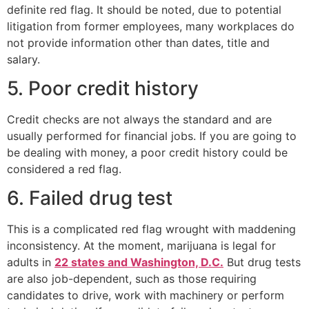
definite red flag. It should be noted, due to potential
litigation from former employees, many workplaces do
not provide information other than dates, title and
salary.
5. Poor credit history
Credit checks are not always the standard and are
usually performed for financial jobs. If you are going to
be dealing with money, a poor credit history could be
considered a red flag.
6. Failed drug test
This is a complicated red flag wrought with maddening
inconsistency. At the moment, marijuana is legal for
adults in
22 states and Washington, D.C.
But drug tests
are also job-dependent, such as those requiring
candidates to drive, work with machinery or perform