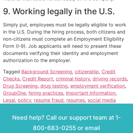
9. Working legally in the U.S.
Simply put, employees must be legally eligible to work
in the U.S. During the hiring process, both citizens and
non-citizens must complete an Employment Eligibility
Form (I-9). Job applicants will need to present these
documents verifying their identity and employment
authorization to the employer.
Tagged
Background Screening
,
citizenship
,
Credit
Checks
,
Credit Report
,
criminal history
,
driving records
,
Drug Screening
,
drug testing
,
employment verification
,
GroupOne
,
hiring practices
,
Important Information
,
Legal
,
policy
,
resume fraud
,
resumes
,
social media
Need help? Call our support team at 1-
800-683-0255 or email