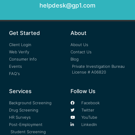
helpdesk@gp1.com
Get Started
About
Client Login
About Us
Web Verify
Contact Us
Consumer Info
Blog
Events
Private Investigation Bureau
License # A06820
FAQ's
Services
Follow Us
Background Screening
Facebook
Drug Screening
Twitter
HR Surveys
YouTube
Post-Employment
LinkedIn
Student Screening