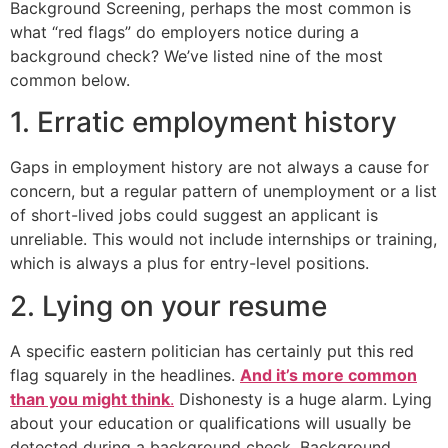
Background Screening, perhaps the most common is
what “red flags” do employers notice during a
background check? We’ve listed nine of the most
common below.
1. Erratic employment history
Gaps in employment history are not always a cause for
concern, but a regular pattern of unemployment or a list
of short-lived jobs could suggest an applicant is
unreliable. This would not include internships or training,
which is always a plus for entry-level positions.
2. Lying on your resume
A specific eastern politician has certainly put this red
flag squarely in the headlines.
And it’s more common
than you might think
.
Dishonesty is a huge alarm. Lying
about your education or qualifications will usually be
detected during a background check. Background