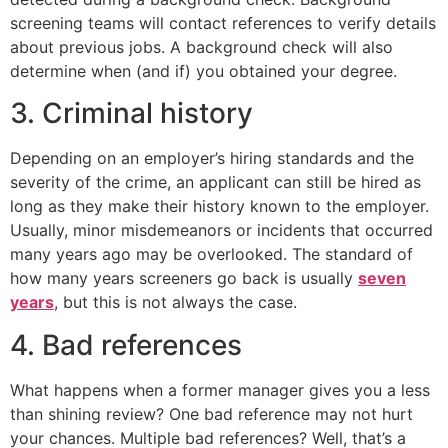
screening teams will contact references to verify details
about previous jobs. A background check will also
determine when (and if) you obtained your degree.
3. Criminal history
Depending on an employer’s hiring standards and the
severity of the crime, an applicant can still be hired as
long as they make their history known to the employer.
Usually, minor misdemeanors or incidents that occurred
many years ago may be overlooked. The standard of
how many years screeners go back is usually
seven
years
, but this is not always the case.
4. Bad references
What happens when a former manager gives you a less
than shining review? One bad reference may not hurt
your chances. Multiple bad references? Well, that’s a