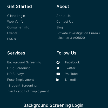
Get Started
About
Client Login
About Us
Web Verify
Contact Us
Consumer Info
Blog
Events
Private Investigation Bureau
License # A06820
FAQ's
Services
Follow Us
Background Screening
Facebook
Drug Screening
Twitter
HR Surveys
YouTube
Post-Employment
LinkedIn
Student Screening
Verification of Employment
Background Screening Login: