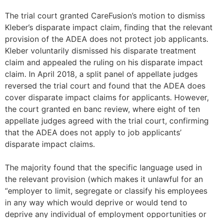
The trial court granted CareFusion’s motion to dismiss
Kleber’s disparate impact claim, finding that the relevant
provision of the ADEA does not protect job applicants.
Kleber voluntarily dismissed his disparate treatment
claim and appealed the ruling on his disparate impact
claim. In April 2018, a split panel of appellate judges
reversed the trial court and found that the ADEA does
cover disparate impact claims for applicants. However,
the court granted en banc review, where eight of ten
appellate judges agreed with the trial court, confirming
that the ADEA does not apply to job applicants’
disparate impact claims.
The majority found that the specific language used in
the relevant provision (which makes it unlawful for an
“employer to limit, segregate or classify his employees
in any way which would deprive or would tend to
deprive any individual of employment opportunities or