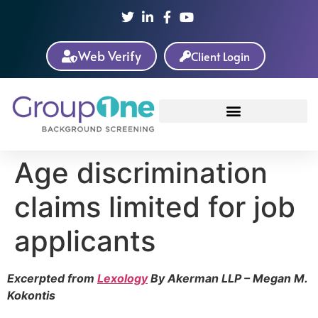
Web Verify
Client Login
Age discrimination
claims limited for job
applicants
Excerpted from
Lexology
By Akerman LLP – Megan M.
Kokontis