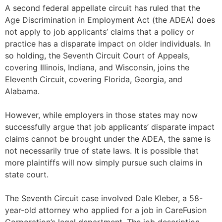
A second federal appellate circuit has ruled that the
Age Discrimination in Employment Act (the ADEA) does
not apply to job applicants’ claims that a policy or
practice has a disparate impact on older individuals. In
so holding, the Seventh Circuit Court of Appeals,
covering Illinois, Indiana, and Wisconsin, joins the
Eleventh Circuit, covering Florida, Georgia, and
Alabama.
However, while employers in those states may now
successfully argue that job applicants’ disparate impact
claims cannot be brought under the ADEA, the same is
not necessarily true of state laws. It is possible that
more plaintiffs will now simply pursue such claims in
state court.
The Seventh Circuit case involved Dale Kleber, a 58-
year-old attorney who applied for a job in CareFusion