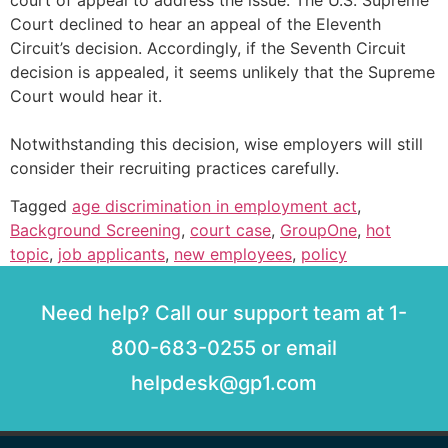
court of appeal to address the issue. The U.S. Supreme
Court declined to hear an appeal of the Eleventh
Circuit’s decision. Accordingly, if the Seventh Circuit
decision is appealed, it seems unlikely that the Supreme
Court would hear it.
Notwithstanding this decision, wise employers will still
consider their recruiting practices carefully.
Tagged
age discrimination in employment act
,
Background Screening
,
court case
,
GroupOne
,
hot
topic
,
job applicants
,
new employees
,
policy
Need help? Call our support team at 1-
800-683-0255 or email
helpdesk@gp1.com