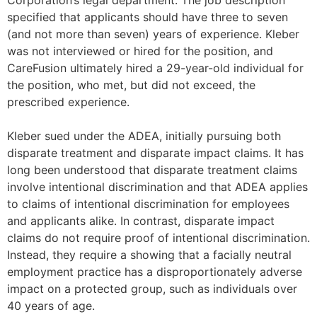
Corporation’s legal department. The job description
specified that applicants should have three to seven
(and not more than seven) years of experience. Kleber
was not interviewed or hired for the position, and
CareFusion ultimately hired a 29-year-old individual for
the position, who met, but did not exceed, the
prescribed experience.
Kleber sued under the ADEA, initially pursuing both
disparate treatment and disparate impact claims. It has
long been understood that disparate treatment claims
involve intentional discrimination and that ADEA applies
to claims of intentional discrimination for employees
and applicants alike. In contrast, disparate impact
claims do not require proof of intentional discrimination.
Instead, they require a showing that a facially neutral
employment practice has a disproportionately adverse
impact on a protected group, such as individuals over
40 years of age.