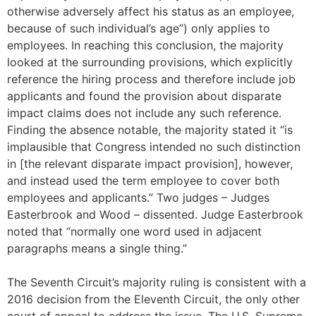
otherwise adversely affect his status as an employee,
because of such individual’s age”) only applies to
employees. In reaching this conclusion, the majority
looked at the surrounding provisions, which explicitly
reference the hiring process and therefore include job
applicants and found the provision about disparate
impact claims does not include any such reference.
Finding the absence notable, the majority stated it “is
implausible that Congress intended no such distinction
in [the relevant disparate impact provision], however,
and instead used the term employee to cover both
employees and applicants.” Two judges – Judges
Easterbrook and Wood – dissented. Judge Easterbrook
noted that “normally one word used in adjacent
paragraphs means a single thing.”
The Seventh Circuit’s majority ruling is consistent with a
2016 decision from the Eleventh Circuit, the only other