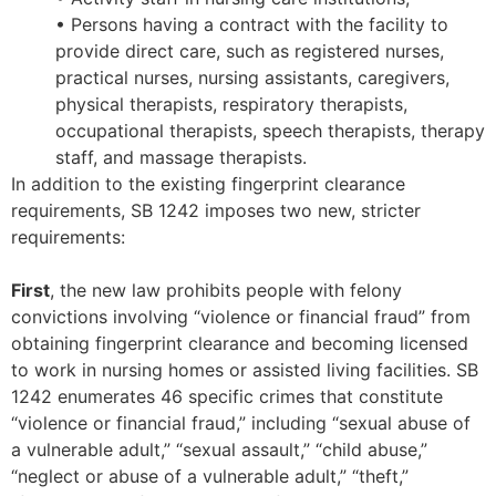
• Persons having a contract with the facility to
provide direct care, such as registered nurses,
practical nurses, nursing assistants, caregivers,
physical therapists, respiratory therapists,
occupational therapists, speech therapists, therapy
staff, and massage therapists.
In addition to the existing fingerprint clearance
requirements, SB 1242 imposes two new, stricter
requirements:
First
, the new law prohibits people with felony
convictions involving “violence or financial fraud” from
obtaining fingerprint clearance and becoming licensed
to work in nursing homes or assisted living facilities. SB
1242 enumerates 46 specific crimes that constitute
“violence or financial fraud,” including “sexual abuse of
a vulnerable adult,” “sexual assault,” “child abuse,”
“neglect or abuse of a vulnerable adult,” “theft,”