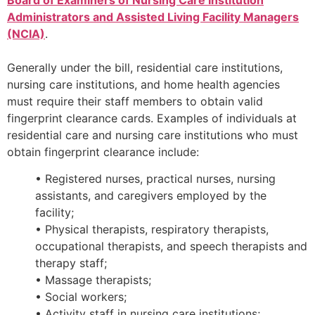
Board of Examiners of Nursing Care Institution
Administrators and Assisted Living Facility Managers
(NCIA)
.
Generally under the bill, residential care institutions,
nursing care institutions, and home health agencies
must require their staff members to obtain valid
fingerprint clearance cards. Examples of individuals at
residential care and nursing care institutions who must
obtain fingerprint clearance include:
• Registered nurses, practical nurses, nursing
assistants, and caregivers employed by the
facility;
• Physical therapists, respiratory therapists,
occupational therapists, and speech therapists and
therapy staff;
• Massage therapists;
• Social workers;
• Activity staff in nursing care institutions;