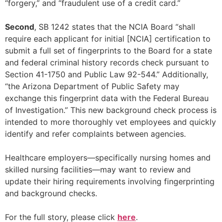
“forgery,” and “fraudulent use of a credit card.”
Second
, SB 1242 states that the NCIA Board “shall
require each applicant for initial [NCIA] certification to
submit a full set of fingerprints to the Board for a state
and federal criminal history records check pursuant to
Section 41-1750 and Public Law 92-544.” Additionally,
“the Arizona Department of Public Safety may
exchange this fingerprint data with the Federal Bureau
of Investigation.” This new background check process is
intended to more thoroughly vet employees and quickly
identify and refer complaints between agencies.
Healthcare employers—specifically nursing homes and
skilled nursing facilities—may want to review and
update their hiring requirements involving fingerprinting
and background checks.
For the full story, please click
here
.