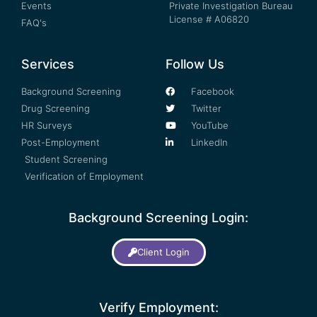
Events
Private Investigation Bureau
License # A06820
FAQ's
Services
Follow Us
Background Screening
Facebook
Drug Screening
Twitter
HR Surveys
YouTube
Post-Employment
LinkedIn
Student Screening
Verification of Employment
Background Screening Login:
Client Login
Verify Employment: