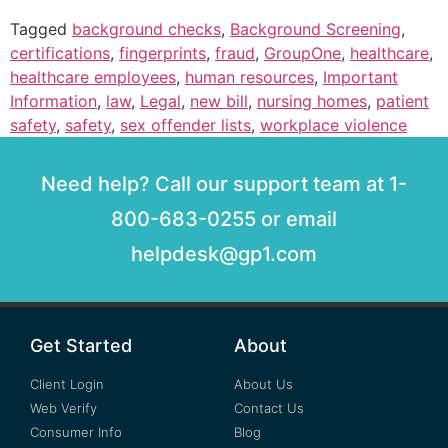
Tagged
background checks
,
Background Screening
,
certifications
,
fingerprints
,
fraud
,
GroupOne
,
healthcare
,
healthcare employees
,
human resources
,
Important
Information
,
law
,
Legal
,
new bill
,
nursing homes
,
patient
safety
,
safety
,
sex offender lists
,
workplace violence
Need help? Call our support team at 1-
800-683-0255 or email
helpdesk@gp1.com
Get Started
About
Client Login
About Us
Web Verify
Contact Us
Consumer Info
Blog