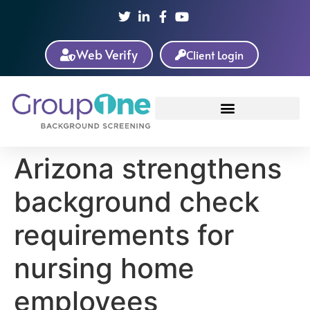
Web Verify
Client Login
Arizona strengthens
background check
requirements for
nursing home
employees