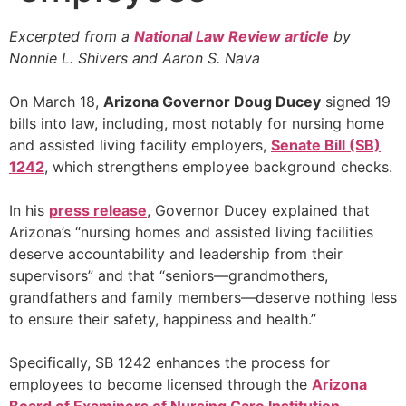
Excerpted from a
National Law Review article
by
Nonnie L. Shivers and Aaron S. Nava
On March 18,
Arizona Governor Doug Ducey
signed 19
bills into law, including, most notably for nursing home
and assisted living facility employers,
Senate Bill (SB)
1242
, which strengthens employee background checks.
In his
press release
, Governor Ducey explained that
Arizona’s “nursing homes and assisted living facilities
deserve accountability and leadership from their
supervisors” and that “seniors—grandmothers,
grandfathers and family members—deserve nothing less
to ensure their safety, happiness and health.”
Specifically, SB 1242 enhances the process for
employees to become licensed through the
Arizona