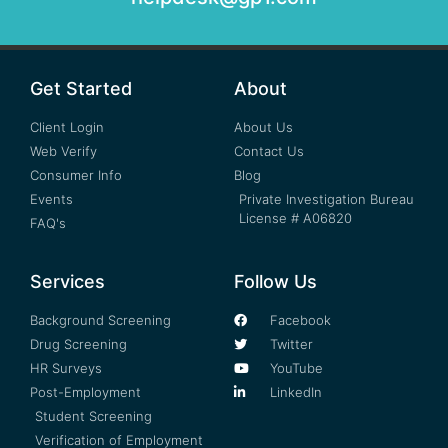
Get Started
About
Client Login
About Us
Web Verify
Contact Us
Consumer Info
Blog
Events
Private Investigation Bureau
License # A06820
FAQ's
Services
Follow Us
Background Screening
Facebook
Drug Screening
Twitter
HR Surveys
YouTube
Post-Employment
LinkedIn
Student Screening
Verification of Employment