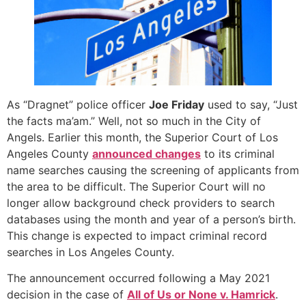
As “Dragnet” police officer
Joe Friday
used to say, “Just
the facts ma’am.” Well, not so much in the City of
Angels. Earlier this month, the Superior Court of Los
Angeles County
announced changes
to its criminal
name searches causing the screening of applicants from
the area to be difficult. The Superior Court will no
longer allow background check providers to search
databases using the month and year of a person’s birth.
This change is expected to impact criminal record
searches in Los Angeles County.
The announcement occurred following a May 2021
decision in the case of
All of Us or None v. Hamrick
.