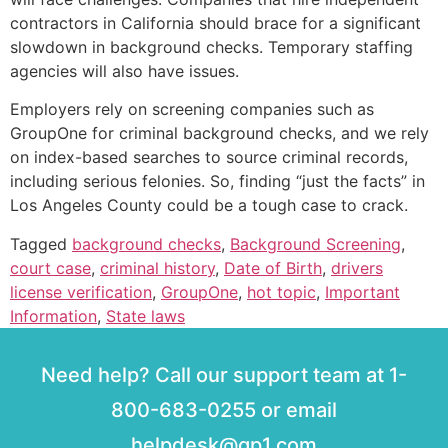
contractors in California should brace for a significant
slowdown in background checks. Temporary staffing
agencies will also have issues.
Employers rely on screening companies such as
GroupOne for criminal background checks, and we rely
on index-based searches to source criminal records,
including serious felonies. So, finding “just the facts” in
Los Angeles County could be a tough case to crack.
Tagged
background checks
,
Background Screening
,
court case
,
criminal history
,
Date of Birth
,
drivers
license verification
,
GroupOne
,
hot topic
,
Important
Information
,
State laws
Need help? Call our support team at 1-
800-683-0255 or email
helpdesk@gp1.com