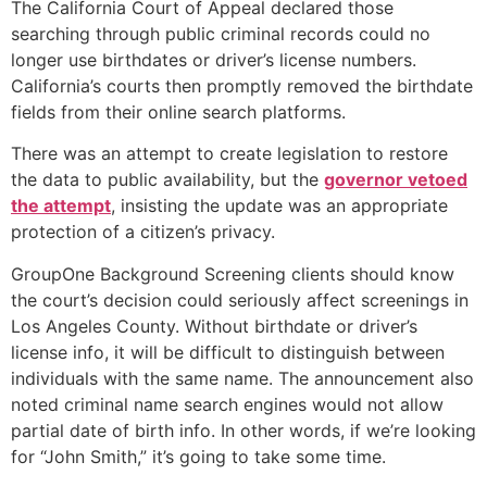
The California Court of Appeal declared those
searching through public criminal records could no
longer use birthdates or driver’s license numbers.
California’s courts then promptly removed the birthdate
fields from their online search platforms.
There was an attempt to create legislation to restore
the data to public availability, but the
governor vetoed
the attempt
, insisting the update was an appropriate
protection of a citizen’s privacy.
GroupOne Background Screening clients should know
the court’s decision could seriously affect screenings in
Los Angeles County. Without birthdate or driver’s
license info, it will be difficult to distinguish between
individuals with the same name. The announcement also
noted criminal name search engines would not allow
partial date of birth info. In other words, if we’re looking
for “John Smith,” it’s going to take some time.