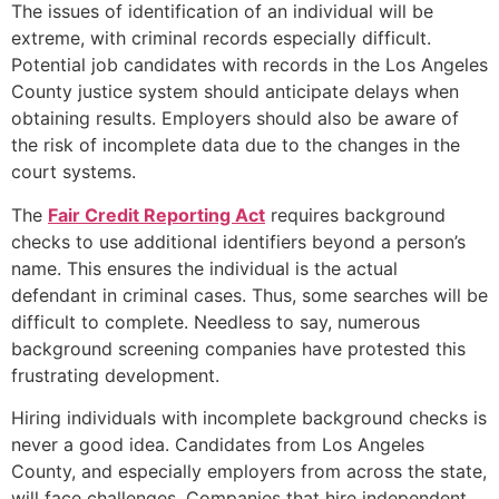
The issues of identification of an individual will be
extreme, with criminal records especially difficult.
Potential job candidates with records in the Los Angeles
County justice system should anticipate delays when
obtaining results. Employers should also be aware of
the risk of incomplete data due to the changes in the
court systems.
The
Fair Credit Reporting Act
requires background
checks to use additional identifiers beyond a person’s
name. This ensures the individual is the actual
defendant in criminal cases. Thus, some searches will be
difficult to complete. Needless to say, numerous
background screening companies have protested this
frustrating development.
Hiring individuals with incomplete background checks is
never a good idea. Candidates from Los Angeles
County, and especially employers from across the state,
will face challenges. Companies that hire independent