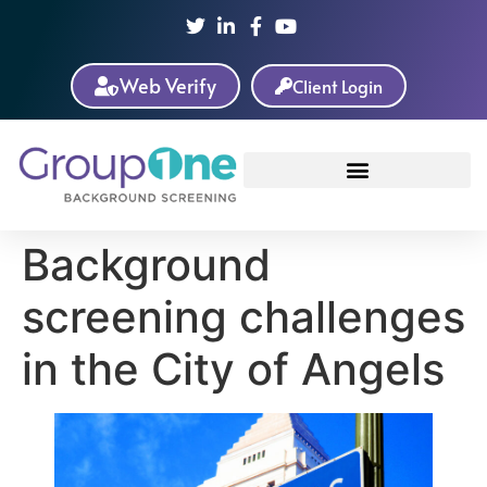
Web Verify
Client Login
Background
screening challenges
in the City of Angels