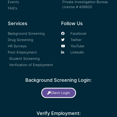
Events
Private Investigation Bureau
License # A06820
FAQ's
Services
Follow Us
Background Screening
Facebook
Drug Screening
Twitter
HR Surveys
YouTube
Post-Employment
LinkedIn
Student Screening
Verification of Employment
Background Screening Login:
Client Login
Verify Employment: