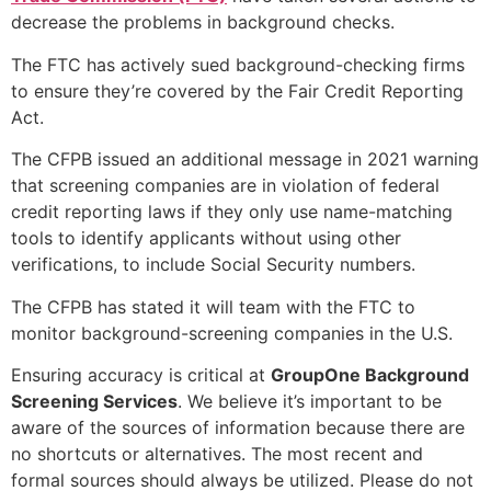
decrease the problems in background checks.
The FTC has actively sued background-checking firms
to ensure they’re covered by the Fair Credit Reporting
Act.
The CFPB issued an additional message in 2021 warning
that screening companies are in violation of federal
credit reporting laws if they only use name-matching
tools to identify applicants without using other
verifications, to include Social Security numbers.
The CFPB has stated it will team with the FTC to
monitor background-screening companies in the U.S.
Ensuring accuracy is critical at
GroupOne Background
Screening Services
. We believe it’s important to be
aware of the sources of information because there are
no shortcuts or alternatives. The most recent and
formal sources should always be utilized. Please do not