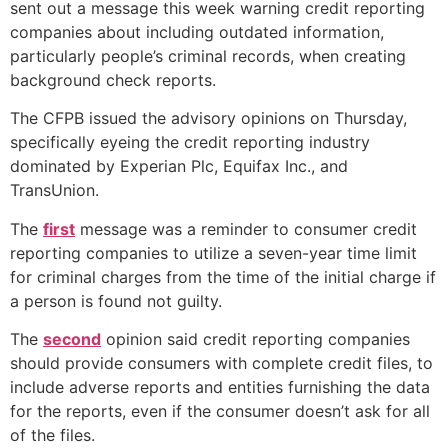
sent out a message this week warning credit reporting
companies about including outdated information,
particularly people’s criminal records, when creating
background check reports.
The CFPB issued the advisory opinions on Thursday,
specifically eyeing the credit reporting industry
dominated by Experian Plc, Equifax Inc., and
TransUnion.
The
first
message was a reminder to consumer credit
reporting companies to utilize a seven-year time limit
for criminal charges from the time of the initial charge if
a person is found not guilty.
The
second
opinion said credit reporting companies
should provide consumers with complete credit files, to
include adverse reports and entities furnishing the data
for the reports, even if the consumer doesn’t ask for all
of the files.