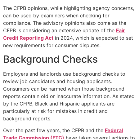
The CFPB opinions, while highlighting agency concerns,
can be used by examiners when checking for
compliance. The advisory opinions also come as the
CFPB is considering an extensive update of the
Fair
Credit Reporting Act
in 2024, which is expected to set
new requirements for consumer disputes.
Background Checks
Employers and landlords use background checks to
review job candidates and housing applicants.
Consumers can be harmed when those background
reports contain old or inaccurate information. As stated
by the CFPB, Black and Hispanic applicants are
particularly at risk for mistakes in credit and
background reports.
Over the past few years, the CFPB and the
Federal
Trade Commission (FTC)
have taken several actions to