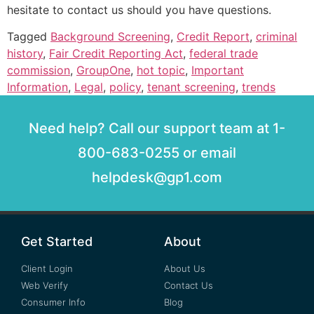
hesitate to contact us should you have questions.
Tagged
Background Screening
,
Credit Report
,
criminal
history
,
Fair Credit Reporting Act
,
federal trade
commission
,
GroupOne
,
hot topic
,
Important
Information
,
Legal
,
policy
,
tenant screening
,
trends
Need help? Call our support team at 1-
800-683-0255 or email
helpdesk@gp1.com
Get Started
About
Client Login
About Us
Web Verify
Contact Us
Consumer Info
Blog