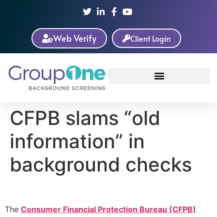
Web Verify
Client Login
CFPB slams “old
information” in
background checks
The
Consumer Financial Protection Bureau (CFPB)