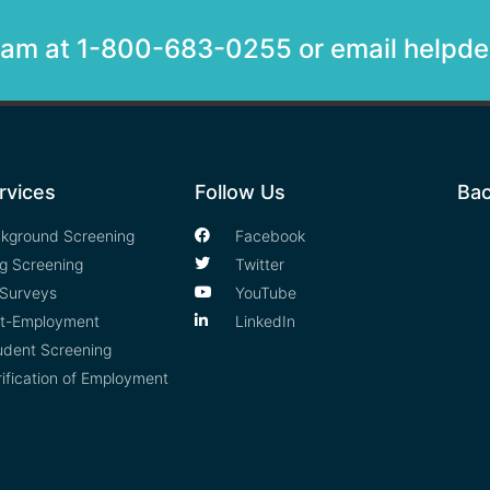
team at 1-800-683-0255 or email help
rvices
Follow Us
Bac
kground Screening
Facebook
g Screening
Twitter
Surveys
YouTube
t-Employment
LinkedIn
udent Screening
rification of Employment