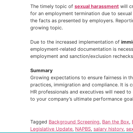
The timely topic of
sexual harassment
will c
for an employment termination due to sexual 
the facts as presented by employers. Reportin
growing topic.
Due to the increased implementation of
immi
employment-related documentation is necessar
employment and sanction/exclusion rechecks
Summary
Growing expectations to ensure fairness in th
practices, immigration and compliance. It is c
HR professionals and executives will need to
to your company’s ultimate performance goal
Tagged
Background Screening
,
Ban the Box
,
Legislative Update
,
NAPBS
,
salary history
,
se