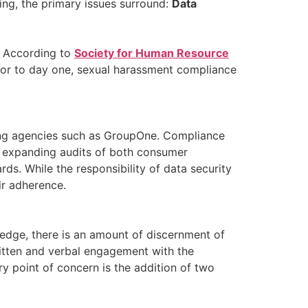
king, the primary issues surround:
Data
. According to
Society for Human Resource
rior to day one, sexual harassment compliance
rting agencies such as GroupOne. Compliance
re expanding audits of both consumer
ds. While the responsibility of data security
ir adherence.
ledge, there is an amount of discernment of
 written and verbal engagement with the
y point of concern is the addition of two