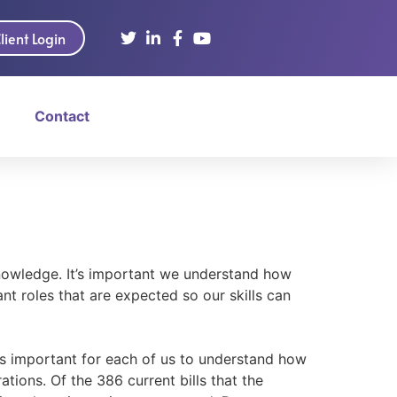
lient Login
Contact
nowledge. It’s important we understand how
t roles that are expected so our skills can
t’s important for each of us to understand how
tions. Of the 386 current bills that the