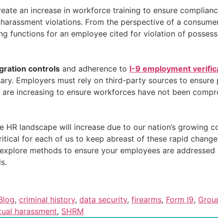
reate an increase in workforce training to ensure complian
harassment violations. From the perspective of a consumer
g functions for an employee cited for violation of possess
gration controls
and adherence to
I-9 employment verific
y. Employers must rely on third-party sources to ensure p
 are increasing to ensure workforces have not been compr
e HR landscape will increase due to our nation’s growing co
ritical for each of us to keep abreast of these rapid change
 explore methods to ensure your employees are addressed w
s.
Blog
,
criminal history
,
data security
,
firearms
,
Form I9
,
Grou
xual harassment
,
SHRM