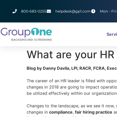
800-683-0255
helpdesk@gp1.com
Mon - Fri
Serv
What are your HR p
Blog by Danny Davila, LPI, RACR, FCRA, Exe
The career of an HR leader is filled with op
changes in 2018 are going to impact operation
be utilized effectively within our organization
Changes to the landscape, as we see it now, w
changes in
compliance
,
fair hiring practice
a