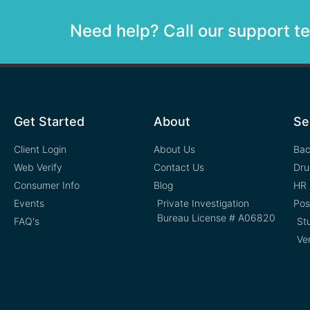
Need help? Call our support 
Get Started
About
Se
Client Login
About Us
Bac
Web Verify
Contact Us
Dru
Consumer Info
Blog
HR 
Events
Private Investigation
Pos
Bureau License # A06820
FAQ's
St
Ve