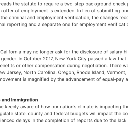
ads the statute to require a two-step background check p
an offer of employment is extended. In lieu of submitting o
 the criminal and employment verification, the changes re
minal reporting and a separate one for employment verifica
California may no longer ask for the disclosure of salary hi
gender. In October 2017, New York City passed a law that m
 benefits or other compensation during negotiation. There wer
ew Jersey, North Carolina, Oregon, Rhode Island, Vermont,
is movement is magnified by the advancement of equal-pay
 and Immigration
e keenly aware of how our nation’s climate is impacting the
gulate state, county and federal budgets will impact the c
enced delays in the completion of reports due to the lack 