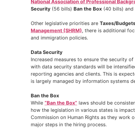
National Association of Professional Back
Security
(56 bills)
Ban the Box
(40 bills) and
Other legislative priorities are
Taxes/Budget
Management (SHRM)
, there is additional 
and immigration policies.
Data Security
Increased measures to ensure the security of
with data security standards will be intensif
reporting agencies and clients. This is expec
is largely managed by information systems de
Ban the Box
While
“Ban the Box”
laws should be consisten
how the legislation in various states is impac
Commission on Human Rights as they work on u
major steps in the hiring process.