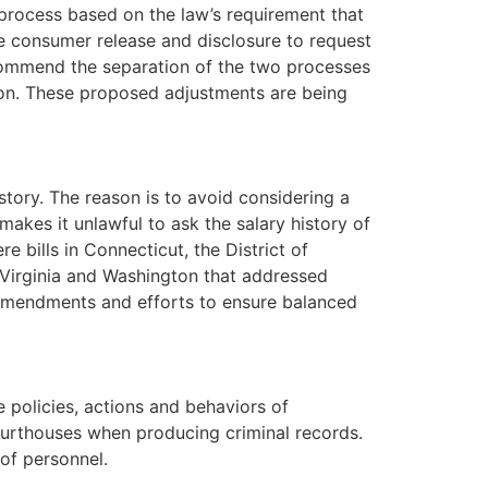
rocess based on the law’s requirement that
ne consumer release and disclosure to request
commend the separation of the two processes
tion. These proposed adjustments are being
story. The reason is to avoid considering a
akes it unlawful to ask the salary history of
e bills in Connecticut, the District of
 Virginia and Washington that addressed
 amendments and efforts to ensure balanced
 policies, actions and behaviors of
ourthouses when producing criminal records.
of personnel.