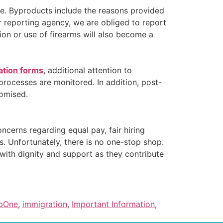
ce. Byproducts include the reasons provided
 reporting agency, we are obliged to report
ion or use of firearms will also become a
ation forms
, additional attention to
rocesses are monitored. In addition, post-
omised.
ncerns regarding equal pay, fair hiring
s. Unfortunately, there is no one-stop shop.
ith dignity and support as they contribute
pOne
,
immigration
,
Important Information
,