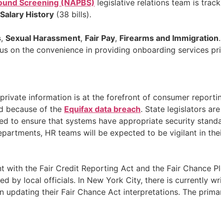
ground Screening (NAPBS)
legislative relations team is trac
Salary History
(38 bills).
s
,
Sexual Harassment
,
Fair Pay
,
Firearms and Immigration
focus on the convenience in providing onboarding services p
 private information is at the forefront of consumer repo
ied because of the
Equifax data breach
. State legislators a
ted to ensure that systems have appropriate security standar
partments, HR teams will be expected to be vigilant in the
t with the Fair Credit Reporting Act and the Fair Chance P
ted by local officials. In New York City, there is currently
pdating their Fair Chance Act interpretations. The primar