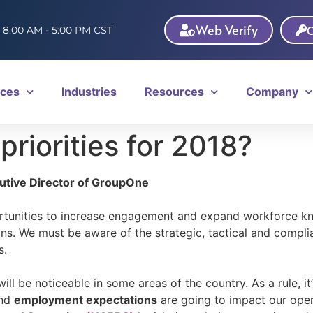
Web Verify
C
: 8:00 AM - 5:00 PM CST
ices
Industries
Resources
Company
riorities for 2018?
cutive Director of GroupOne
portunities to increase engagement and expand workforce k
s. We must be aware of the strategic, tactical and complian
s.
ill be noticeable in some areas of the country. As a rule, i
nd
employment expectations
are going to impact our opera