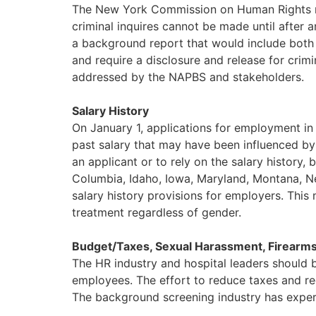
The New York Commission on Human Rights re
criminal inquires cannot be made until after 
a background report that would include both
and require a disclosure and release for cri
addressed by the NAPBS and stakeholders.
Salary History
On January 1, applications for employment in 
past salary that may have been influenced by 
an applicant or to rely on the salary history,
Columbia, Idaho, Iowa, Maryland, Montana, N
salary history provisions for employers. Th
treatment regardless of gender.
Budget/Taxes, Sexual Harassment, Firearms
The HR industry and hospital leaders should b
employees. The effort to reduce taxes and re
The background screening industry has experi