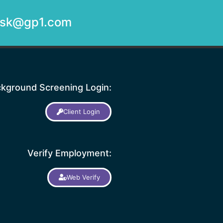
desk@gp1.com
kground Screening Login:
Client Login
Verify Employment:
Web Verify