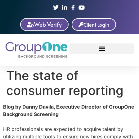
Web Verify
Client Login
The state of
consumer reporting
Blog by Danny Davila, Executive Director of GroupOne
Background Screening
HR professionals are expected to acquire talent by
utilizing multiple tools to ensure new hires comply with