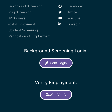
Background Screening
Facebook
Drug Screening
Twitter
HR Surveys
YouTube
Post-Employment
LinkedIn
Student Screening
Verification of Employment
Background Screening Login:
Client Login
Verify Employment:
Web Verify