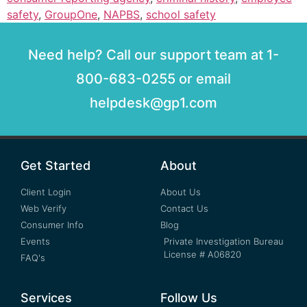
safety
,
GroupOne
,
NAPBS
,
school safety
Need help? Call our support team at 1-
800-683-0255 or email
helpdesk@gp1.com
Get Started
About
Client Login
About Us
Web Verify
Contact Us
Consumer Info
Blog
Events
Private Investigation Bureau
License # A06820
FAQ's
Services
Follow Us