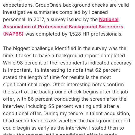
expectations. GroupOne’s background checks are valid
investigative summaries compiled by licensed
personnel. In 2017, a survey issued by the
National
Association of Professional Background Screeners
(NAPBS)
was completed by 1,528 HR professionals.
The biggest challenge identified in the survey was the
time it takes to have a background report completed.
While 98 percent of the respondents indicated accuracy
is important, it’s interesting to note that 62 percent
stated the length of time for results is the most
significant challenge. Other interesting notes confirm
the start of the background check begins after the job
offer, with 86 percent conducting the screen after the
interview, including 55 percent waiting until after a
conditional offer. During my tenure in talent acquisition,
I had senior leaders ask whether the background report
could begin as early as the interview. I stated then to