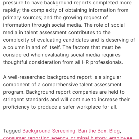
pressure to have background reports completed more
rapidly; the complexity of obtaining information from
primary sources; and the growing request of
information through social media. The role of social
media in talent assessment contributes to the
complexity of evaluating candidates and is deserving of
a column in and of itself. The factors that must be
considered when evaluating social media requires
thoughtful consideration from all HR professionals.
A well-researched background report is a singular
component of a comprehensive talent assessment
program. Background report companies are held to
stringent standards and will continue to increase their
proficiency to produce a safer workplace for all.
Tagged
Background Screening
,
Ban the Box
,
Blog
,
consumer reporting agency
,
criminal history
,
employee