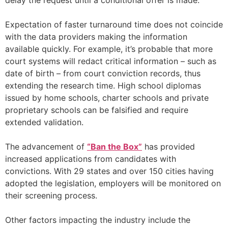
delay the request until a conditional offer is made.
Expectation of faster turnaround time does not coincide
with the data providers making the information
available quickly. For example, it’s probable that more
court systems will redact critical information – such as
date of birth – from court conviction records, thus
extending the research time. High school diplomas
issued by home schools, charter schools and private
proprietary schools can be falsified and require
extended validation.
The advancement of
“Ban the Box”
has provided
increased applications from candidates with
convictions. With 29 states and over 150 cities having
adopted the legislation, employers will be monitored on
their screening process.
Other factors impacting the industry include the