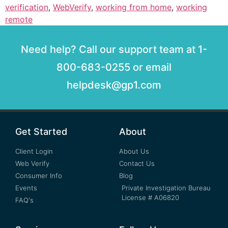
verification
,
WebVerify
,
working from home
,
working
remote
Need help? Call our support team at 1-
800-683-0255 or email
helpdesk@gp1.com
Get Started
About
Client Login
About Us
Web Verify
Contact Us
Consumer Info
Blog
Events
Private Investigation Bureau
License # A06820
FAQ's