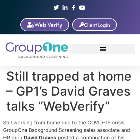
Web Verify
Client Login
Still trapped at home
– GP1’s David Graves
talks “WebVerify”
Still working from home due to the COVID-19 crisis,
GroupOne Background Screening sales associate and
HR guru
David Graves
posted a continuation of his