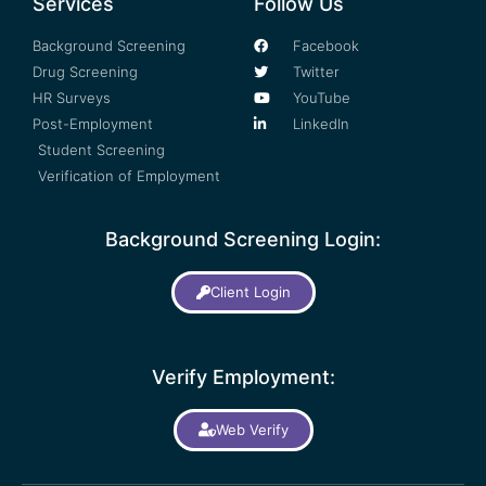
Services
Follow Us
Background Screening
Facebook
Drug Screening
Twitter
HR Surveys
YouTube
Post-Employment
LinkedIn
Student Screening
Verification of Employment
Background Screening Login:
Client Login
Verify Employment:
Web Verify