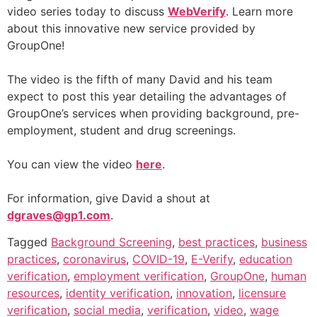
video series today to discuss
WebVerify
. Learn more
about this innovative new service provided by
GroupOne!
The video is the fifth of many David and his team
expect to post this year detailing the advantages of
GroupOne’s services when providing background, pre-
employment, student and drug screenings.
You can view the video
here
.
For information, give David a shout at
dgraves@gp1.com
.
Tagged
Background Screening
,
best practices
,
business
practices
,
coronavirus
,
COVID-19
,
E-Verify
,
education
verification
,
employment verification
,
GroupOne
,
human
resources
,
identity verification
,
innovation
,
licensure
verification
,
social media
,
verification
,
video
,
wage