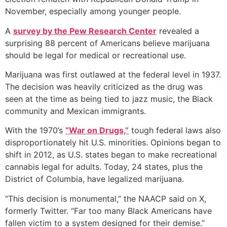
November, especially among younger people.
A
survey by the Pew Research Center
revealed a
surprising 88 percent of Americans believe marijuana
should be legal for medical or recreational use.
Marijuana was first outlawed at the federal level in 1937.
The decision was heavily criticized as the drug was
seen at the time as being tied to jazz music, the Black
community and Mexican immigrants.
With the 1970’s
“War on Drugs,”
tough federal laws also
disproportionately hit U.S. minorities. Opinions began to
shift in 2012, as U.S. states began to make recreational
cannabis legal for adults. Today, 24 states, plus the
District of Columbia, have legalized marijuana.
“This decision is monumental,” the NAACP said on X,
formerly Twitter. “Far too many Black Americans have
fallen victim to a system designed for their demise.”