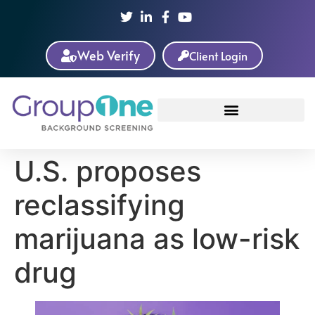
Web Verify
Client Login
U.S. proposes
reclassifying
marijuana as low-risk
drug