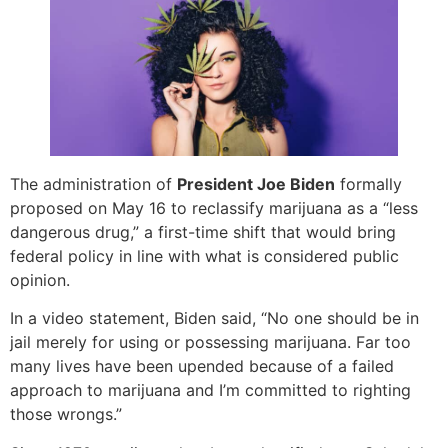
The administration of
President Joe Biden
formally
proposed on May 16 to reclassify marijuana as a “less
dangerous drug,” a first-time shift that would bring
federal policy in line with what is considered public
opinion.
In a video statement, Biden said, “No one should be in
jail merely for using or possessing marijuana. Far too
many lives have been upended because of a failed
approach to marijuana and I’m committed to righting
those wrongs.”