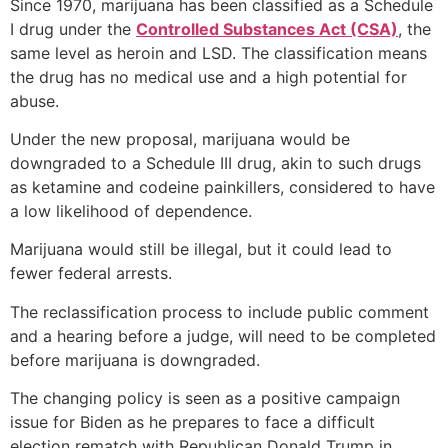
Since 1970, marijuana has been classified as a Schedule
I drug under the
Controlled Substances Act (CSA)
, the
same level as heroin and LSD. The classification means
the drug has no medical use and a high potential for
abuse.
Under the new proposal, marijuana would be
downgraded to a Schedule III drug, akin to such drugs
as ketamine and codeine painkillers, considered to have
a low likelihood of dependence.
Marijuana would still be illegal, but it could lead to
fewer federal arrests.
The reclassification process to include public comment
and a hearing before a judge, will need to be completed
before marijuana is downgraded.
The changing policy is seen as a positive campaign
issue for Biden as he prepares to face a difficult
election rematch with Republican Donald Trump in