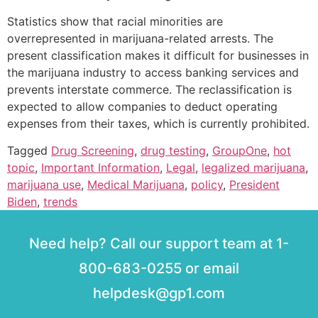
Statistics show that racial minorities are
overrepresented in marijuana-related arrests. The
present classification makes it difficult for businesses in
the marijuana industry to access banking services and
prevents interstate commerce. The reclassification is
expected to allow companies to deduct operating
expenses from their taxes, which is currently prohibited.
Tagged
Drug Screening
,
drug testing
,
GroupOne
,
hot
topic
,
Important Information
,
Legal
,
legalized marijuana
,
marijuana use
,
Medical Marijuana
,
policy
,
President
Biden
,
trends
Need help? Call our support team at 1-
800-683-0255 or email
helpdesk@gp1.com