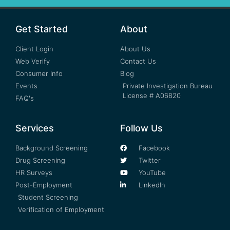
Get Started
About
Client Login
About Us
Web Verify
Contact Us
Consumer Info
Blog
Events
Private Investigation Bureau
License # A06820
FAQ's
Services
Follow Us
Background Screening
Facebook
Drug Screening
Twitter
HR Surveys
YouTube
Post-Employment
LinkedIn
Student Screening
Verification of Employment