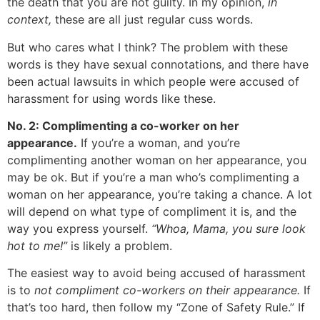
the death that you are not guilty. In my opinion,
in
context,
these are all just regular cuss words.
But who cares what I think? The problem with these
words is they have sexual connotations, and there have
been actual lawsuits in which people were accused of
harassment for using words like these.
No. 2: Complimenting a co-worker on her
appearance.
If you’re a woman, and you’re
complimenting another woman on her appearance, you
may be ok. But if you’re a man who’s complimenting a
woman on her appearance, you’re taking a chance. A lot
will depend on what type of compliment it is, and the
way you express yourself.
“Whoa, Mama, you sure look
hot to me!”
is likely a problem.
The easiest way to avoid being accused of harassment
is to
not compliment co-workers on their appearance.
If
that’s too hard, then follow my “Zone of Safety Rule.” If