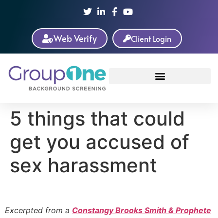
Web Verify
Client Login
5 things that could
get you accused of
sex harassment
Excerpted from a
Constangy Brooks Smith & Prophete