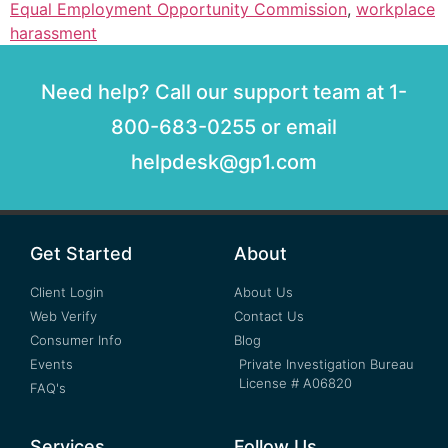
Equal Employment Opportunity Commission
,
workplace
harassment
Need help? Call our support team at 1-
800-683-0255 or email
helpdesk@gp1.com
Get Started
About
Client Login
About Us
Web Verify
Contact Us
Consumer Info
Blog
Events
Private Investigation Bureau
License # A06820
FAQ's
Services
Follow Us