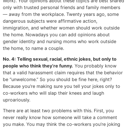
Work). Your opinions about these topics are best shared
only with trusted personal friends and family members
— away from the workplace. Twenty years ago, some
dangerous subjects were affirmative action,
immigration, and whether women should work outside
the home. Nowadays you can add opinions about
gender identity and nursing moms who work outside
the home, to name a couple.
No. 4: Telling sexual, racial, ethnic jokes, but only to
people who think they’re funny.
You probably know
that a valid harassment claim requires that the behavior
be “unwelcome.” So you should be fine here, right?
Because you’re making sure you tell your jokes only to
co-workers who will slap their knees and laugh
uproariously.
There are at least two problems with this. First, you
never really know how someone will take a comment
you make. You may think the co-workers you’re joking