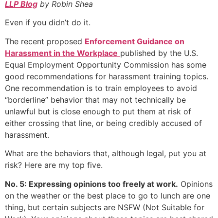
LLP Blog
by Robin Shea
Even if you didn’t do it.
The recent proposed
Enforcement Guidance on
Harassment in the Workplace
published by the U.S.
Equal Employment Opportunity Commission has some
good recommendations for harassment training topics.
One recommendation is to train employees to avoid
“borderline” behavior that may not technically be
unlawful but is close enough to put them at risk of
either crossing that line, or being credibly accused of
harassment.
What are the behaviors that, although legal, put you at
risk? Here are my top five.
No. 5: Expressing opinions too freely at work.
Opinions
on the weather or the best place to go to lunch are one
thing, but certain subjects are NSFW (Not Suitable for