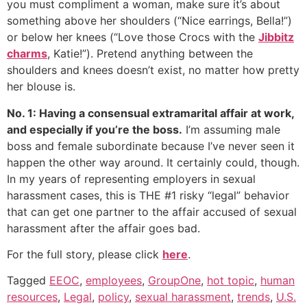
you must compliment a woman, make sure it’s about
something above her shoulders (“Nice earrings, Bella!”)
or below her knees (“Love those Crocs with the
Jibbitz
charms
, Katie!”). Pretend anything between the
shoulders and knees doesn’t exist, no matter how pretty
her blouse is.
No. 1: Having a consensual extramarital affair at work,
and especially if you’re the boss.
I’m assuming male
boss and female subordinate because I’ve never seen it
happen the other way around. It certainly could, though.
In my years of representing employers in sexual
harassment cases, this is THE #1 risky “legal” behavior
that can get one partner to the affair accused of sexual
harassment after the affair goes bad.
For the full story, please click
here
.
Tagged
EEOC
,
employees
,
GroupOne
,
hot topic
,
human
resources
,
Legal
,
policy
,
sexual harassment
,
trends
,
U.S.