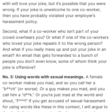
with will love your joke, but it’s possible that you were
wrong. If your joke is unwelcome to one co-worker,
then you have probably violated your employer’s
harassment policy.
Second, what if a co-worker who isn’t part of your
crowd overhears you? Or what if one of the co-workers
who loved your joke repeats it to the wrong person?
And what if you
really
mess up and put your joke in an
email? An email that gets forwarded to a bunch of
people you don’t even know, some of whom think your
joke is offensive?
No. 3: Using words with sexual meanings.
A female
co-worker makes you mad, and so you call her a
“b**ch” (or worse). Or a guy makes you mad, and you
call him a “d**k.” Or you’re just mad at the world and
shout, “F***!” If you get accused of sexual harassment
for using words like these in this context, I will argue to