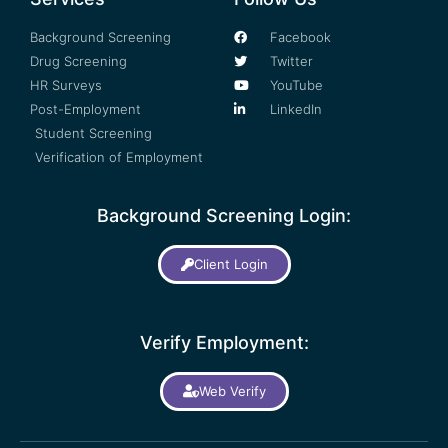
Background Screening
Facebook
Drug Screening
Twitter
HR Surveys
YouTube
Post-Employment
LinkedIn
Student Screening
Verification of Employment
Background Screening Login:
Client Login
Verify Employment:
Web Verify