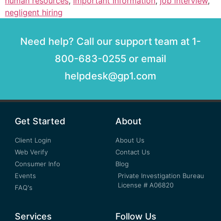
human resources
,
Important Information
,
job interview
,
negligent hiring
Need help? Call our support team at 1-
800-683-0255 or email
helpdesk@gp1.com
Get Started
About
Client Login
About Us
Web Verify
Contact Us
Consumer Info
Blog
Events
Private Investigation Bureau
License # A06820
FAQ's
Services
Follow Us