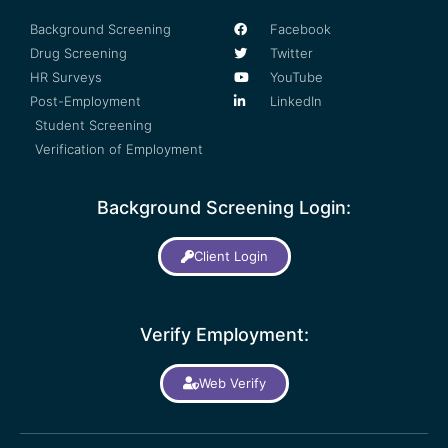
Background Screening
Facebook
Drug Screening
Twitter
HR Surveys
YouTube
Post-Employment
LinkedIn
Student Screening
Verification of Employment
Background Screening Login:
Client Login
Verify Employment:
Web Verify