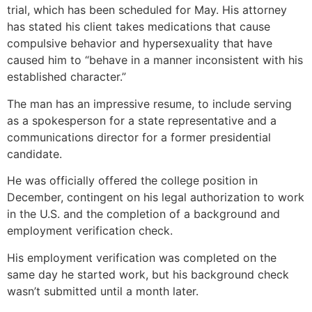
trial, which has been scheduled for May. His attorney
has stated his client takes medications that cause
compulsive behavior and hypersexuality that have
caused him to “behave in a manner inconsistent with his
established character.”
The man has an impressive resume, to include serving
as a spokesperson for a state representative and a
communications director for a former presidential
candidate.
He was officially offered the college position in
December, contingent on his legal authorization to work
in the U.S. and the completion of a background and
employment verification check.
His employment verification was completed on the
same day he started work, but his background check
wasn’t submitted until a month later.