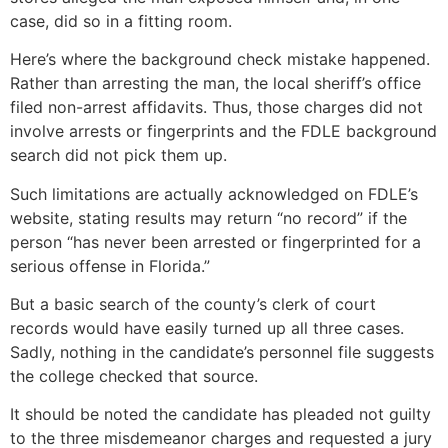
case, did so in a fitting room.
Here’s where the background check mistake happened.
Rather than arresting the man, the local sheriff’s office
filed non-arrest affidavits. Thus, those charges did not
involve arrests or fingerprints and the FDLE background
search did not pick them up.
Such limitations are actually acknowledged on FDLE’s
website, stating results may return “no record” if the
person “has never been arrested or fingerprinted for a
serious offense in Florida.”
But a basic search of the county’s clerk of court
records would have easily turned up all three cases.
Sadly, nothing in the candidate’s personnel file suggests
the college checked that source.
It should be noted the candidate has pleaded not guilty
to the three misdemeanor charges and requested a jury