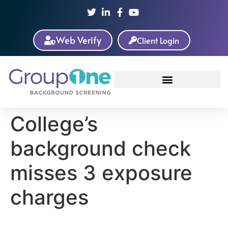
Web Verify
Client Login
College’s
background check
misses 3 exposure
charges