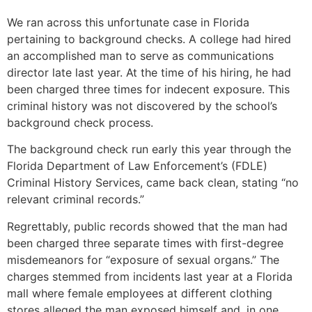
We ran across this unfortunate case in Florida
pertaining to background checks. A college had hired
an accomplished man to serve as communications
director late last year. At the time of his hiring, he had
been charged three times for indecent exposure. This
criminal history was not discovered by the school’s
background check process.
The background check run early this year through the
Florida Department of Law Enforcement’s (FDLE)
Criminal History Services, came back clean, stating “no
relevant criminal records.”
Regrettably, public records showed that the man had
been charged three separate times with first-degree
misdemeanors for “exposure of sexual organs.” The
charges stemmed from incidents last year at a Florida
mall where female employees at different clothing
stores alleged the man exposed himself and, in one