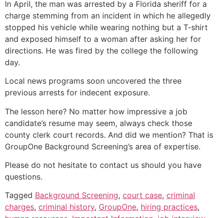
In April, the man was arrested by a Florida sheriff for a
charge stemming from an incident in which he allegedly
stopped his vehicle while wearing nothing but a T-shirt
and exposed himself to a woman after asking her for
directions. He was fired by the college the following
day.
Local news programs soon uncovered the three
previous arrests for indecent exposure.
The lesson here? No matter how impressive a job
candidate’s resume may seem, always check those
county clerk court records. And did we mention? That is
GroupOne Background Screening’s area of expertise.
Please do not hesitate to contact us should you have
questions.
Tagged
Background Screening
,
court case
,
criminal
charges
,
criminal history
,
GroupOne
,
hiring practices
,