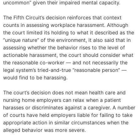
uncommon” given their impaired mental capacity.
The Fifth Circuit’s decision reinforces that context
counts in assessing workplace harassment. Although
the court limited its holding to what it described as the
“unique nature” of the environment, it also said that in
assessing whether the behavior rises to the level of
actionable harassment, the court should consider what
the reasonable co-worker — and not necessarily the
legal system’s tried-and-true “reasonable person” —
would find to be harassing.
The court’s decision does not mean health care and
nursing home employers can relax when a patient
harasses or discriminates against a caregiver. A number
of courts have held employers liable for failing to take
appropriate action in similar circumstances when the
alleged behavior was more severe.