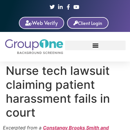
Web Verify
Client Login
Nurse tech lawsuit
claiming patient
harassment fails in
court
Excerpted from a
Constangy Brooks Smith and