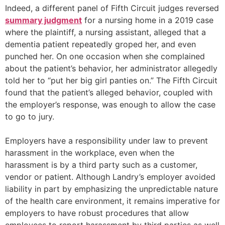
Indeed, a different panel of Fifth Circuit judges reversed
summary judgment
for a nursing home in a 2019 case
where the plaintiff, a nursing assistant, alleged that a
dementia patient repeatedly groped her, and even
punched her. On one occasion when she complained
about the patient’s behavior, her administrator allegedly
told her to “put her big girl panties on.” The Fifth Circuit
found that the patient’s alleged behavior, coupled with
the employer’s response, was enough to allow the case
to go to jury.
Employers have a responsibility under law to prevent
harassment in the workplace, even when the
harassment is by a third party such as a customer,
vendor or patient. Although Landry’s employer avoided
liability in part by emphasizing the unpredictable nature
of the health care environment, it remains imperative for
employers to have robust procedures that allow