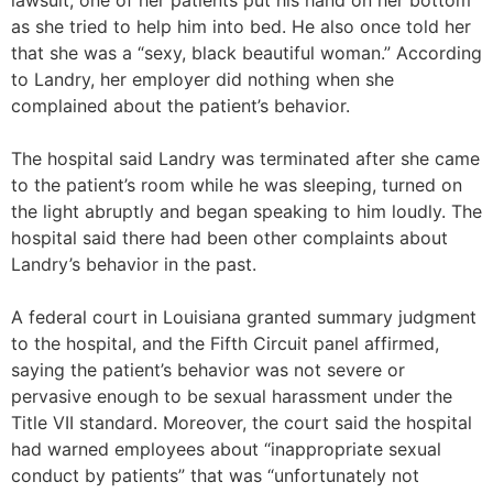
lawsuit, one of her patients put his hand on her bottom
as she tried to help him into bed. He also once told her
that she was a “sexy, black beautiful woman.” According
to Landry, her employer did nothing when she
complained about the patient’s behavior.
The hospital said Landry was terminated after she came
to the patient’s room while he was sleeping, turned on
the light abruptly and began speaking to him loudly. The
hospital said there had been other complaints about
Landry’s behavior in the past.
A federal court in Louisiana granted summary judgment
to the hospital, and the Fifth Circuit panel affirmed,
saying the patient’s behavior was not severe or
pervasive enough to be sexual harassment under the
Title VII standard. Moreover, the court said the hospital
had warned employees about “inappropriate sexual
conduct by patients” that was “unfortunately not