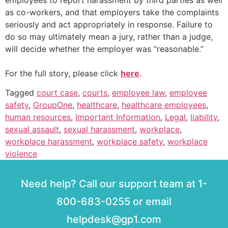
employees to report harassment by third parties as well
as co-workers, and that employers take the complaints
seriously and act appropriately in response. Failure to
do so may ultimately mean a jury, rather than a judge,
will decide whether the employer was “reasonable.”
For the full story, please click
here
.
Tagged
court case
,
courts
,
employee law
,
employee
safety
,
GroupOne
,
healthcare
,
healthcare employees
,
human resources
,
Important Information
,
Legal
,
liability
,
sexual assault
,
sexual harassment
,
workplace
,
workplace harassment
,
workplace safety
,
workplace
violence
Need help? Call our support team at 1-
800-683-0255 or email
helpdesk@gp1.com