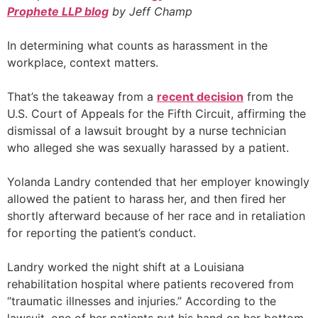
Prophete LLP blog
by Jeff Champ
In determining what counts as harassment in the
workplace, context matters.
That’s the takeaway from a
recent decision
from the
U.S. Court of Appeals for the Fifth Circuit, affirming the
dismissal of a lawsuit brought by a nurse technician
who alleged she was sexually harassed by a patient.
Yolanda Landry contended that her employer knowingly
allowed the patient to harass her, and then fired her
shortly afterward because of her race and in retaliation
for reporting the patient’s conduct.
Landry worked the night shift at a Louisiana
rehabilitation hospital where patients recovered from
“traumatic illnesses and injuries.” According to the