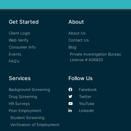
Get Started
About
Client Login
About Us
Web Verify
Contact Us
Consumer Info
Blog
Events
Private Investigation Bureau
License # A06820
FAQ's
Services
Follow Us
Background Screening
Facebook
Drug Screening
Twitter
HR Surveys
YouTube
Post-Employment
LinkedIn
Student Screening
Verification of Employment