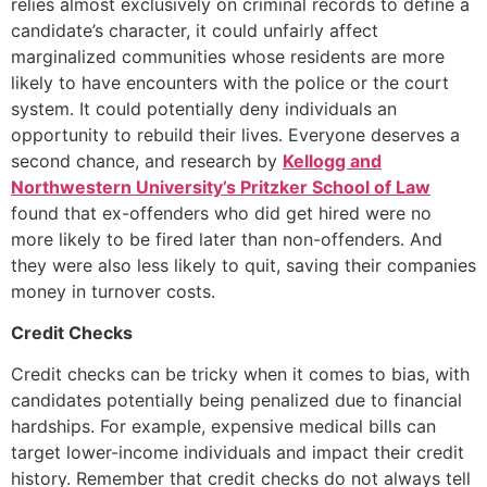
relies almost exclusively on criminal records to define a
candidate’s character, it could unfairly affect
marginalized communities whose residents are more
likely to have encounters with the police or the court
system. It could potentially deny individuals an
opportunity to rebuild their lives. Everyone deserves a
second chance, and research by
Kellogg and
Northwestern University’s Pritzker School of Law
found that ex-offenders who did get hired were no
more likely to be fired later than non-offenders. And
they were also less likely to quit, saving their companies
money in turnover costs.
Credit Checks
Credit checks can be tricky when it comes to bias, with
candidates potentially being penalized due to financial
hardships. For example, expensive medical bills can
target lower-income individuals and impact their credit
history. Remember that credit checks do not always tell