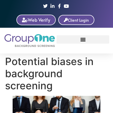
Web Verify
Client Login
Potential biases in
background
screening