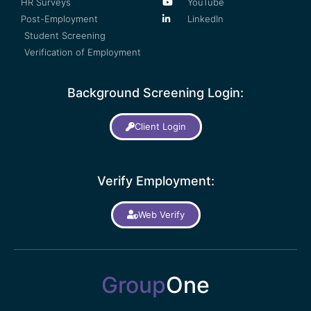
HR Surveys
YouTube
Post-Employment
LinkedIn
Student Screening
Verification of Employment
Background Screening Login:
Client Login
Verify Employment:
Web Verify
Group
One