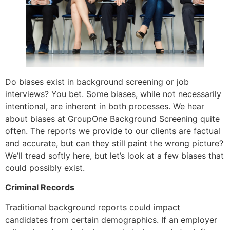
Do biases exist in background screening or job
interviews? You bet. Some biases, while not necessarily
intentional, are inherent in both processes. We hear
about biases at GroupOne Background Screening quite
often. The reports we provide to our clients are factual
and accurate, but can they still paint the wrong picture?
We’ll tread softly here, but let’s look at a few biases that
could possibly exist.
Criminal Records
Traditional background reports could impact
candidates from certain demographics. If an employer