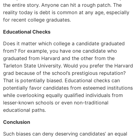
the entire story. Anyone can hit a rough patch. The
reality today is debt is common at any age, especially
for recent college graduates.
Educational Checks
Does it matter which college a candidate graduated
from? For example, you have one candidate who
graduated from Harvard and the other from the
Tarleton State University. Would you prefer the Harvard
grad because of the school’s prestigious reputation?
That is potentially biased. Educational checks can
potentially favor candidates from esteemed institutions
while overlooking equally qualified individuals from
lesser-known schools or even non-traditional
educational paths.
Conclusion
Such biases can deny deserving candidates’ an equal