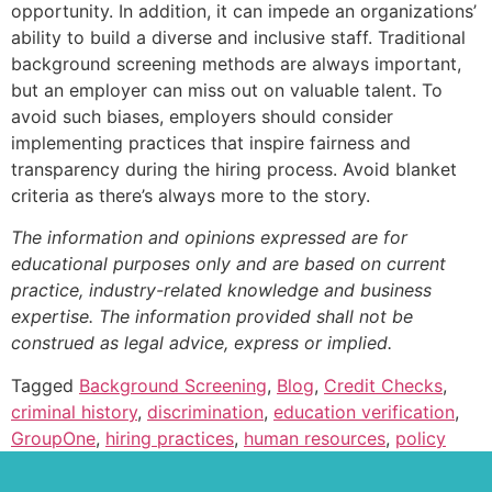
opportunity. In addition, it can impede an organizations’
ability to build a diverse and inclusive staff. Traditional
background screening methods are always important,
but an employer can miss out on valuable talent. To
avoid such biases, employers should consider
implementing practices that inspire fairness and
transparency during the hiring process. Avoid blanket
criteria as there’s always more to the story.
The information and opinions expressed are for
educational purposes only and are based on current
practice, industry-related knowledge and business
expertise. The information provided shall not be
construed as legal advice, express or implied.
Tagged
Background Screening
,
Blog
,
Credit Checks
,
criminal history
,
discrimination
,
education verification
,
GroupOne
,
hiring practices
,
human resources
,
policy