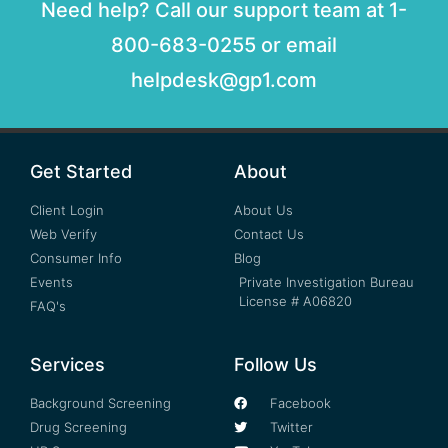
Need help? Call our support team at 1-
800-683-0255 or email
helpdesk@gp1.com
Get Started
About
Client Login
About Us
Web Verify
Contact Us
Consumer Info
Blog
Events
Private Investigation Bureau
License # A06820
FAQ's
Services
Follow Us
Background Screening
Facebook
Drug Screening
Twitter