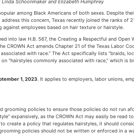
 Linda Schoonmaker and Elizabeth Humphrey
popular among Black Americans of both sexes. Despite their
 address this concern, Texas recently joined the ranks of 2
 against employees based on hair texture or hairstyle.
ed into law H.B. 567, the Creating a Respectful and Open W
. The CROWN Act amends Chapter 21 of the Texas Labor Code 
ssociated with race.” The Act specifically lists “braids, lo
 on “hairstyles commonly associated with race,” which is br
ptember 1, 2023
. It applies to employers, labor unions, e
nd grooming policies to ensure those policies do not run 
style” expansively, as the CROWN Act may easily be read to 
 to create a policy that regulates hairstyles, it should consi
grooming policies should not be written or enforced in a w