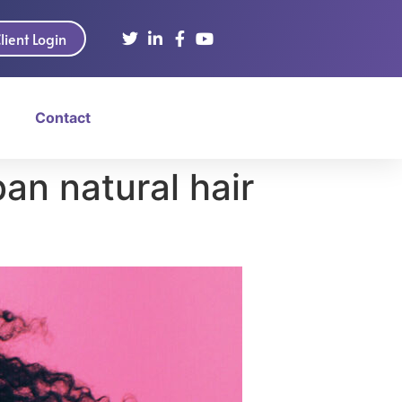
lient Login
Contact
an natural hair