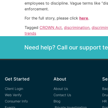
employees to discipline. Vague terms like “di
enforcement.
For the full story, please click
here
.
Tagged
CROWN Act
,
discrimination
,
discrimi
trends
Need help? Call our support 
Get Started
About
Se
Client Login
About Us
Bac
Web Verify
Contact Us
Dru
Consumer Info
Blog
HR 
Events
Private Investigation
Pos