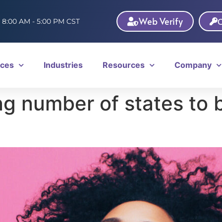
Web Verify
C
: 8:00 AM - 5:00 PM CST
ices
Industries
Resources
Company
ng number of states to b