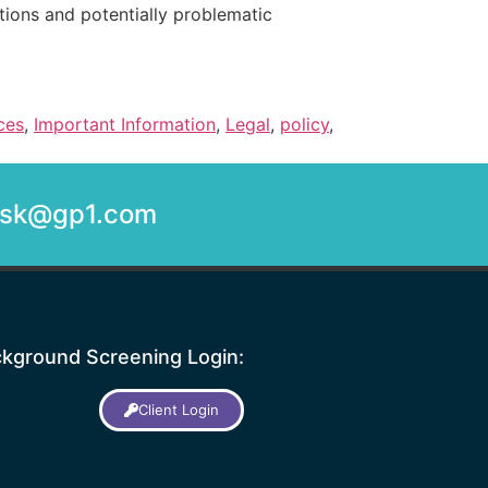
tions and potentially problematic
ces
,
Important Information
,
Legal
,
policy
,
desk@gp1.com
kground Screening Login:
Client Login