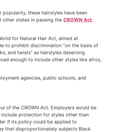
 popularity, these hairstyles have been
1 other states in passing the
CROWN Act
,
orld for Natural Hair Act, aimed at
to prohibit discrimination “on the basis of
cks, and twists” as hairstyles deserving
oad enough to include other styles like afros,
mployment agencies, public schools, and
afoul of the CROWN Act. Employers would be
include protection for styles other than
der if its policy could be applied to
ay that disproportionately subjects Black