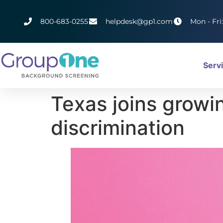
800-683-0255
helpdesk@gp1.com
Mon - Fri
Serv
Texas joins growi
discrimination