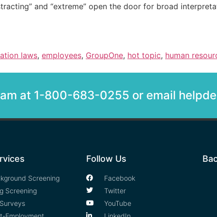
stracting” and “extreme” open the door for broad interpreta
nation laws
,
employees
,
GroupOne
,
hot topic
,
human resour
team at 1-800-683-0255 or email help
rvices
Follow Us
Bac
kground Screening
Facebook
g Screening
Twitter
Surveys
YouTube
t-Employment
LinkedIn