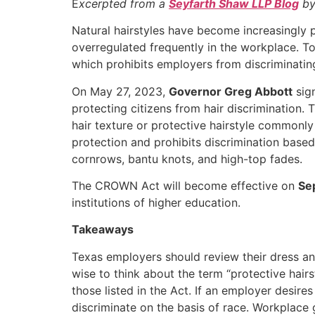
E
xcerpted from a
Seyfarth Shaw LLP Blog
by
Natural hairstyles have become increasingly 
overregulated frequently in the workplace. To
which prohibits employers from discriminating
On May 27, 2023,
Governor Greg Abbott
sign
protecting citizens from hair discrimination
hair texture or protective hairstyle commonly a
protection and prohibits discrimination based
cornrows, bantu knots, and high-top fades.
The CROWN Act will become effective on
Se
institutions of higher education.
Takeaways
Texas employers should review their dress a
wise to think about the term “protective hair
those listed in the Act. If an employer desires
discriminate on the basis of race. Workplace 