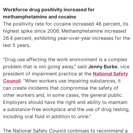
Workforce drug positivity increased for
methamphetamine and cocaine
The positivity rate for cocaine increased 46 percent, its
highest spike since 2006. Methamphetamine increased
26.4 percent, exhibiting year-over-year increases for the
last 5 years.
“Drug use affecting the work environment is a complex
problem that is not going away,” said
Jenny Burke
, vice
president of impairment practice at the
National Safety
Council
. “When workers use impairing substances, it
can create incidents that compromise the safety of
other workers and, in some cases, the general public.
Employers should have the right and ability to maintain
a substance-free workplace and the use of drug testing,
including oral fluid in addition to urine.”
The National Safety Council continues to recommend a