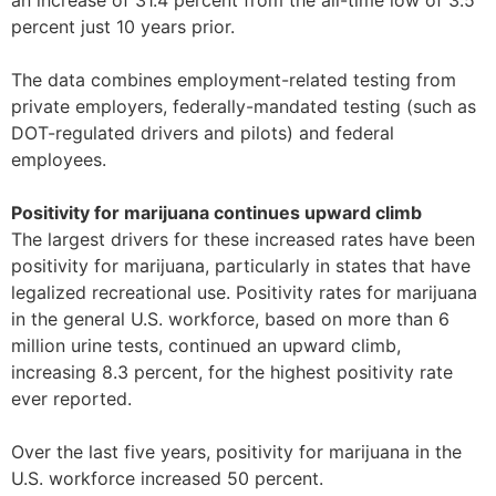
an increase of 31.4 percent from the all-time low of 3.5
percent just 10 years prior.
The data combines employment-related testing from
private employers, federally-mandated testing (such as
DOT-regulated drivers and pilots) and federal
employees.
Positivity for marijuana continues upward climb
The largest drivers for these increased rates have been
positivity for marijuana, particularly in states that have
legalized recreational use. Positivity rates for marijuana
in the general U.S. workforce, based on more than 6
million urine tests, continued an upward climb,
increasing 8.3 percent, for the highest positivity rate
ever reported.
Over the last five years, positivity for marijuana in the
U.S. workforce increased 50 percent.