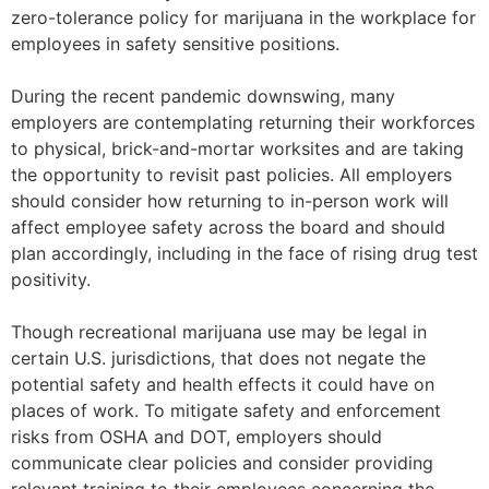
zero-tolerance policy for marijuana in the workplace for
employees in safety sensitive positions.
During the recent pandemic downswing, many
employers are contemplating returning their workforces
to physical, brick-and-mortar worksites and are taking
the opportunity to revisit past policies. All employers
should consider how returning to in-person work will
affect employee safety across the board and should
plan accordingly, including in the face of rising drug test
positivity.
Though recreational marijuana use may be legal in
certain U.S. jurisdictions, that does not negate the
potential safety and health effects it could have on
places of work. To mitigate safety and enforcement
risks from OSHA and DOT, employers should
communicate clear policies and consider providing