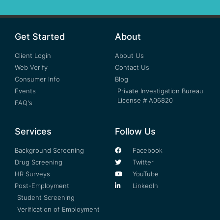
Get Started
About
Client Login
About Us
Web Verify
Contact Us
Consumer Info
Blog
Events
Private Investigation Bureau
License # A06820
FAQ's
Services
Follow Us
Background Screening
Facebook
Drug Screening
Twitter
HR Surveys
YouTube
Post-Employment
LinkedIn
Student Screening
Verification of Employment