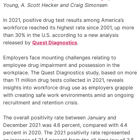
Young, A. Scott Hecker and Craig Simonse
n
In 2021, positive drug test results among America’s
workforce reached its highest rate since 2001, up more
than 30% in the U.S. according to a new analysis
released by
Quest Diagnostics
.
Employers face mounting challenges relating to
employee drug impairment and possession in the
workplace. The Quest Diagnostics study, based on more
than 11 million drug tests collected in 2021, reveals
insights into workforce drug use as employers grapple
with creating safe work environments amid an ongoing
recruitment and retention crisis.
The overall positivity rate between January and
December 2021 was 4.6 percent, compared with 4.4
percent in 2020. The 2021 positivity rate represented