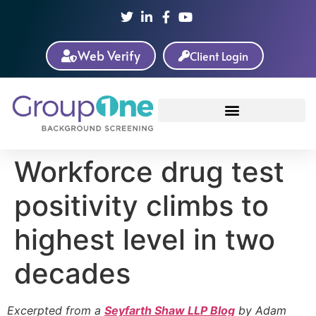
Web Verify
Client Login
Workforce drug test
positivity climbs to
highest level in two
decades
Excerpted from a
Seyfarth Shaw LLP Blog
by Adam