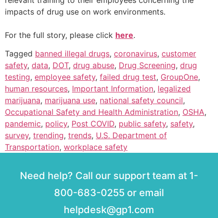
relevant training to their employees concerning the
impacts of drug use on work environments.
For the full story, please click
here
.
Tagged
banned illegal drugs
,
coronavirus
,
customer
safety
,
data
,
DOT
,
drug abuse
,
Drug Screening
,
drug
testing
,
employee safety
,
failed drug test
,
GroupOne
,
human resources
,
Important Information
,
legalized
marijuana
,
marijuana use
,
national safety council
,
Occupational Safety and Health Administration
,
OSHA
,
pandemic
,
policy
,
Post COVID
,
public safety
,
safety
,
survey
,
trending
,
trends
,
U.S. Department of
Transportation
,
workplace safety
Need help? Call our support team at 1-
800-683-0255 or email
helpdesk@gp1.com