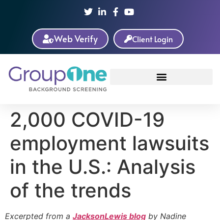
Web Verify
Client Login
2,000 COVID-19
employment lawsuits
in the U.S.: Analysis
of the trends
Excerpted from a
JacksonLewis blog
by Nadine