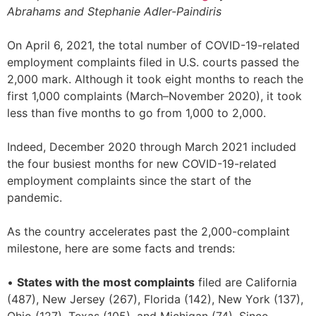
Abrahams and Stephanie Adler-Paindiris
On April 6, 2021, the total number of COVID-19-related
employment complaints filed in U.S. courts passed the
2,000 mark. Although it took eight months to reach the
first 1,000 complaints (March–November 2020), it took
less than five months to go from 1,000 to 2,000.
Indeed, December 2020 through March 2021 included
the four busiest months for new COVID-19-related
employment complaints since the start of the
pandemic.
As the country accelerates past the 2,000-complaint
milestone, here are some facts and trends:
•
States with the most complaints
filed are California
(487), New Jersey (267), Florida (142), New York (137),