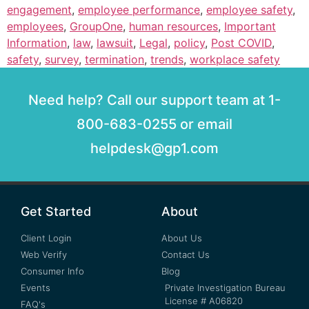
engagement
,
employee performance
,
employee safety
,
employees
,
GroupOne
,
human resources
,
Important
Information
,
law
,
lawsuit
,
Legal
,
policy
,
Post COVID
,
safety
,
survey
,
termination
,
trends
,
workplace safety
Need help? Call our support team at 1-
800-683-0255 or email
helpdesk@gp1.com
Get Started
About
Client Login
About Us
Web Verify
Contact Us
Consumer Info
Blog
Events
Private Investigation Bureau
License # A06820
FAQ's