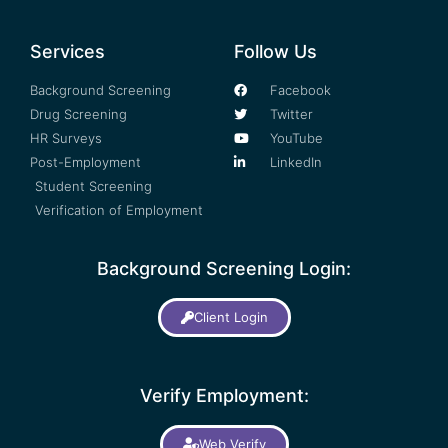
Services
Follow Us
Background Screening
Facebook
Drug Screening
Twitter
HR Surveys
YouTube
Post-Employment
LinkedIn
Student Screening
Verification of Employment
Background Screening Login:
Client Login
Verify Employment:
Web Verify