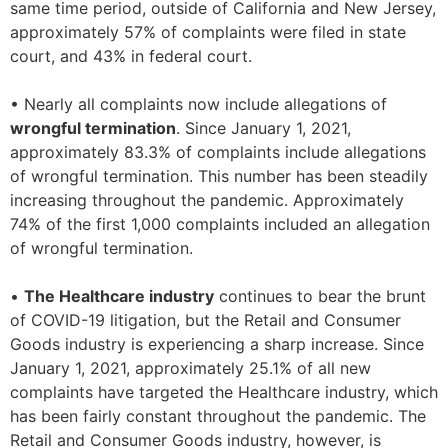
same time period, outside of California and New Jersey,
approximately 57% of complaints were filed in state
court, and 43% in federal court.
• Nearly all complaints now include allegations of
wrongful termination
. Since January 1, 2021,
approximately 83.3% of complaints include allegations
of wrongful termination. This number has been steadily
increasing throughout the pandemic. Approximately
74% of the first 1,000 complaints included an allegation
of wrongful termination.
•
The Healthcare industry
continues to bear the brunt
of COVID-19 litigation, but the Retail and Consumer
Goods industry is experiencing a sharp increase. Since
January 1, 2021, approximately 25.1% of all new
complaints have targeted the Healthcare industry, which
has been fairly constant throughout the pandemic. The
Retail and Consumer Goods industry, however, is