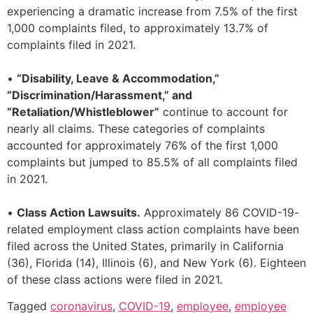
experiencing a dramatic increase from 7.5% of the first
1,000 complaints filed, to approximately 13.7% of
complaints filed in 2021.
•
“Disability, Leave & Accommodation,”
“Discrimination/Harassment,” and
“Retaliation/Whistleblower”
continue to account for
nearly all claims. These categories of complaints
accounted for approximately 76% of the first 1,000
complaints but jumped to 85.5% of all complaints filed
in 2021.
•
Class Action Lawsuits.
Approximately 86 COVID-19-
related employment class action complaints have been
filed across the United States, primarily in California
(36), Florida (14), Illinois (6), and New York (6). Eighteen
of these class actions were filed in 2021.
Tagged
coronavirus
,
COVID-19
,
employee
,
employee