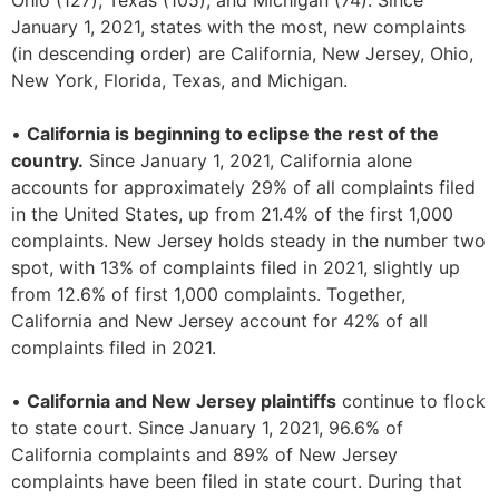
Ohio (127), Texas (105), and Michigan (74). Since
January 1, 2021, states with the most, new complaints
(in descending order) are California, New Jersey, Ohio,
New York, Florida, Texas, and Michigan.
•
California is beginning to eclipse the rest of the
country.
Since January 1, 2021, California alone
accounts for approximately 29% of all complaints filed
in the United States, up from 21.4% of the first 1,000
complaints. New Jersey holds steady in the number two
spot, with 13% of complaints filed in 2021, slightly up
from 12.6% of first 1,000 complaints. Together,
California and New Jersey account for 42% of all
complaints filed in 2021.
•
California and New Jersey plaintiffs
continue to flock
to state court. Since January 1, 2021, 96.6% of
California complaints and 89% of New Jersey
complaints have been filed in state court. During that